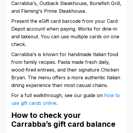
Carrabba's, Outback Steakhouse, Bonefish Grill,
and Fleming's Prime Steakhouse.
Present the eGift card barcode from your Card
Depot account when paying. Works for dine-in
and takeout. You can use multiple cards on one
check.
Carrabba's is known for handmade Italian food
from family recipes. Pasta made fresh daily,
wood-fired entrees, and their signature Chicken
Bryan. The menu offers a more authentic Italian
dining experience than most casual chains.
For a full walkthrough, see our guide on
how to
use gift cards online
.
How to check your
Carrabba’s gift card balance