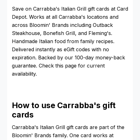
Save on Carrabba's Italian Grill gift cards at Card
Depot. Works at all Carrabba's locations and
across Bloomin' Brands including Outback
Steakhouse, Bonefish Grill, and Fleming's.
Handmade Italian food from family recipes.
Delivered instantly as eGift codes with no
expiration. Backed by our 100-day money-back
guarantee. Check this page for current
availability.
How to use Carrabba's gift
cards
Carrabba's Italian Grill gift cards are part of the
Bloomin' Brands family. One card works at