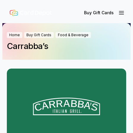
Buy Gift Cards
Home
Buy Gift Cards
Food & Beverage
Carrabba’s