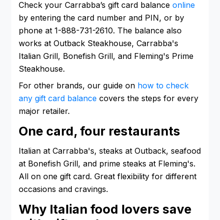
Check your Carrabba’s gift card balance
online
by entering the card number and PIN, or by
phone at 1-888-731-2610. The balance also
works at Outback Steakhouse, Carrabba's
Italian Grill, Bonefish Grill, and Fleming's Prime
Steakhouse.
For other brands, our guide on
how to check
any gift card balance
covers the steps for every
major retailer.
One card, four restaurants
Italian at Carrabba's, steaks at Outback, seafood
at Bonefish Grill, and prime steaks at Fleming's.
All on one gift card. Great flexibility for different
occasions and cravings.
Why Italian food lovers save