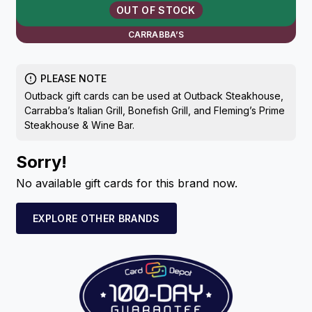
OUT OF STOCK
CARRABBA’S
PLEASE NOTE
Outback gift cards can be used at Outback Steakhouse,
Carrabba’s Italian Grill, Bonefish Grill, and Fleming’s Prime
Steakhouse & Wine Bar.
Sorry!
No available gift cards for this brand now.
EXPLORE OTHER BRANDS