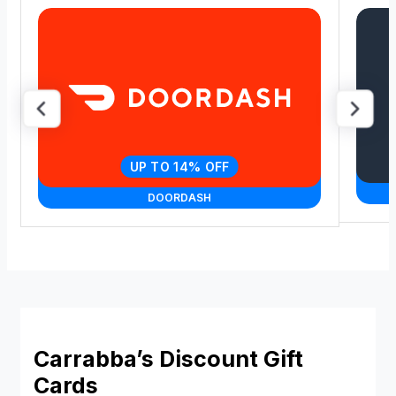
UP TO 14% OFF
DOORDASH
Carrabba’s Discount Gift
Cards