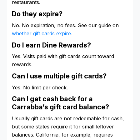
restaurants.
Do they expire?
No. No expiration, no fees. See our guide on
whether gift cards expire
.
Do I earn Dine Rewards?
Yes. Visits paid with gift cards count toward
rewards.
Can I use multiple gift cards?
Yes. No limit per check.
Can I get cash back for a
Carrabba’s gift card balance?
Usually gift cards are not redeemable for cash,
but some states require it for small leftover
balances. California, for example, requires