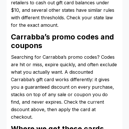
retailers to cash out gift card balances under
$10, and several other states have similar rules
with different thresholds. Check your state law
for the exact amount.
Carrabba’s promo codes and
coupons
Searching for Carrabba’s promo codes? Codes
are hit or miss, expire quickly, and often exclude
what you actually want. A discounted
Carrabba’s gift card works differently: it gives
you a guaranteed discount on every purchase,
stacks on top of any sale or coupon you do
find, and never expires. Check the current
discount above, then apply the card at
checkout.
Where we get these cards