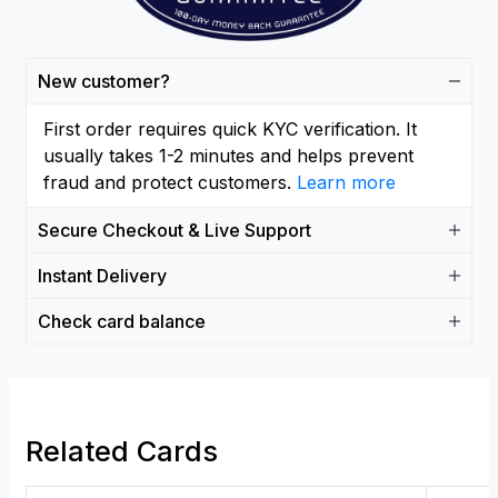
New customer?
First order requires quick KYC verification. It
usually takes 1-2 minutes and helps prevent
fraud and protect customers.
Learn more
Secure Checkout & Live Support
Instant Delivery
Check card balance
Related Cards