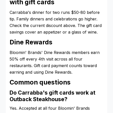
with gift cards
Carrabba's dinner for two runs $50-80 before
tip. Family dinners and celebrations go higher.
Check the current discount above. The gift card
savings cover an appetizer or a glass of wine.
Dine Rewards
Bloomin' Brands' Dine Rewards members earn
50% off every 4th visit across all four
restaurants. Gift card payment counts toward
earning and using Dine Rewards.
Common questions
Do Carrabba's gift cards work at
Outback Steakhouse?
Yes. Accepted at all four Bloomin' Brands