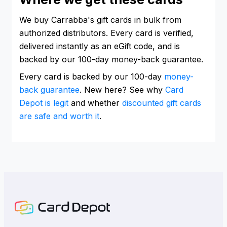
We buy Carrabba's gift cards in bulk from
authorized distributors. Every card is verified,
delivered instantly as an eGift code, and is
backed by our 100-day money-back guarantee.
Every card is backed by our 100-day
money-
back guarantee
. New here? See why
Card
Depot is legit
and whether
discounted gift cards
are safe and worth it
.