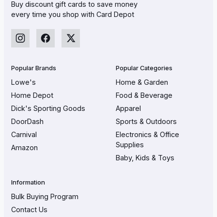
Buy discount gift cards to save money
every time you shop with Card Depot
Popular Brands
Popular Categories
Lowe's
Home & Garden
Home Depot
Food & Beverage
Dick's Sporting Goods
Apparel
DoorDash
Sports & Outdoors
Carnival
Electronics & Office
Supplies
Amazon
Baby, Kids & Toys
Information
Bulk Buying Program
Contact Us