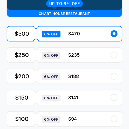
UP TO 6% OFF
CHART HOUSE RESTAURANT
$500
$470
6% OFF
$250
$235
6% OFF
$200
$188
6% OFF
$150
$141
6% OFF
$100
$94
6% OFF