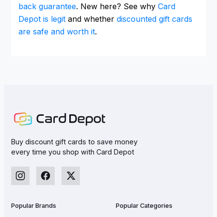
back guarantee
. New here? See why
Card
Depot is legit
and whether
discounted gift cards
are safe and worth it
.
Buy discount gift cards to save money
every time you shop with Card Depot
Popular Brands
Popular Categories