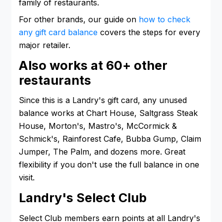
family of restaurants.
For other brands, our guide on
how to check
any gift card balance
covers the steps for every
major retailer.
Also works at 60+ other
restaurants
Since this is a Landry's gift card, any unused
balance works at Chart House, Saltgrass Steak
House, Morton's, Mastro's, McCormick &
Schmick's, Rainforest Cafe, Bubba Gump, Claim
Jumper, The Palm, and dozens more. Great
flexibility if you don't use the full balance in one
visit.
Landry's Select Club
Select Club members earn points at all Landry's