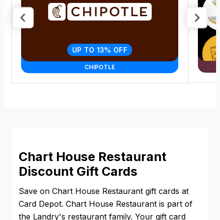
UP TO 13% OFF
CHIPOTLE
Chart House Restaurant
Discount Gift Cards
Save on Chart House Restaurant gift cards at
Card Depot. Chart House Restaurant is part of
the Landry's restaurant family. Your gift card