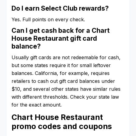
Do I earn Select Club rewards?
Yes. Full points on every check.
Can I get cash back for a Chart
House Restaurant gift card
balance?
Usually gift cards are not redeemable for cash,
but some states require it for small leftover
balances. California, for example, requires
retailers to cash out gift card balances under
$10, and several other states have similar rules
with different thresholds. Check your state law
for the exact amount.
Chart House Restaurant
promo codes and coupons