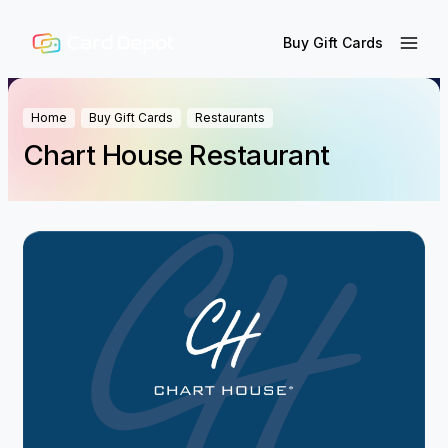
Buy Gift Cards
Home
Buy Gift Cards
Restaurants
Chart House Restaurant