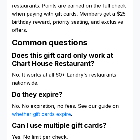
restaurants. Points are earned on the full check
when paying with gift cards. Members get a $25
birthday reward, priority seating, and exclusive
offers.
Common questions
Does this gift card only work at
Chart House Restaurant?
No. It works at all 60+ Landry's restaurants
nationwide.
Do they expire?
No. No expiration, no fees. See our guide on
whether gift cards expire
.
Can I use multiple gift cards?
Yes. No limit per check.