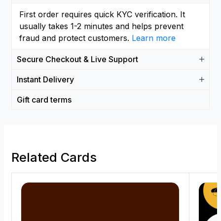
First order requires quick KYC verification. It
usually takes 1-2 minutes and helps prevent
fraud and protect customers.
Learn more
Secure Checkout & Live Support
Instant Delivery
Gift card terms
Related Cards