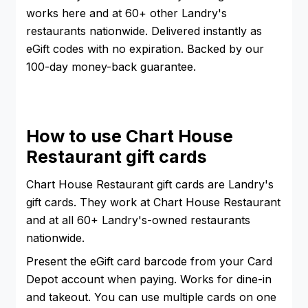
works here and at 60+ other Landry's
restaurants nationwide. Delivered instantly as
eGift codes with no expiration. Backed by our
100-day money-back guarantee.
How to use Chart House
Restaurant gift cards
Chart House Restaurant gift cards are Landry's
gift cards. They work at Chart House Restaurant
and at all 60+ Landry's-owned restaurants
nationwide.
Present the eGift card barcode from your Card
Depot account when paying. Works for dine-in
and takeout. You can use multiple cards on one