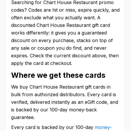
Searching for Chart House Restaurant promo
codes? Codes are hit or miss, expire quickly, and
often exclude what you actually want. A
discounted Chart House Restaurant gift card
works differently: it gives you a guaranteed
discount on every purchase, stacks on top of
any sale or coupon you do find, and never
expires. Check the current discount above, then
apply the card at checkout.
Where we get these cards
We buy Chart House Restaurant gift cards in
bulk from authorized distributors. Every card is
verified, delivered instantly as an eGift code, and
is backed by our 100-day money-back
guarantee.
Every card is backed by our 100-day
money-