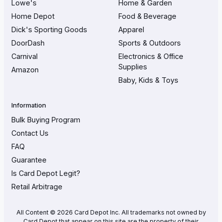
Lowe's
Home & Garden
Home Depot
Food & Beverage
Dick's Sporting Goods
Apparel
DoorDash
Sports & Outdoors
Carnival
Electronics & Office
Supplies
Amazon
Baby, Kids & Toys
Information
Bulk Buying Program
Contact Us
FAQ
Guarantee
Is Card Depot Legit?
Retail Arbitrage
All Content © 2026 Card Depot Inc. All trademarks not owned by
Card Depot that appear on this site are the property of their