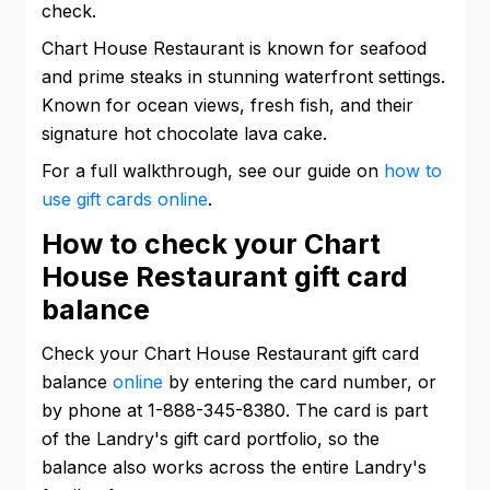
check.
Chart House Restaurant is known for seafood
and prime steaks in stunning waterfront settings.
Known for ocean views, fresh fish, and their
signature hot chocolate lava cake.
For a full walkthrough, see our guide on
how to
use gift cards online
.
How to check your Chart
House Restaurant gift card
balance
Check your Chart House Restaurant gift card
balance
online
by entering the card number, or
by phone at 1-888-345-8380. The card is part
of the Landry's gift card portfolio, so the
balance also works across the entire Landry's