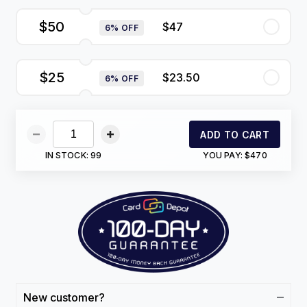
$50
$47
6% OFF
$25
$23.50
6% OFF
ADD TO CART
IN STOCK:
99
YOU PAY:
$470
New customer?