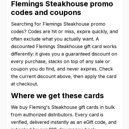
Flemings Steakhouse promo
codes and coupons
Searching for Flemings Steakhouse promo
codes? Codes are hit or miss, expire quickly, and
often exclude what you actually want. A
discounted Flemings Steakhouse gift card works
differently: it gives you a guaranteed discount on
every purchase, stacks on top of any sale or
coupon you do find, and never expires. Check
the current discount above, then apply the card
at checkout.
Where we get these cards
We buy Fleming's Steakhouse gift cards in bulk
from authorized distributors. Every card is
verified, delivered instantly as an eGift code, and