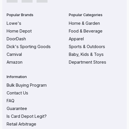
Popular Brands
Popular Categories
Lowe's
Home & Garden
Home Depot
Food & Beverage
DoorDash
Apparel
Dick's Sporting Goods
Sports & Outdoors
Carnival
Baby, Kids & Toys
Amazon
Department Stores
Information
Bulk Buying Program
Contact Us
FAQ
Guarantee
Is Card Depot Legit?
Retail Arbitrage