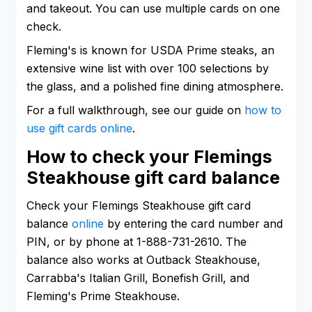
and takeout. You can use multiple cards on one
check.
Fleming's is known for USDA Prime steaks, an
extensive wine list with over 100 selections by
the glass, and a polished fine dining atmosphere.
For a full walkthrough, see our guide on
how to
use gift cards online
.
How to check your Flemings
Steakhouse gift card balance
Check your Flemings Steakhouse gift card
balance
online
by entering the card number and
PIN, or by phone at 1-888-731-2610. The
balance also works at Outback Steakhouse,
Carrabba's Italian Grill, Bonefish Grill, and
Fleming's Prime Steakhouse.