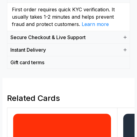
First order requires quick KYC verification. It
usually takes 1-2 minutes and helps prevent
fraud and protect customers.
Learn more
Secure Checkout & Live Support
Instant Delivery
Gift card terms
Related Cards