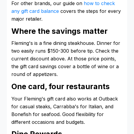
For other brands, our guide on
how to check
any gift card balance
covers the steps for every
major retailer.
Where the savings matter
Fleming's is a fine dining steakhouse. Dinner for
two easily runs $150-300 before tip. Check the
current discount above. At those price points,
the gift card savings cover a bottle of wine or a
round of appetizers.
One card, four restaurants
Your Fleming's gift card also works at Outback
for casual steaks, Carrabba's for Italian, and
Bonefish for seafood. Good flexibility for
different occasions and budgets.