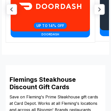
UP TO 14% OFF
DOORDASH
Flemings Steakhouse
Discount Gift Cards
Save on Fleming's Prime Steakhouse gift cards
at Card Depot. Works at all Fleming's locations
and across all Bloomin' Brands restaurants