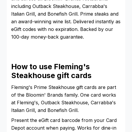
including Outback Steakhouse, Carrabba's
Italian Grill, and Bonefish Grill. Prime steaks and
an award-winning wine list. Delivered instantly as
eGift codes with no expiration. Backed by our
100-day money-back guarantee.
How to use Fleming's
Steakhouse gift cards
Fleming's Prime Steakhouse gift cards are part
of the Bloomin' Brands family. One card works
at Fleming's, Outback Steakhouse, Carrabba's
Italian Grill, and Bonefish Grill.
Present the eGift card barcode from your Card
Depot account when paying. Works for dine-in