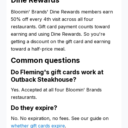
Dine Rewards
Bloomin' Brands' Dine Rewards members earn
50% off every 4th visit across all four
restaurants. Gift card payment counts toward
earning and using Dine Rewards. So you're
getting a discount on the gift card and earning
toward a half-price meal.
Common questions
Do Fleming's gift cards work at
Outback Steakhouse?
Yes. Accepted at all four Bloomin' Brands
restaurants.
Do they expire?
No. No expiration, no fees. See our guide on
whether gift cards expire
.