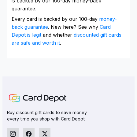
is backed by our 100-day money-back
guarantee.
Every card is backed by our 100-day
money-
back guarantee
. New here? See why
Card
Depot is legit
and whether
discounted gift cards
are safe and worth it
.
Buy discount gift cards to save money
every time you shop with Card Depot