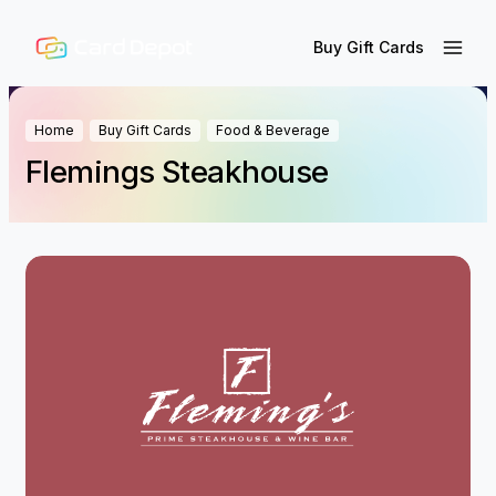
Buy Gift Cards
Home
Buy Gift Cards
Food & Beverage
Flemings Steakhouse