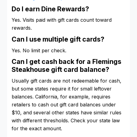
Do I earn Dine Rewards?
Yes. Visits paid with gift cards count toward
rewards.
Can I use multiple gift cards?
Yes. No limit per check.
Can I get cash back for a Flemings
Steakhouse gift card balance?
Usually gift cards are not redeemable for cash,
but some states require it for small leftover
balances. California, for example, requires
retailers to cash out gift card balances under
$10, and several other states have similar rules
with different thresholds. Check your state law
for the exact amount.