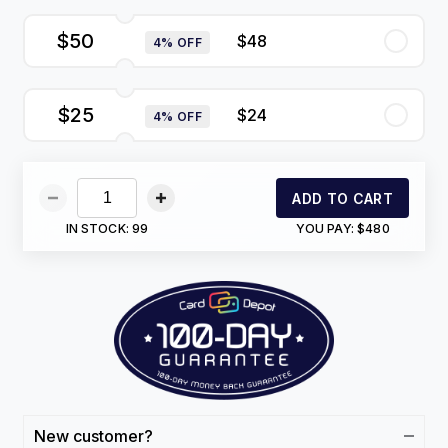
$50
$48
4% OFF
$25
$24
4% OFF
ADD TO CART
IN STOCK:
99
YOU PAY:
$480
New customer?