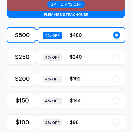
UP TO 4% OFF
FLEMINGS STEAKHOUSE
$500
$480
4% OFF
$250
$240
4% OFF
$200
$192
4% OFF
$150
$144
4% OFF
$100
$96
4% OFF