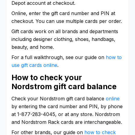
Depot account at checkout.
Online, enter the gift card number and PIN at
checkout. You can use multiple cards per order.
Gift cards work on all brands and departments
including designer clothing, shoes, handbags,
beauty, and home.
For a full walkthrough, see our guide on
how to
use gift cards online
.
How to check your
Nordstrom gift card balance
Check your Nordstrom gift card balance
online
by entering the card number and PIN, by phone
at 1-877-283-4045, or at any store. Nordstrom
and Nordstrom Rack cards are interchangeable.
For other brands, our guide on
how to check