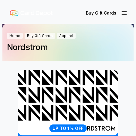
Buy Gift Cards
Home
Buy Gift Cards
Apparel
Nordstrom
UP TO 1% OFF