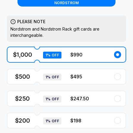
NORDSTROM
PLEASE NOTE
Nordstrom and Nordstrom Rack gift cards are
interchangeable.
$1,000
$990
1% OFF
$500
$495
1% OFF
$250
$247.50
1% OFF
$200
$198
1% OFF