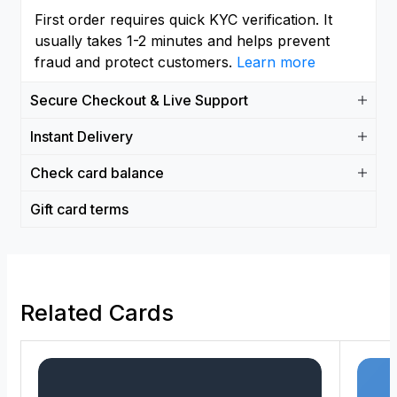
First order requires quick KYC verification. It
usually takes 1-2 minutes and helps prevent
fraud and protect customers.
Learn more
Secure Checkout & Live Support
Instant Delivery
Check card balance
Gift card terms
Related Cards