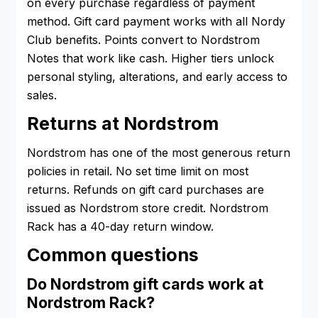
on every purchase regardless of payment
method. Gift card payment works with all Nordy
Club benefits. Points convert to Nordstrom
Notes that work like cash. Higher tiers unlock
personal styling, alterations, and early access to
sales.
Returns at Nordstrom
Nordstrom has one of the most generous return
policies in retail. No set time limit on most
returns. Refunds on gift card purchases are
issued as Nordstrom store credit. Nordstrom
Rack has a 40-day return window.
Common questions
Do Nordstrom gift cards work at
Nordstrom Rack?