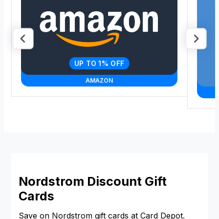
UP TO 1% OFF
AMAZON
Nordstrom Discount Gift
Cards
Save on Nordstrom gift cards at Card Depot.