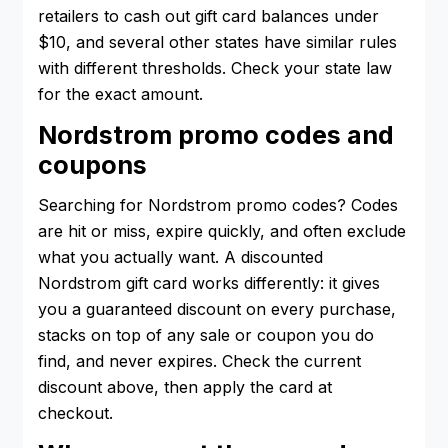
retailers to cash out gift card balances under
$10, and several other states have similar rules
with different thresholds. Check your state law
for the exact amount.
Nordstrom promo codes and
coupons
Searching for Nordstrom promo codes? Codes
are hit or miss, expire quickly, and often exclude
what you actually want. A discounted
Nordstrom gift card works differently: it gives
you a guaranteed discount on every purchase,
stacks on top of any sale or coupon you do
find, and never expires. Check the current
discount above, then apply the card at
checkout.