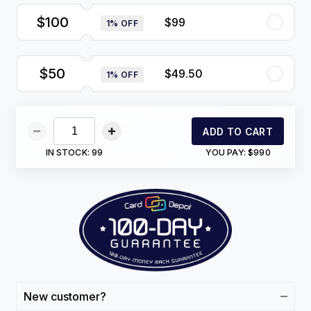
$100
$99
1% OFF
$50
$49.50
1% OFF
ADD TO CART
IN STOCK:
99
YOU PAY:
$990
New customer?