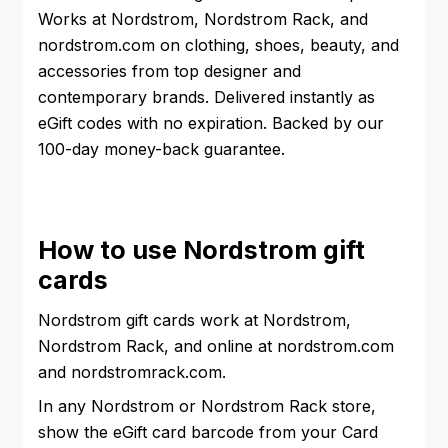
Works at Nordstrom, Nordstrom Rack, and
nordstrom.com on clothing, shoes, beauty, and
accessories from top designer and
contemporary brands. Delivered instantly as
eGift codes with no expiration. Backed by our
100-day money-back guarantee.
How to use Nordstrom gift
cards
Nordstrom gift cards work at Nordstrom,
Nordstrom Rack, and online at nordstrom.com
and nordstromrack.com.
In any Nordstrom or Nordstrom Rack store,
show the eGift card barcode from your Card