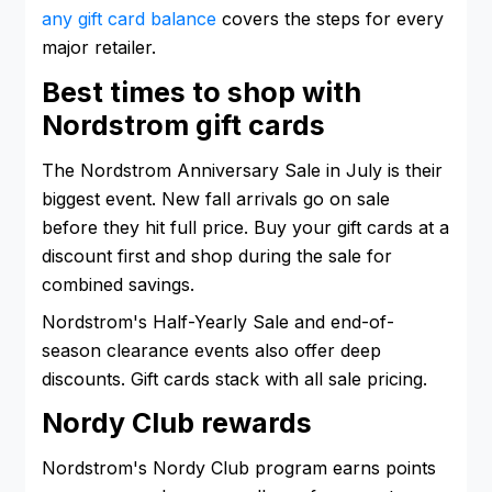
any gift card balance
covers the steps for every
major retailer.
Best times to shop with
Nordstrom gift cards
The Nordstrom Anniversary Sale in July is their
biggest event. New fall arrivals go on sale
before they hit full price. Buy your gift cards at a
discount first and shop during the sale for
combined savings.
Nordstrom's Half-Yearly Sale and end-of-
season clearance events also offer deep
discounts. Gift cards stack with all sale pricing.
Nordy Club rewards
Nordstrom's Nordy Club program earns points