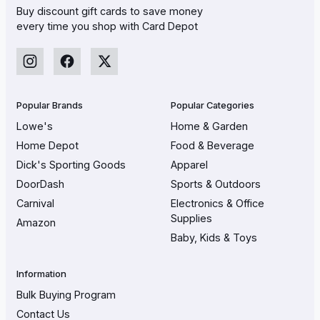
Buy discount gift cards to save money
every time you shop with Card Depot
Popular Brands
Popular Categories
Lowe's
Home & Garden
Home Depot
Food & Beverage
Dick's Sporting Goods
Apparel
DoorDash
Sports & Outdoors
Carnival
Electronics & Office
Supplies
Amazon
Baby, Kids & Toys
Information
Bulk Buying Program
Contact Us