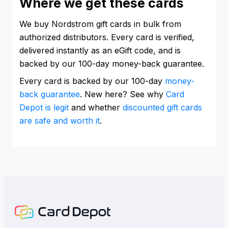
Where we get these cards
We buy Nordstrom gift cards in bulk from
authorized distributors. Every card is verified,
delivered instantly as an eGift code, and is
backed by our 100-day money-back guarantee.
Every card is backed by our 100-day
money-
back guarantee
. New here? See why
Card
Depot is legit
and whether
discounted gift cards
are safe and worth it
.