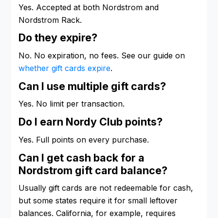
Yes. Accepted at both Nordstrom and
Nordstrom Rack.
Do they expire?
No. No expiration, no fees. See our guide on
whether gift cards expire
.
Can I use multiple gift cards?
Yes. No limit per transaction.
Do I earn Nordy Club points?
Yes. Full points on every purchase.
Can I get cash back for a
Nordstrom gift card balance?
Usually gift cards are not redeemable for cash,
but some states require it for small leftover
balances. California, for example, requires