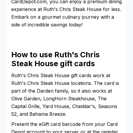
CardDepot.com, you can enjoy a premium dining
experience at Ruth's Chris Steak House for less.
Embark on a gourmet culinary journey with a
side of incredible savings today!
How to use Ruth's Chris
Steak House gift cards
Ruth's Chris Steak House gift cards work at
Ruth's Chris Steak House locations. The card is
part of the Darden family, so it also works at
Olive Garden, LongHorn Steakhouse, The
Capital Grille, Yard House, Cheddar's, Seasons
52, and Bahama Breeze.
Present the eGift card barcode from your Card
Depot account to your server or at the register.