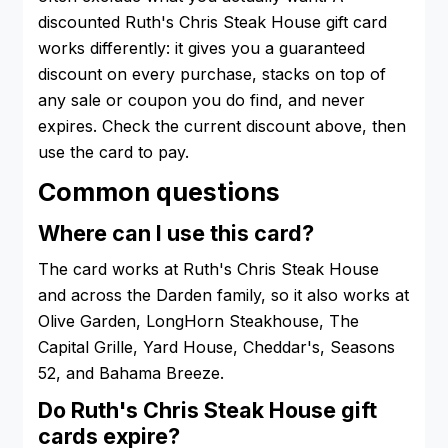
discounted Ruth's Chris Steak House gift card
works differently: it gives you a guaranteed
discount on every purchase, stacks on top of
any sale or coupon you do find, and never
expires. Check the current discount above, then
use the card to pay.
Common questions
Where can I use this card?
The card works at Ruth's Chris Steak House
and across the Darden family, so it also works at
Olive Garden, LongHorn Steakhouse, The
Capital Grille, Yard House, Cheddar's, Seasons
52, and Bahama Breeze.
Do Ruth's Chris Steak House gift
cards expire?