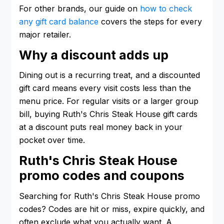
For other brands, our guide on
how to check
any gift card balance
covers the steps for every
major retailer.
Why a discount adds up
Dining out is a recurring treat, and a discounted
gift card means every visit costs less than the
menu price. For regular visits or a larger group
bill, buying Ruth's Chris Steak House gift cards
at a discount puts real money back in your
pocket over time.
Ruth's Chris Steak House
promo codes and coupons
Searching for Ruth's Chris Steak House promo
codes? Codes are hit or miss, expire quickly, and
often exclude what you actually want. A