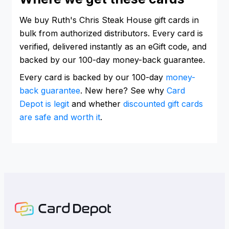
We buy Ruth's Chris Steak House gift cards in
bulk from authorized distributors. Every card is
verified, delivered instantly as an eGift code, and
backed by our 100-day money-back guarantee.
Every card is backed by our 100-day
money-
back guarantee
. New here? See why
Card
Depot is legit
and whether
discounted gift cards
are safe and worth it
.