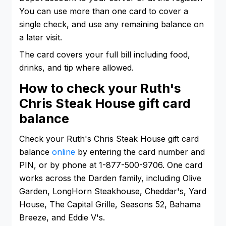
You can use more than one card to cover a
single check, and use any remaining balance on
a later visit.
The card covers your full bill including food,
drinks, and tip where allowed.
How to check your Ruth's
Chris Steak House gift card
balance
Check your Ruth's Chris Steak House gift card
balance
online
by entering the card number and
PIN, or by phone at 1-877-500-9706. One card
works across the Darden family, including Olive
Garden, LongHorn Steakhouse, Cheddar's, Yard
House, The Capital Grille, Seasons 52, Bahama
Breeze, and Eddie V's.