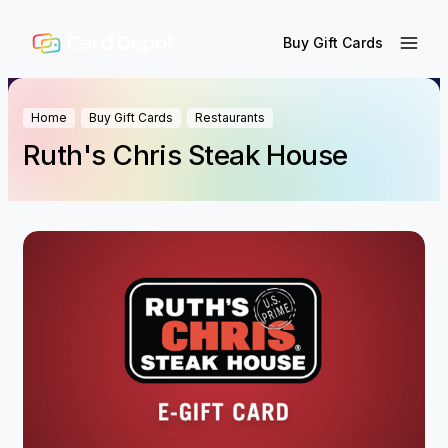
Buy Gift Cards
Home
Buy Gift Cards
Restaurants
Ruth's Chris Steak House