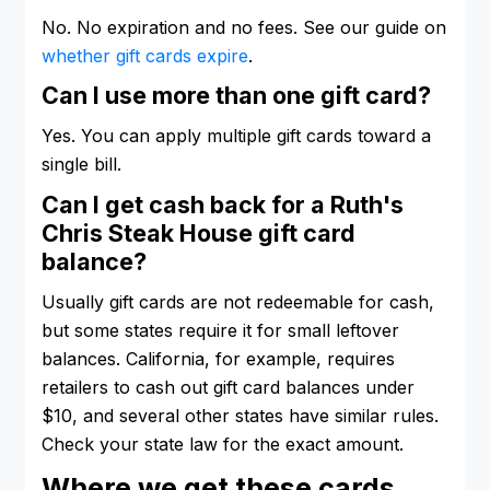
No. No expiration and no fees. See our guide on
whether gift cards expire
.
Can I use more than one gift card?
Yes. You can apply multiple gift cards toward a
single bill.
Can I get cash back for a Ruth's
Chris Steak House gift card
balance?
Usually gift cards are not redeemable for cash,
but some states require it for small leftover
balances. California, for example, requires
retailers to cash out gift card balances under
$10, and several other states have similar rules.
Check your state law for the exact amount.
Where we get these cards