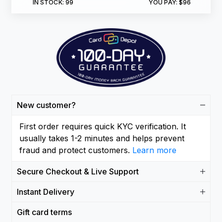
IN STOCK:
99
YOU PAY:
$96
New customer?
First order requires quick KYC verification. It
usually takes 1-2 minutes and helps prevent
fraud and protect customers.
Learn more
Secure Checkout & Live Support
Instant Delivery
Gift card terms