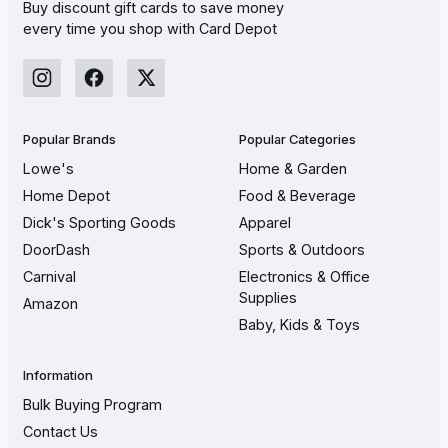
Buy discount gift cards to save money
every time you shop with Card Depot
Popular Brands
Popular Categories
Lowe's
Home & Garden
Home Depot
Food & Beverage
Dick's Sporting Goods
Apparel
DoorDash
Sports & Outdoors
Carnival
Electronics & Office
Supplies
Amazon
Baby, Kids & Toys
Information
Bulk Buying Program
Contact Us