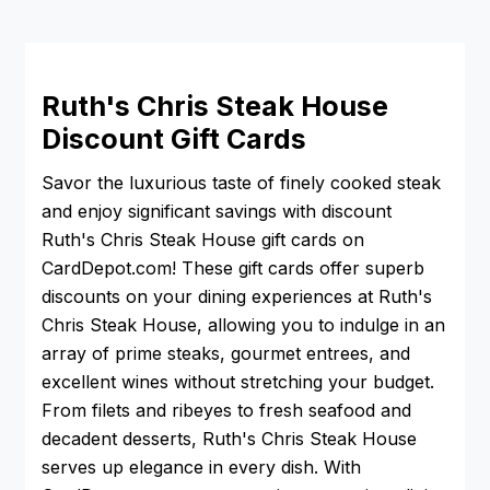
Ruth's Chris Steak House
Discount Gift Cards
Savor the luxurious taste of finely cooked steak
and enjoy significant savings with discount
Ruth's Chris Steak House gift cards on
CardDepot.com! These gift cards offer superb
discounts on your dining experiences at Ruth's
Chris Steak House, allowing you to indulge in an
array of prime steaks, gourmet entrees, and
excellent wines without stretching your budget.
From filets and ribeyes to fresh seafood and
decadent desserts, Ruth's Chris Steak House
serves up elegance in every dish. With