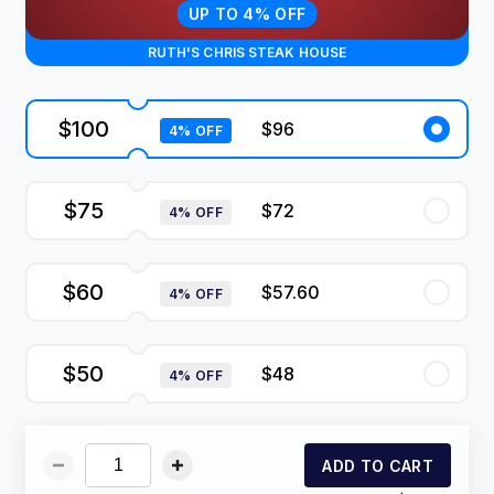
UP TO 4% OFF
RUTH'S CHRIS STEAK HOUSE
$100
$96
4% OFF
$75
$72
4% OFF
$60
$57.60
4% OFF
$50
$48
4% OFF
ADD TO CART