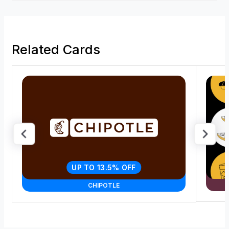
Related Cards
UP TO 13.5% OFF
CHIPOTLE