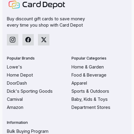
Buy discount gift cards to save money
every time you shop with Card Depot
Popular Brands
Popular Categories
Lowe's
Home & Garden
Home Depot
Food & Beverage
DoorDash
Apparel
Dick's Sporting Goods
Sports & Outdoors
Carnival
Baby, Kids & Toys
Amazon
Department Stores
Information
Bulk Buying Program