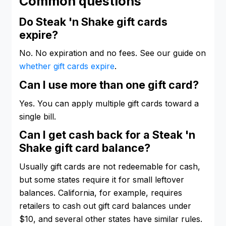
Common questions
Do Steak 'n Shake gift cards
expire?
No. No expiration and no fees. See our guide on
whether gift cards expire
.
Can I use more than one gift card?
Yes. You can apply multiple gift cards toward a
single bill.
Can I get cash back for a Steak 'n
Shake gift card balance?
Usually gift cards are not redeemable for cash,
but some states require it for small leftover
balances. California, for example, requires
retailers to cash out gift card balances under
$10, and several other states have similar rules.