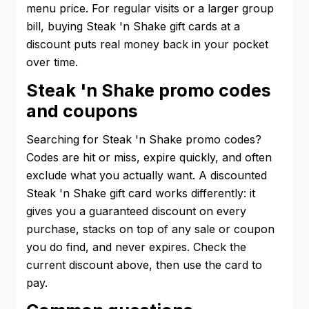
menu price. For regular visits or a larger group
bill, buying Steak 'n Shake gift cards at a
discount puts real money back in your pocket
over time.
Steak 'n Shake promo codes
and coupons
Searching for Steak 'n Shake promo codes?
Codes are hit or miss, expire quickly, and often
exclude what you actually want. A discounted
Steak 'n Shake gift card works differently: it
gives you a guaranteed discount on every
purchase, stacks on top of any sale or coupon
you do find, and never expires. Check the
current discount above, then use the card to
pay.