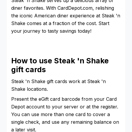
Steak 'n Shake serves up a delicious array of
diner favorites. With CardDepot.com, relishing
the iconic American diner experience at Steak 'n
Shake comes at a fraction of the cost. Start
your journey to tasty savings today!
How to use Steak 'n Shake
gift cards
Steak 'n Shake gift cards work at Steak 'n
Shake locations.
Present the eGift card barcode from your Card
Depot account to your server or at the register.
You can use more than one card to cover a
single check, and use any remaining balance on
a later visit.