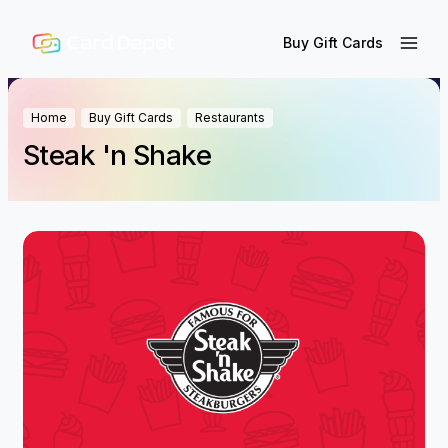
Buy Gift Cards
Home
Buy Gift Cards
Restaurants
Steak 'n Shake