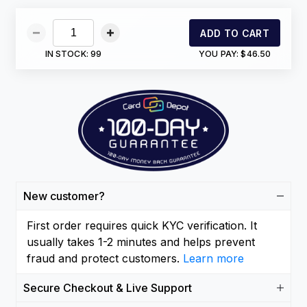
ADD TO CART
IN STOCK:
99
YOU PAY:
$46.50
New customer?
First order requires quick KYC verification. It
usually takes 1-2 minutes and helps prevent
fraud and protect customers.
Learn more
Secure Checkout & Live Support