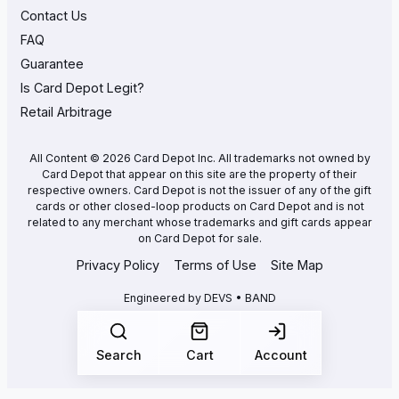
Contact Us
FAQ
Guarantee
Is Card Depot Legit?
Retail Arbitrage
All Content © 2026 Card Depot Inc. All trademarks not owned by
Card Depot that appear on this site are the property of their
respective owners. Card Depot is not the issuer of any of the gift
cards or other closed-loop products on Card Depot and is not
related to any merchant whose trademarks and gift cards appear
on Card Depot for sale.
Privacy Policy
Terms of Use
Site Map
Engineered by
DEVS • BAND
Search
Cart
Account