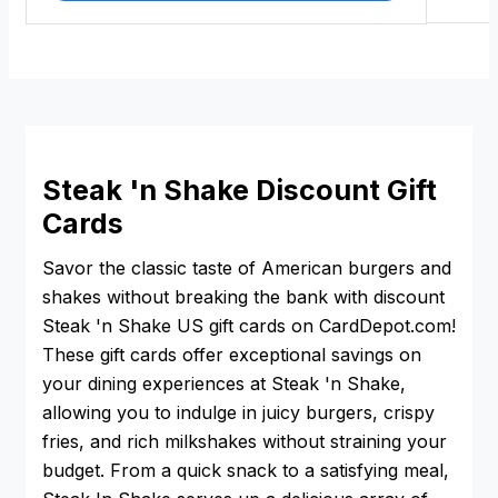
Steak 'n Shake Discount Gift
Cards
Savor the classic taste of American burgers and
shakes without breaking the bank with discount
Steak 'n Shake US gift cards on CardDepot.com!
These gift cards offer exceptional savings on
your dining experiences at Steak 'n Shake,
allowing you to indulge in juicy burgers, crispy
fries, and rich milkshakes without straining your
budget. From a quick snack to a satisfying meal,