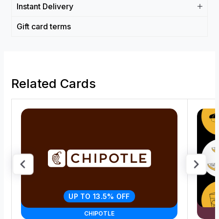
Instant Delivery
Gift card terms
Related Cards
UP TO 13.5% OFF
CHIPOTLE