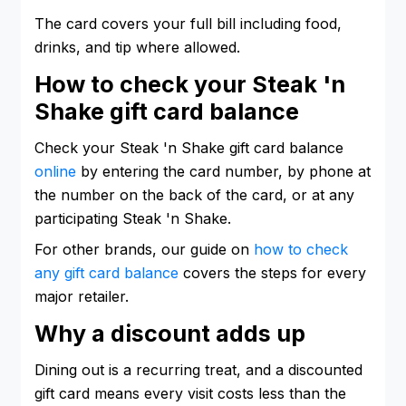
The card covers your full bill including food,
drinks, and tip where allowed.
How to check your Steak 'n
Shake gift card balance
Check your Steak 'n Shake gift card balance
online
by entering the card number, by phone at
the number on the back of the card, or at any
participating Steak 'n Shake.
For other brands, our guide on
how to check
any gift card balance
covers the steps for every
major retailer.
Why a discount adds up
Dining out is a recurring treat, and a discounted
gift card means every visit costs less than the