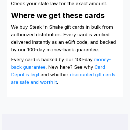
Check your state law for the exact amount.
Where we get these cards
We buy Steak 'n Shake gift cards in bulk from
authorized distributors. Every card is verified,
delivered instantly as an eGift code, and backed
by our 100-day money-back guarantee.
Every card is backed by our 100-day
money-
back guarantee
. New here? See why
Card
Depot is legit
and whether
discounted gift cards
are safe and worth it
.