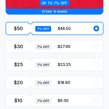
UP TO 7% OFF
STEAK 'N SHAKE
$50
$46.50
7% OFF
$30
$27.90
7% OFF
$25
$23.25
7% OFF
$20
$18.60
7% OFF
$10
$9.30
7% OFF