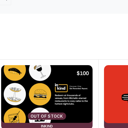
OUT OF STOCK
INKIND