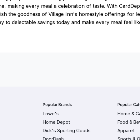
ne, making every meal a celebration of taste. With CardDe
ish the goodness of Village Inn's homestyle offerings for le
y to delectable savings today and make every meal feel lik
Popular Brands
Popular Cat
Lowe's
Home & G
Home Depot
Food & Be
Dick's Sporting Goods
Apparel
DoorDash
Sports & 