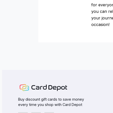
for everyo
you can rel
your journe
occasion!
Buy discount gift cards to save money
every time you shop with Card Depot