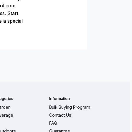
pot.com,
ss. Start
e a special
egories
Information
arden
Bulk Buying Program
verage
Contact Us
FAQ
Outdoors
Guarantee