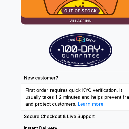
OUT OF STOCK
VILLAGE INN
New customer?
First order requires quick KYC verification. It
usually takes 1-2 minutes and helps prevent fr
and protect customers.
Learn more
Secure Checkout & Live Support
Instant Delivery