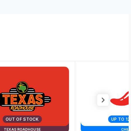
OUT OF STOCK
UP TO 1
TEXAS ROADHOUSE
CHILI