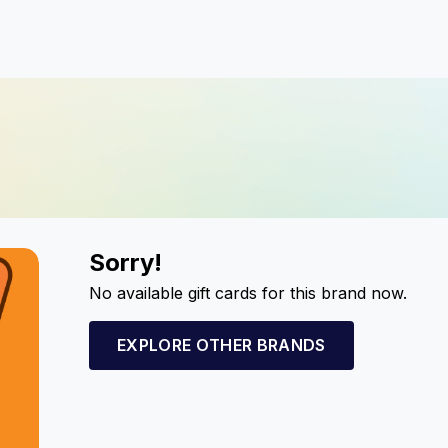
Sorry!
No available gift cards for this brand now.
EXPLORE OTHER BRANDS