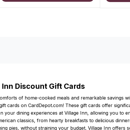
 Inn Discount Gift Cards
comforts of home-cooked meals and remarkable savings wi
 gift cards on CardDepot.com! These gift cards offer signific
n your dining experiences at Village Inn, allowing you to e
erican classics, from hearty breakfasts to delicious dinne
ng pies, without straining your budget. Village Inn offers 