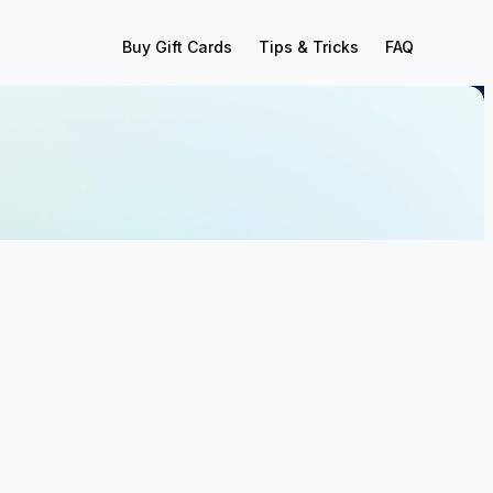
Buy Gift Cards
Tips & Tricks
FAQ