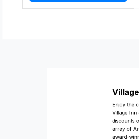
Village
Enjoy the 
Village Inn
discounts o
array of Am
award-winni