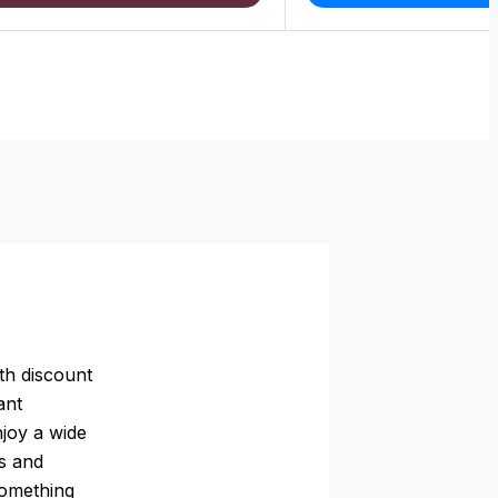
th discount
ant
njoy a wide
rs and
something