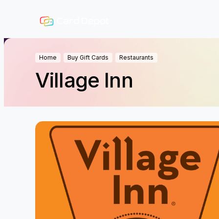
Home
Buy Gift Cards
Restaurants
Village Inn