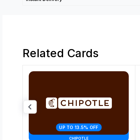
Related Cards
UP TO 13.5% OFF
CHIPOTLE