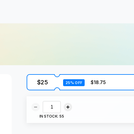
$25
$18.75
25% OFF
IN STOCK:
55