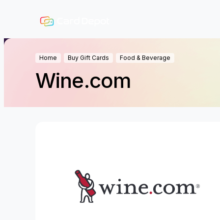
Home
Buy Gift Cards
Food & Beverage
Wine.com