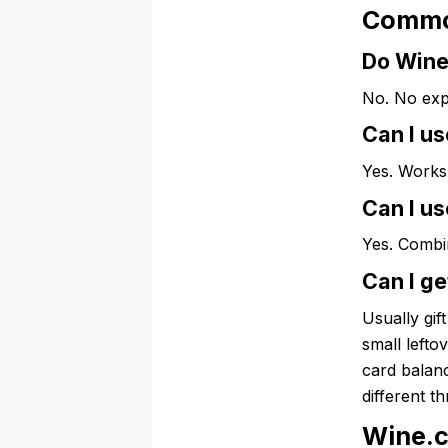
Commo
Do Wine
No. No exp
Can I u
Yes. Works
Can I us
Yes. Combi
Can I ge
Usually gif
small lefto
card balanc
different t
Wine.