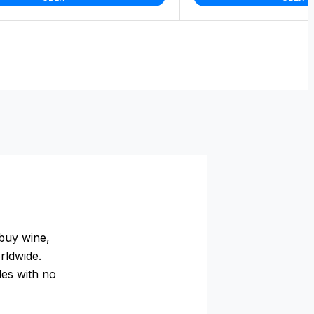
buy wine,
rldwide.
des with no