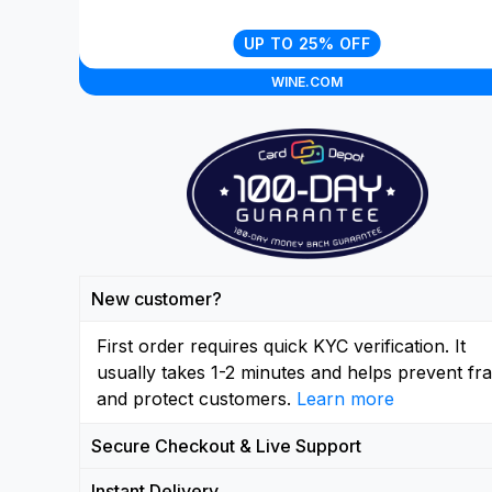
UP TO 25% OFF
WINE.COM
New customer?
First order requires quick KYC verification. It
usually takes 1-2 minutes and helps prevent fr
and protect customers.
Learn more
Secure Checkout & Live Support
Instant Delivery