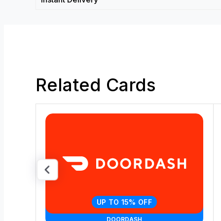
Related Cards
UP TO 15% OFF
DOORDASH