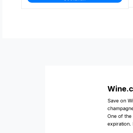
Wine.c
Save on Wi
champagne,
One of the 
expiration