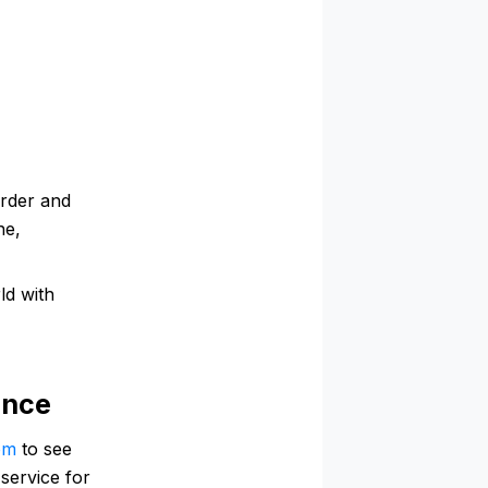
order and
ne,
ld with
ance
om
to see
service for