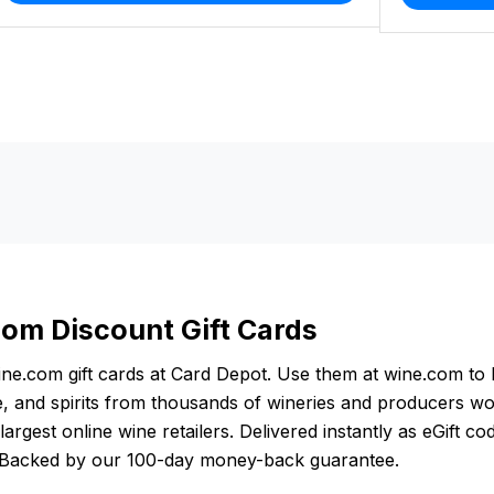
om Discount Gift Cards
ne.com gift cards at Card Depot. Use them at wine.com to 
 and spirits from thousands of wineries and producers wo
largest online wine retailers. Delivered instantly as eGift co
. Backed by our 100-day money-back guarantee.