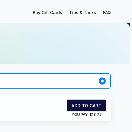
Buy Gift Cards
Tips & Tricks
FAQ
ADD TO CART
YOU PAY:
$18.75