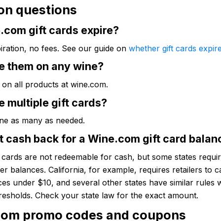
n questions
.com gift cards expire?
iration, no fees. See our guide on
whether gift cards expir
se them on any wine?
 on all products at wine.com.
e multiple gift cards?
ne as many as needed.
t cash back for a Wine.com gift card balan
t cards are not redeemable for cash, but some states require
ver balances. California, for example, requires retailers to c
es under $10, and several other states have similar rules 
hresholds. Check your state law for the exact amount.
com promo codes and coupons