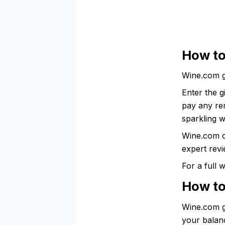
How to
Wine.com g
Enter the g
pay any rem
sparkling w
Wine.com c
expert revi
For a full
How to
Wine.com gi
your balanc