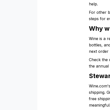
help.
For other 
steps for e
Why wi
Wine is a r
bottles, an
next order 
Check the 
the annual 
Stewar
Wine.com's
shipping. 
free shippi
meaningful