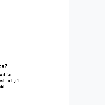
e
.
ce?
 it for
ash out gift
with