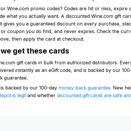
for Wine.com promo codes? Codes are hit or miss, expire q
ude what you actually want. A discounted Wine.com gift ca
: it gives you a guaranteed discount on every purchase, sta
e or coupon you do find, and never expires. Check the curr
ove, then apply the card at checkout.
we get these cards
.com gift cards in bulk from authorized distributors. Every
elivered instantly as an eGift code, and is backed by our 10
k guarantee.
 is backed by our 100-day
money-back guarantee
. New he
epot is legit
and whether
discounted gift cards are safe and