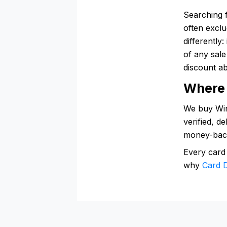
Searching 
often excl
differently
of any sal
discount ab
Where 
We buy Wine
verified, d
money-bac
Every card
why
Card D