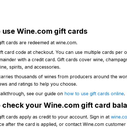
 use Wine.com gift cards
ift cards are redeemed at wine.com.
ift card code at checkout. You can use multiple cards per 
ainder with a credit card. Gift cards cover wine, champag
ine, spirits, and accessories.
arries thousands of wines from producers around the wor
ews and ratings to help you choose.
 walkthrough, see our guide on
how to use gift cards online
.
 check your Wine.com gift card bal
ft cards apply as credit to your account. Sign in at
wine.c
e after the card is applied, or contact Wine.com customer 