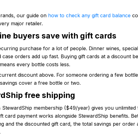
brands, our guide on
how to check any gift card balance
co
very major retailer.
ne buyers save with gift cards
ecurring purchase for a lot of people. Dinner wines, specia
d case orders add up fast. Buying gift cards at a discount b
means every bottle costs less.
current discount above. For someone ordering a few bottl
savings cover a free bottle or two.
dShip free shipping
 StewardShip membership ($49/year) gives you unlimited 
Gift card payment works alongside StewardShip benefits. B
ng and the discounted gift card, the total savings per order 
.