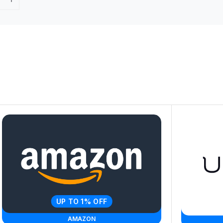
UP TO 1% OFF
AMAZON