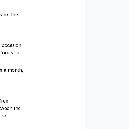
vers the
l occasion
efore your
es a month,
free
etween the
are