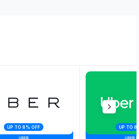
UP TO 8% OFF
UP TO 8
UBER
UBER E