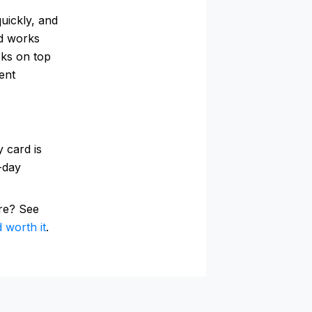
uickly, and
rd works
cks on top
ent
 card is
0-day
re? See
 worth it
.