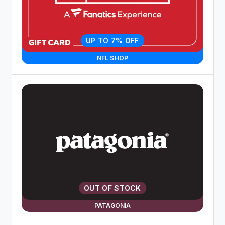
UP TO 7% OFF
NFL SHOP
OUT OF STOCK
PATAGONIA