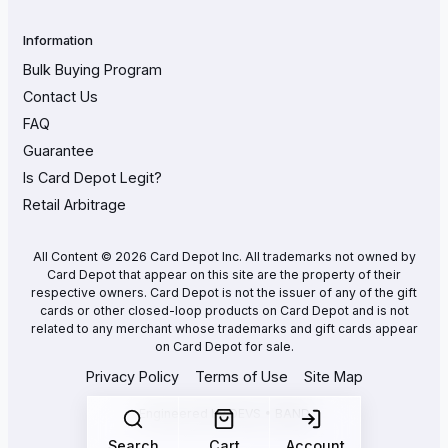
Information
Bulk Buying Program
Contact Us
FAQ
Guarantee
Is Card Depot Legit?
Retail Arbitrage
All Content © 2026 Card Depot Inc. All trademarks not owned by
Card Depot that appear on this site are the property of their
respective owners. Card Depot is not the issuer of any of the gift
cards or other closed-loop products on Card Depot and is not
related to any merchant whose trademarks and gift cards appear
on Card Depot for sale.
Privacy Policy
Terms of Use
Site Map
Engineered by
DEVS • BAND
Search
Cart
Account