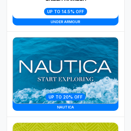
UP TO 14.5% OFF
UNDER ARMOUR
UP TO 20% OFF
NAUTICA