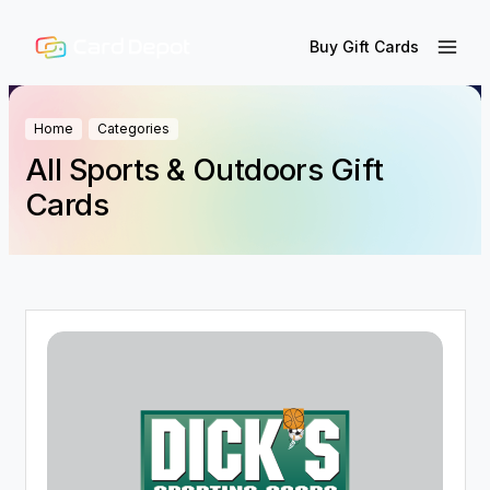
Buy Gift Cards
Home
Categories
All Sports & Outdoors Gift
Cards