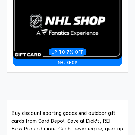
UP TO 7% OFF
NHL SHOP
Buy discount sporting goods and outdoor gift
cards from Card Depot. Save at Dick's, REI,
Bass Pro and more. Cards never expire, gear up