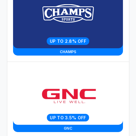
UP TO 2.8% OFF
CHAMPS
UP TO 3.5% OFF
GNC