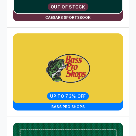
OUT OF STOCK
CAESARS SPORTSBOOK
UP TO 7.3% OFF
BASS PRO SHOPS