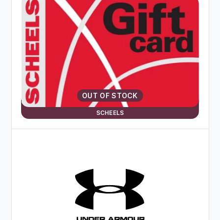
OUT OF STOCK
SCHEELS