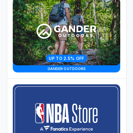
UP TO 2.5% OFF
GANDER OUTDOORS