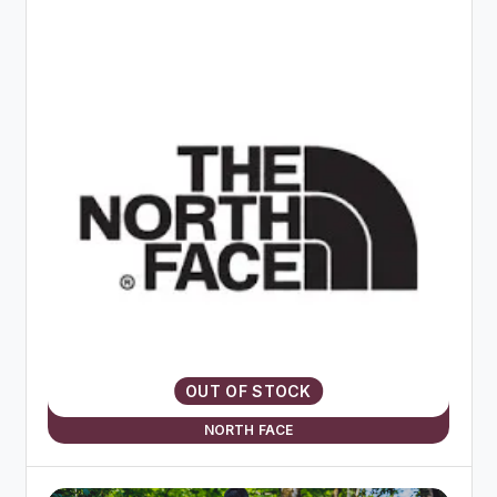
OUT OF STOCK
NORTH FACE