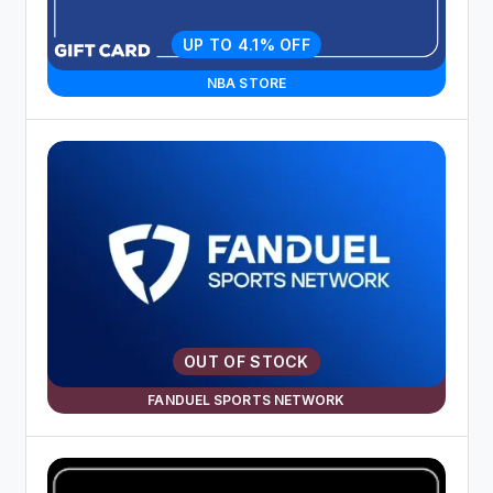
UP TO 4.1% OFF
NBA STORE
OUT OF STOCK
FANDUEL SPORTS NETWORK