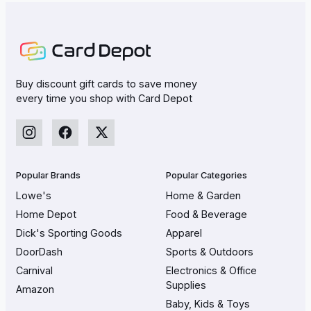
Buy discount gift cards to save money
every time you shop with Card Depot
Popular Brands
Popular Categories
Lowe's
Home & Garden
Home Depot
Food & Beverage
Dick's Sporting Goods
Apparel
DoorDash
Sports & Outdoors
Carnival
Electronics & Office
Supplies
Amazon
Baby, Kids & Toys