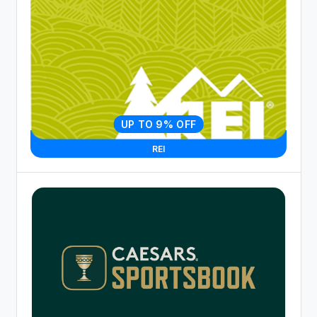
UP TO 9% OFF
REI