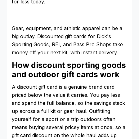
for less today.
Gear, equipment, and athletic apparel can be a
big outlay. Discounted gift cards for Dick's
Sporting Goods, REI, and Bass Pro Shops take
money off your next kit, with instant delivery.
How discount sporting goods
and outdoor gift cards work
A discount gift card is a genuine brand card
priced below the value it carries. You pay less
and spend the full balance, so the savings stack
up across a full kit or gear haul. Outfitting
yourself for a sport or a trip outdoors often
means buying several pricey items at once, so a
gift card discount on the whole haul adds up