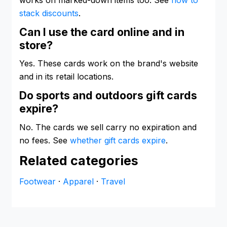
stack discounts
.
Can I use the card online and in
store?
Yes. These cards work on the brand's website
and in its retail locations.
Do sports and outdoors gift cards
expire?
No. The cards we sell carry no expiration and
no fees. See
whether gift cards expire
.
Related categories
Footwear
·
Apparel
·
Travel