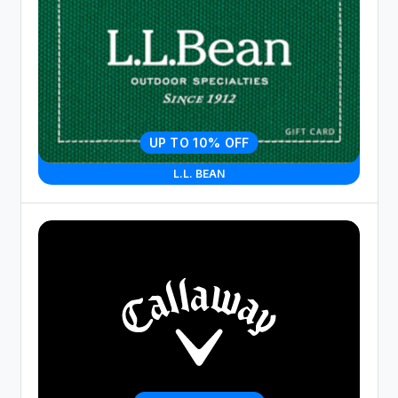
UP TO 10% OFF
L.L. BEAN