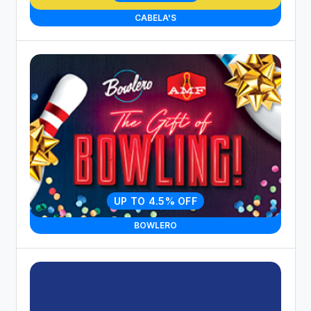
CABELA'S
UP TO 4.5% OFF
BOWLERO