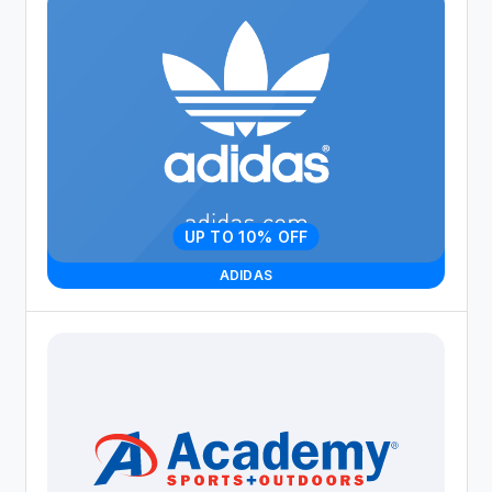
UP TO 10% OFF
ADIDAS