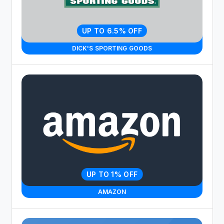
UP TO 6.5% OFF
DICK'S SPORTING GOODS
UP TO 1% OFF
AMAZON