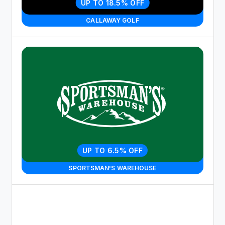
UP TO 18.5% OFF
CALLAWAY GOLF
UP TO 6.5% OFF
SPORTSMAN'S WAREHOUSE