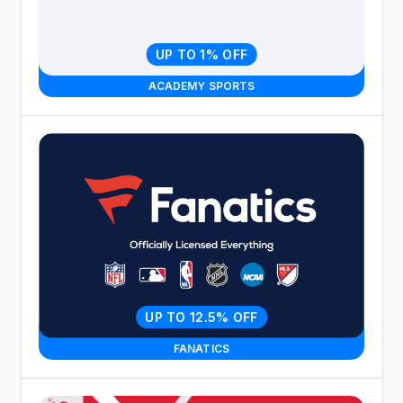
UP TO 1% OFF
ACADEMY SPORTS
UP TO 12.5% OFF
FANATICS