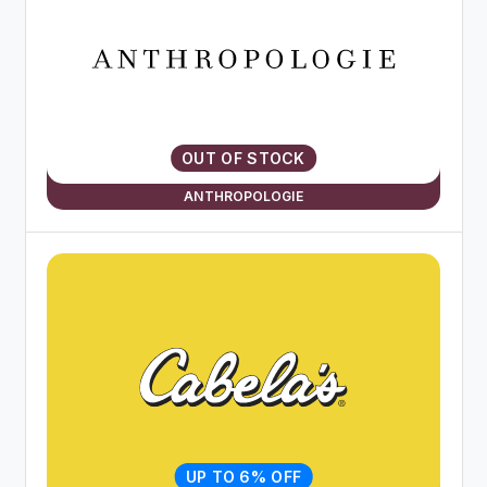
OUT OF STOCK
ANTHROPOLOGIE
UP TO 6% OFF