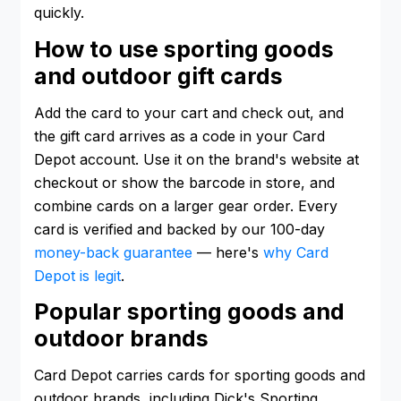
quickly.
How to use sporting goods
and outdoor gift cards
Add the card to your cart and check out, and
the gift card arrives as a code in your Card
Depot account. Use it on the brand's website at
checkout or show the barcode in store, and
combine cards on a larger gear order. Every
card is verified and backed by our 100-day
money-back guarantee
— here's
why Card
Depot is legit
.
Popular sporting goods and
outdoor brands
Card Depot carries cards for sporting goods and
outdoor brands, including Dick's Sporting