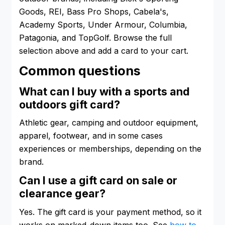
Goods, REI, Bass Pro Shops, Cabela's,
Academy Sports, Under Armour, Columbia,
Patagonia, and TopGolf. Browse the full
selection above and add a card to your cart.
Common questions
What can I buy with a sports and
outdoors gift card?
Athletic gear, camping and outdoor equipment,
apparel, footwear, and in some cases
experiences or memberships, depending on the
brand.
Can I use a gift card on sale or
clearance gear?
Yes. The gift card is your payment method, so it
works on marked-down items too. See
how to