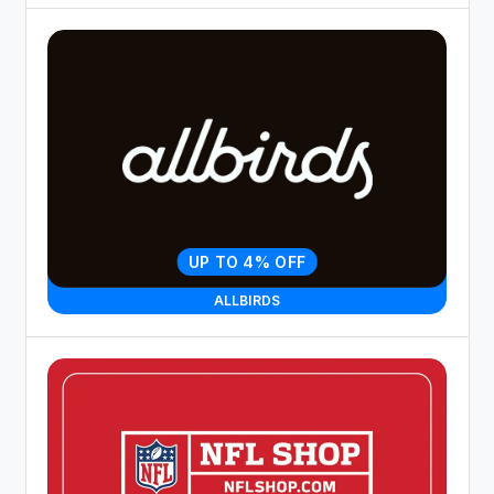
UP TO 4% OFF
ALLBIRDS