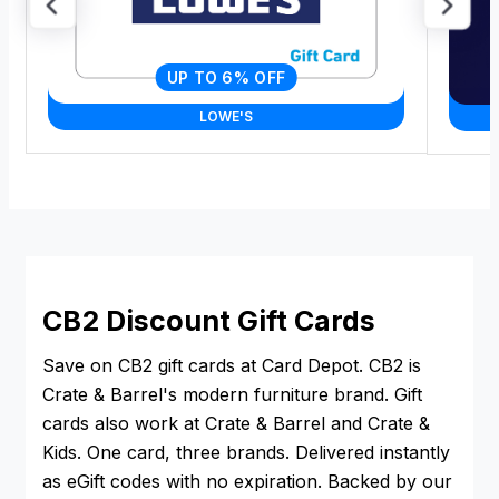
UP TO 6% OFF
LOWE'S
CB2 Discount Gift Cards
Save on CB2 gift cards at Card Depot. CB2 is
Crate & Barrel's modern furniture brand. Gift
cards also work at Crate & Barrel and Crate &
Kids. One card, three brands. Delivered instantly
as eGift codes with no expiration. Backed by our