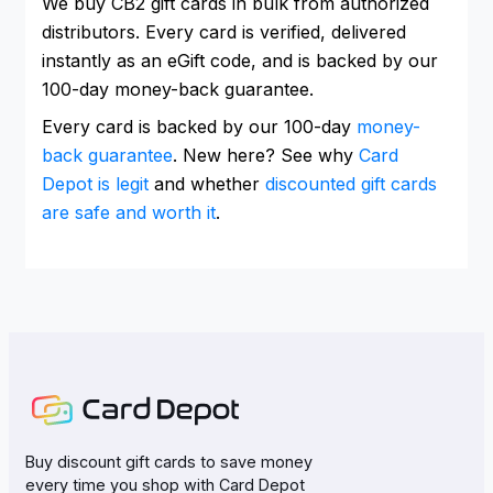
We buy CB2 gift cards in bulk from authorized
distributors. Every card is verified, delivered
instantly as an eGift code, and is backed by our
100-day money-back guarantee.
Every card is backed by our 100-day
money-
back guarantee
. New here? See why
Card
Depot is legit
and whether
discounted gift cards
are safe and worth it
.
Buy discount gift cards to save money
every time you shop with Card Depot