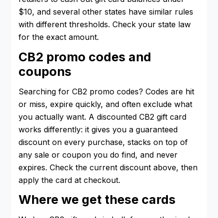
$10, and several other states have similar rules
with different thresholds. Check your state law
for the exact amount.
CB2 promo codes and
coupons
Searching for CB2 promo codes? Codes are hit
or miss, expire quickly, and often exclude what
you actually want. A discounted CB2 gift card
works differently: it gives you a guaranteed
discount on every purchase, stacks on top of
any sale or coupon you do find, and never
expires. Check the current discount above, then
apply the card at checkout.
Where we get these cards