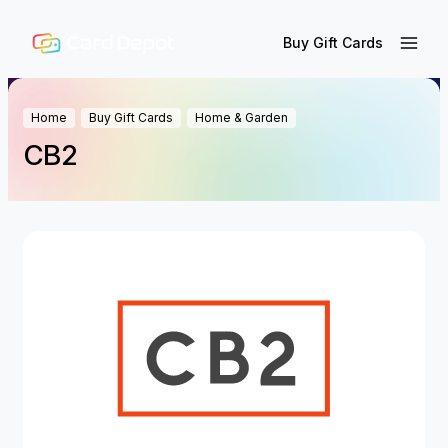
Buy Gift Cards
Home
Buy Gift Cards
Home & Garden
CB2