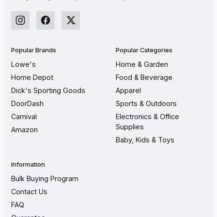
Popular Brands
Popular Categories
Lowe's
Home & Garden
Home Depot
Food & Beverage
Dick's Sporting Goods
Apparel
DoorDash
Sports & Outdoors
Carnival
Electronics & Office
Supplies
Amazon
Baby, Kids & Toys
Information
Bulk Buying Program
Contact Us
FAQ