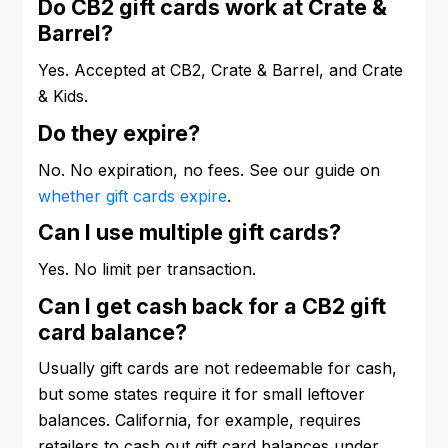
Do CB2 gift cards work at Crate &
Barrel?
Yes. Accepted at CB2, Crate & Barrel, and Crate
& Kids.
Do they expire?
No. No expiration, no fees. See our guide on
whether gift cards expire
.
Can I use multiple gift cards?
Yes. No limit per transaction.
Can I get cash back for a CB2 gift
card balance?
Usually gift cards are not redeemable for cash,
but some states require it for small leftover
balances. California, for example, requires
retailers to cash out gift card balances under