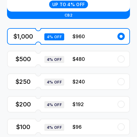
UP TO 4% OFF
CB2
$1,000
$960
4% OFF
$500
$480
4% OFF
$250
$240
4% OFF
$200
$192
4% OFF
$100
$96
4% OFF