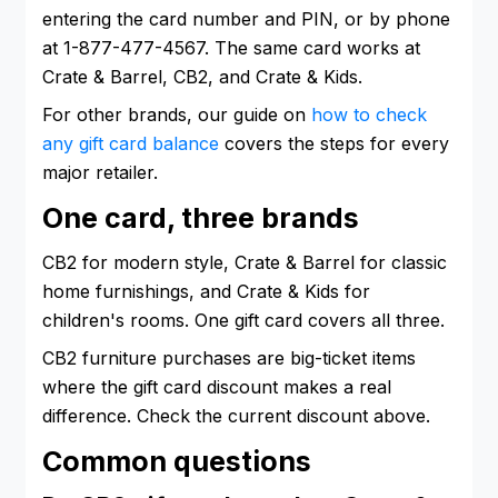
entering the card number and PIN, or by phone
at 1-877-477-4567. The same card works at
Crate & Barrel, CB2, and Crate & Kids.
For other brands, our guide on
how to check
any gift card balance
covers the steps for every
major retailer.
One card, three brands
CB2 for modern style, Crate & Barrel for classic
home furnishings, and Crate & Kids for
children's rooms. One gift card covers all three.
CB2 furniture purchases are big-ticket items
where the gift card discount makes a real
difference. Check the current discount above.
Common questions