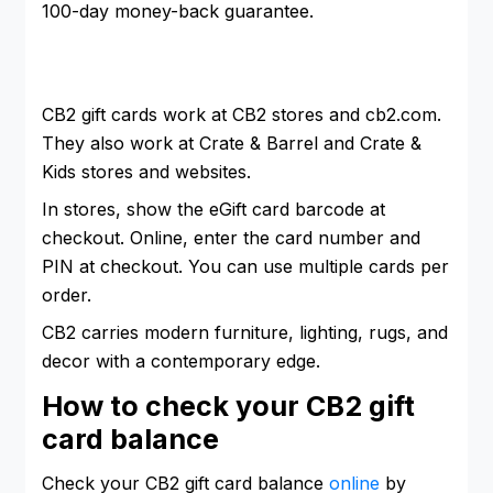
100-day money-back guarantee.
CB2 gift cards work at CB2 stores and cb2.com.
They also work at Crate & Barrel and Crate &
Kids stores and websites.
In stores, show the eGift card barcode at
checkout. Online, enter the card number and
PIN at checkout. You can use multiple cards per
order.
CB2 carries modern furniture, lighting, rugs, and
decor with a contemporary edge.
How to check your CB2 gift
card balance
Check your CB2 gift card balance
online
by