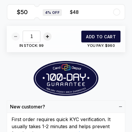
$50
$48
4% OFF
ADD TO CART
IN STOCK:
99
YOU PAY:
$960
New customer?
First order requires quick KYC verification. It
usually takes 1-2 minutes and helps prevent