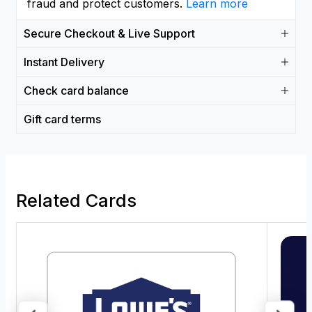
fraud and protect customers.
Learn more
Secure Checkout & Live Support
Instant Delivery
Check card balance
Gift card terms
Related Cards