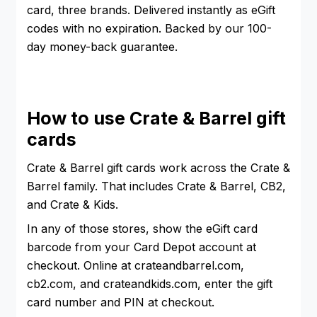
card, three brands. Delivered instantly as eGift
codes with no expiration. Backed by our 100-
day money-back guarantee.
How to use Crate & Barrel gift
cards
Crate & Barrel gift cards work across the Crate &
Barrel family. That includes Crate & Barrel, CB2,
and Crate & Kids.
In any of those stores, show the eGift card
barcode from your Card Depot account at
checkout. Online at crateandbarrel.com,
cb2.com, and crateandkids.com, enter the gift
card number and PIN at checkout.