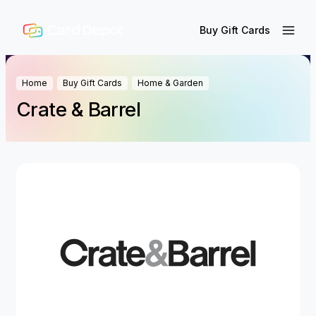
Buy Gift Cards
Home
Buy Gift Cards
Home & Garden
Crate & Barrel