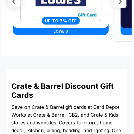
UP TO 6% OFF
LOWE'S
Crate & Barrel Discount Gift
Cards
Save on Crate & Barrel gift cards at Card Depot.
Works at Crate & Barrel, CB2, and Crate & Kids
stores and websites. Covers furniture, home
decor, kitchen, dining, bedding, and lighting. One