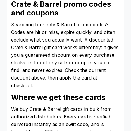
Crate & Barrel promo codes
and coupons
Searching for Crate & Barrel promo codes?
Codes are hit or miss, expire quickly, and often
exclude what you actually want. A discounted
Crate & Barrel gift card works differently: it gives
you a guaranteed discount on every purchase,
stacks on top of any sale or coupon you do
find, and never expires. Check the current
discount above, then apply the card at
checkout.
Where we get these cards
We buy Crate & Barrel gift cards in bulk from
authorized distributors. Every card is verified,
delivered instantly as an eGift code, and is