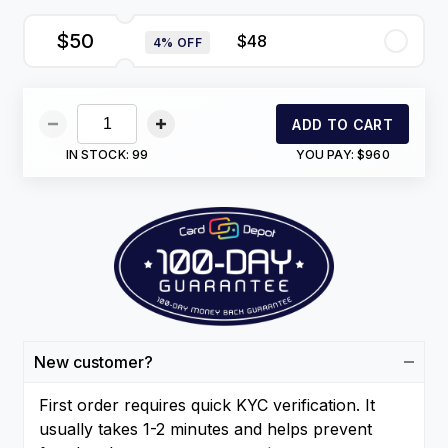
$50
$48
4% OFF
ADD TO CART
IN STOCK:
99
YOU PAY:
$960
New customer?
First order requires quick KYC verification. It
usually takes 1-2 minutes and helps prevent