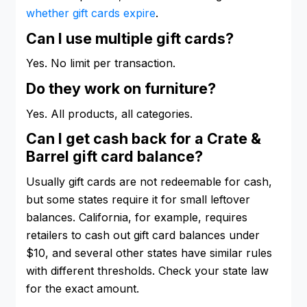
whether gift cards expire
.
Can I use multiple gift cards?
Yes. No limit per transaction.
Do they work on furniture?
Yes. All products, all categories.
Can I get cash back for a Crate &
Barrel gift card balance?
Usually gift cards are not redeemable for cash,
but some states require it for small leftover
balances. California, for example, requires
retailers to cash out gift card balances under
$10, and several other states have similar rules
with different thresholds. Check your state law
for the exact amount.