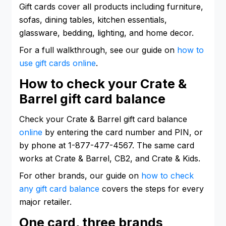
Gift cards cover all products including furniture,
sofas, dining tables, kitchen essentials,
glassware, bedding, lighting, and home decor.
For a full walkthrough, see our guide on
how to
use gift cards online
.
How to check your Crate &
Barrel gift card balance
Check your Crate & Barrel gift card balance
online
by entering the card number and PIN, or
by phone at 1-877-477-4567. The same card
works at Crate & Barrel, CB2, and Crate & Kids.
For other brands, our guide on
how to check
any gift card balance
covers the steps for every
major retailer.
One card, three brands