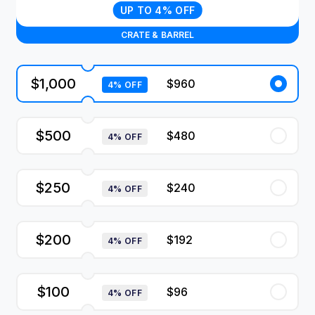
UP TO 4% OFF
CRATE & BARREL
$1,000
$960
4% OFF
$500
$480
4% OFF
$250
$240
4% OFF
$200
$192
4% OFF
$100
$96
4% OFF