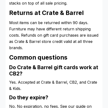
stacks on top of all sale pricing.
Returns at Crate & Barrel
Most items can be returned within 90 days.
Furniture may have different return shipping
costs. Refunds on gift card purchases are issued
as Crate & Barrel store credit valid at all three
brands.
Common questions
Do Crate & Barrel gift cards work at
CB2?
Yes. Accepted at Crate & Barrel, CB2, and Crate
& Kids.
Do they expire?
No. No expiration, no fees. See our guide on