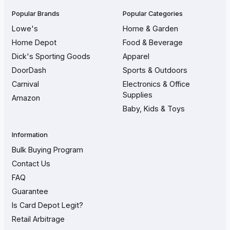
Popular Brands
Popular Categories
Lowe's
Home & Garden
Home Depot
Food & Beverage
Dick's Sporting Goods
Apparel
DoorDash
Sports & Outdoors
Carnival
Electronics & Office
Supplies
Amazon
Baby, Kids & Toys
Information
Bulk Buying Program
Contact Us
FAQ
Guarantee
Is Card Depot Legit?
Retail Arbitrage