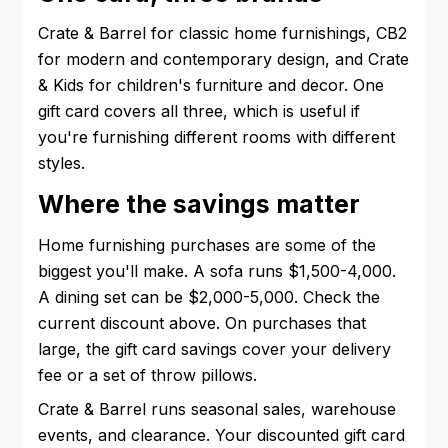
Crate & Barrel for classic home furnishings, CB2
for modern and contemporary design, and Crate
& Kids for children's furniture and decor. One
gift card covers all three, which is useful if
you're furnishing different rooms with different
styles.
Where the savings matter
Home furnishing purchases are some of the
biggest you'll make. A sofa runs $1,500-4,000.
A dining set can be $2,000-5,000. Check the
current discount above. On purchases that
large, the gift card savings cover your delivery
fee or a set of throw pillows.
Crate & Barrel runs seasonal sales, warehouse
events, and clearance. Your discounted gift card