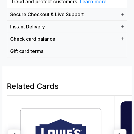
fraud and protect customers.
Learn more
Secure Checkout & Live Support
Instant Delivery
Check card balance
Gift card terms
Related Cards