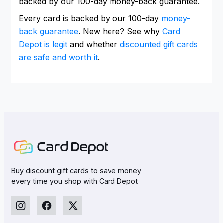
backed by our 100-day money-back guarantee.
Every card is backed by our 100-day
money-
back guarantee
. New here? See why
Card
Depot is legit
and whether
discounted gift cards
are safe and worth it
.
Buy discount gift cards to save money
every time you shop with Card Depot