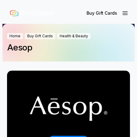
Buy Gift Cards
Home
Buy Gift Cards
Health & Beauty
Aesop