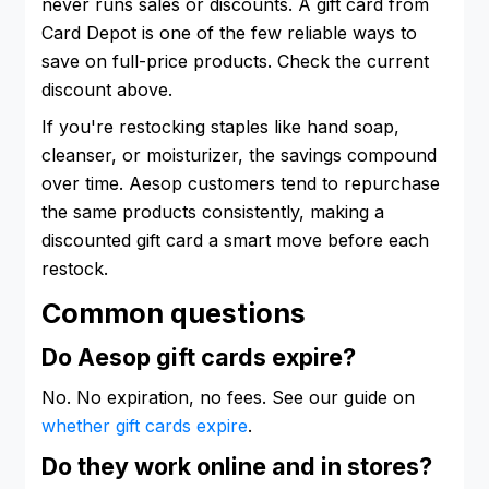
never runs sales or discounts. A gift card from
Card Depot is one of the few reliable ways to
save on full-price products. Check the current
discount above.
If you're restocking staples like hand soap,
cleanser, or moisturizer, the savings compound
over time. Aesop customers tend to repurchase
the same products consistently, making a
discounted gift card a smart move before each
restock.
Common questions
Do Aesop gift cards expire?
No. No expiration, no fees. See our guide on
whether gift cards expire
.
Do they work online and in stores?