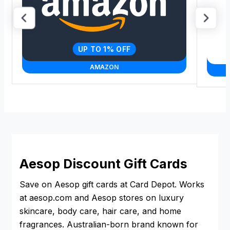
UP TO 1% OFF
AMAZON
Aesop Discount Gift Cards
Save on Aesop gift cards at Card Depot. Works
at aesop.com and Aesop stores on luxury
skincare, body care, hair care, and home
fragrances. Australian-born brand known for