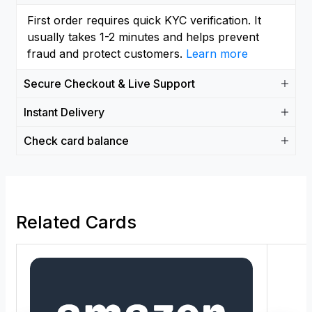
First order requires quick KYC verification. It
usually takes 1-2 minutes and helps prevent
fraud and protect customers.
Learn more
Secure Checkout & Live Support
Instant Delivery
Check card balance
Related Cards