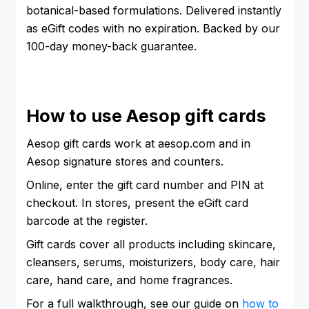
botanical-based formulations. Delivered instantly
as eGift codes with no expiration. Backed by our
100-day money-back guarantee.
How to use Aesop gift cards
Aesop gift cards work at aesop.com and in
Aesop signature stores and counters.
Online, enter the gift card number and PIN at
checkout. In stores, present the eGift card
barcode at the register.
Gift cards cover all products including skincare,
cleansers, serums, moisturizers, body care, hair
care, hand care, and home fragrances.
For a full walkthrough, see our guide on
how to