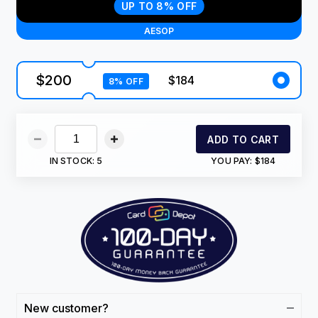
UP TO 8% OFF
AESOP
$200
$184
8% OFF
ADD TO CART
IN STOCK:
5
YOU PAY:
$184
New customer?