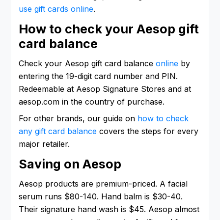
use gift cards online
.
How to check your Aesop gift
card balance
Check your Aesop gift card balance
online
by
entering the 19-digit card number and PIN.
Redeemable at Aesop Signature Stores and at
aesop.com in the country of purchase.
For other brands, our guide on
how to check
any gift card balance
covers the steps for every
major retailer.
Saving on Aesop
Aesop products are premium-priced. A facial
serum runs $80-140. Hand balm is $30-40.
Their signature hand wash is $45. Aesop almost