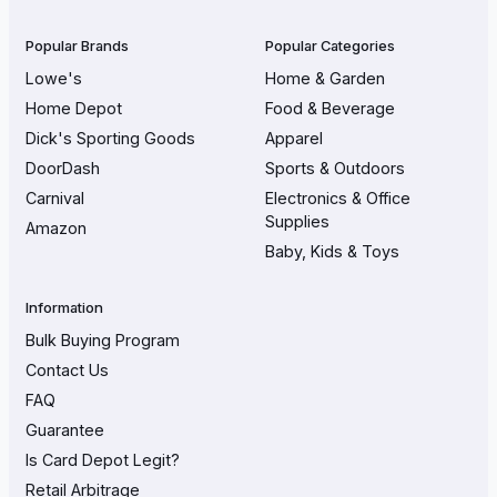
Popular Brands
Popular Categories
Lowe's
Home & Garden
Home Depot
Food & Beverage
Dick's Sporting Goods
Apparel
DoorDash
Sports & Outdoors
Carnival
Electronics & Office
Supplies
Amazon
Baby, Kids & Toys
Information
Bulk Buying Program
Contact Us
FAQ
Guarantee
Is Card Depot Legit?
Retail Arbitrage