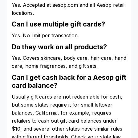
Yes. Accepted at aesop.com and all Aesop retail
locations.
Can I use multiple gift cards?
Yes. No limit per transaction.
Do they work on all products?
Yes. Covers skincare, body care, hair care, hand
care, home fragrances, and gift sets.
Can I get cash back for a Aesop gift
card balance?
Usually gift cards are not redeemable for cash,
but some states require it for small leftover
balances. California, for example, requires
retailers to cash out gift card balances under
$10, and several other states have similar rules
with different thresholds. Check your state law