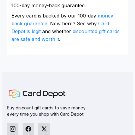
100-day money-back guarantee.
Every card is backed by our 100-day
money-
back guarantee
. New here? See why
Card
Depot is legit
and whether
discounted gift cards
are safe and worth it
.
Buy discount gift cards to save money
every time you shop with Card Depot