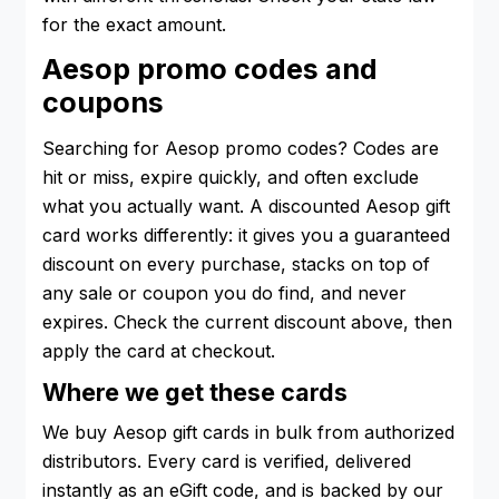
for the exact amount.
Aesop promo codes and
coupons
Searching for Aesop promo codes? Codes are
hit or miss, expire quickly, and often exclude
what you actually want. A discounted Aesop gift
card works differently: it gives you a guaranteed
discount on every purchase, stacks on top of
any sale or coupon you do find, and never
expires. Check the current discount above, then
apply the card at checkout.
Where we get these cards
We buy Aesop gift cards in bulk from authorized
distributors. Every card is verified, delivered
instantly as an eGift code, and is backed by our