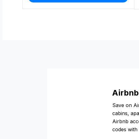
Airbnb
Save on Air
cabins, apa
Airbnb acco
codes with