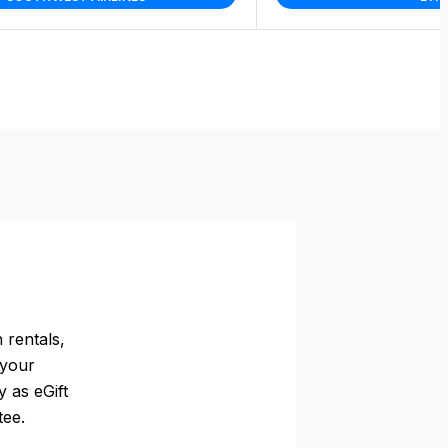
 rentals,
 your
 as eGift
tee.