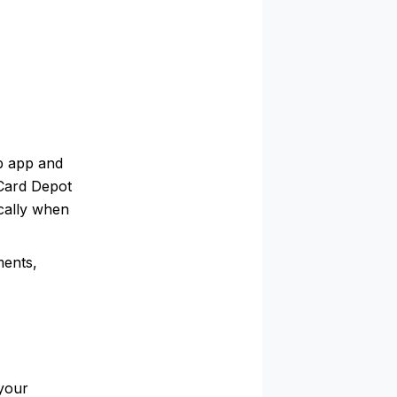
b app and
 Card Depot
ically when
ments,
your