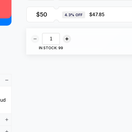
$50
$47.85
4.3% OFF
IN STOCK:
99
aud