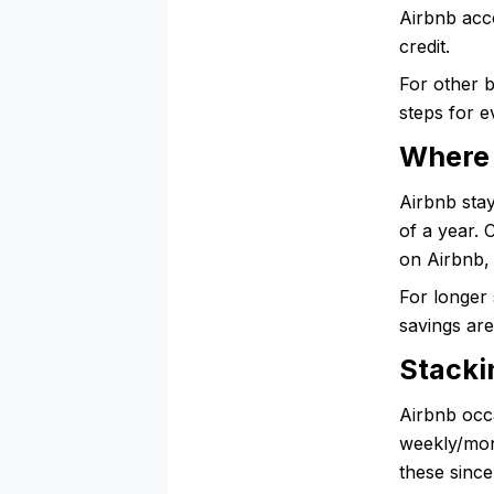
Airbnb acc
credit.
For other 
steps for e
Where 
Airbnb stay
of a year.
on Airbnb, 
For longer 
savings ar
Stacki
Airbnb occ
weekly/mont
these since