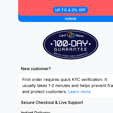
UP TO 4.3% OFF
AIRBNB
New customer?
First order requires quick KYC verification. It
usually takes 1-2 minutes and helps prevent fr
and protect customers.
Learn more
Secure Checkout & Live Support
Instant Delivery