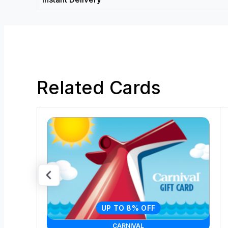
Related Cards
UP TO 8% OFF
CARNIVAL