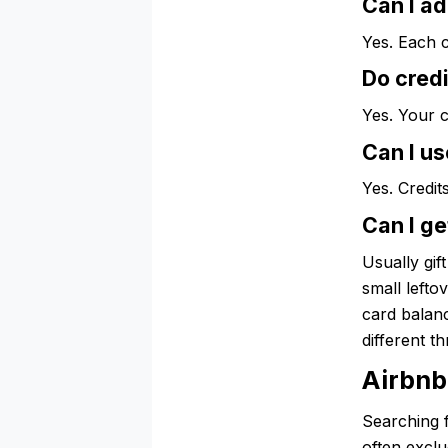
Can I ad
Yes. Each c
Do credi
Yes. Your c
Can I u
Yes. Credit
Can I ge
Usually gif
small lefto
card balanc
different t
Airbnb
Searching f
often exclu