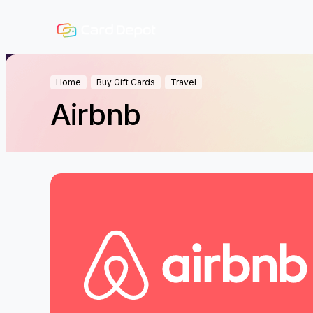
Home
Buy Gift Cards
Travel
Airbnb