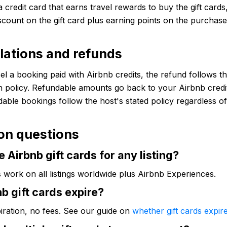
a credit card that earns travel rewards to buy the gift cards
iscount on the gift card plus earning points on the purchas
lations and refunds
el a booking paid with Airbnb credits, the refund follows th
n policy. Refundable amounts go back to your Airbnb credi
able bookings follow the host's stated policy regardless 
n questions
e Airbnb gift cards for any listing?
s work on all listings worldwide plus Airbnb Experiences.
b gift cards expire?
iration, no fees. See our guide on
whether gift cards expir