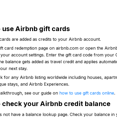
 use Airbnb gift cards
 cards are added as credits to your Airbnb account.
gift card redemption page on airbnb.com or open the Airbn
 your account settings. Enter the gift card code from your
e balance gets added as travel credit and applies automat
our next stay.
k for any Airbnb listing worldwide including houses, apart
que stays, and Airbnb Experiences.
 walkthrough, see our guide on
how to use gift cards online
.
 check your Airbnb credit balance
s not have a balance lookup page. Check your balance in 