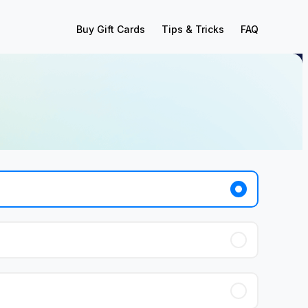
Buy Gift Cards
Tips & Tricks
FAQ