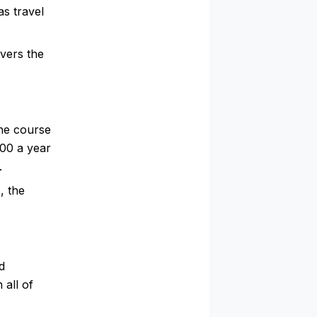
s travel
vers the
the course
000 a year
.
, the
d
 all of