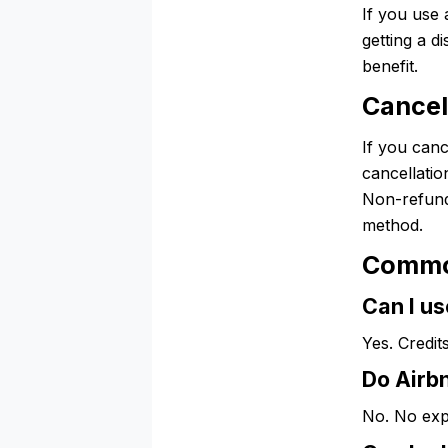
If you use 
getting a d
benefit.
Cancel
If you canc
cancellatio
Non-refund
method.
Commo
Can I us
Yes. Credit
Do Airbn
No. No exp