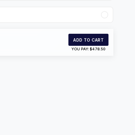
ADD TO CART
YOU PAY:
$478.50