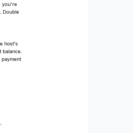
, you're
e. Double
e host's
t balance.
of payment
e
.