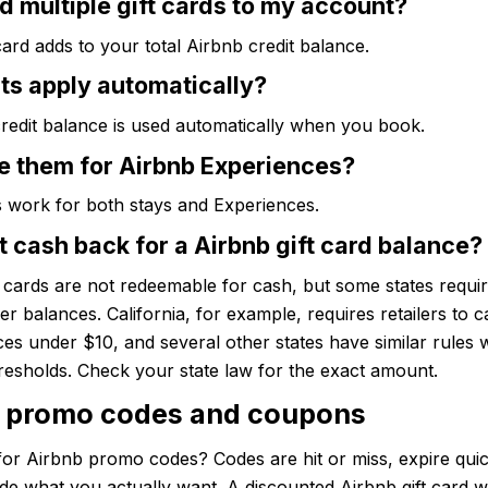
d multiple gift cards to my account?
ard adds to your total Airbnb credit balance.
ts apply automatically?
redit balance is used automatically when you book.
se them for Airbnb Experiences?
s work for both stays and Experiences.
t cash back for a Airbnb gift card balance?
t cards are not redeemable for cash, but some states require
ver balances. California, for example, requires retailers to c
es under $10, and several other states have similar rules 
hresholds. Check your state law for the exact amount.
 promo codes and coupons
or Airbnb promo codes? Codes are hit or miss, expire quic
de what you actually want. A discounted Airbnb gift card 