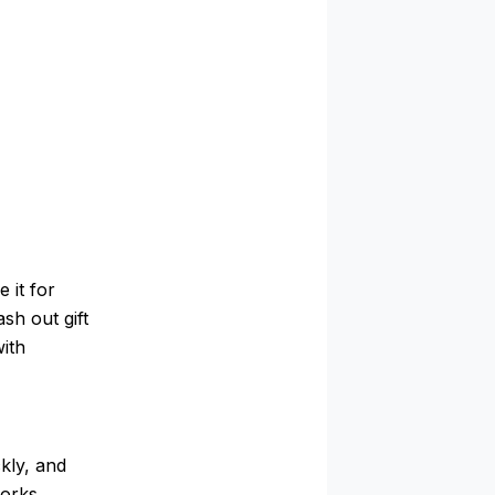
 it for
ash out gift
with
kly, and
works