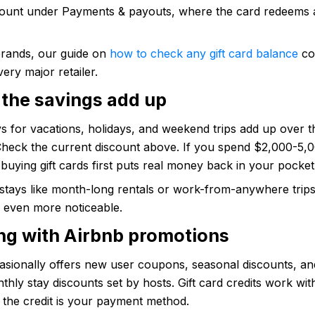
ount under Payments & payouts, where the card redeems a
brands, our guide on
how to check any gift card balance
co
very major retailer.
the savings add up
s for vacations, holidays, and weekend trips add up over 
 Check the current discount above. If you spend $2,000-5,
buying gift cards first puts real money back in your pocket
stays like month-long rentals or work-from-anywhere trips
e even more noticeable.
ng with Airbnb promotions
asionally offers new user coupons, seasonal discounts, an
hly stay discounts set by hosts. Gift card credits work with
 the credit is your payment method.