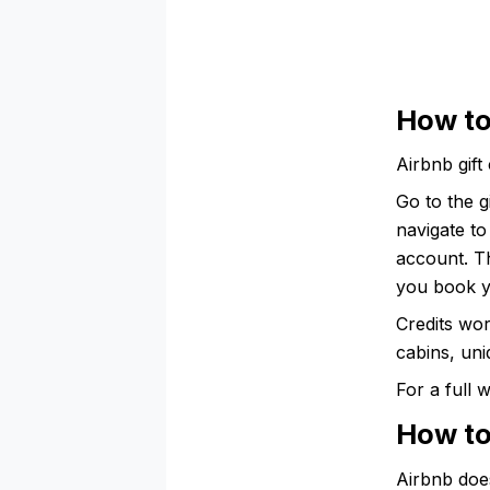
How to
Airbnb gift
Go to the 
navigate to
account. Th
you book y
Credits wor
cabins, uni
For a full
How to
Airbnb doe