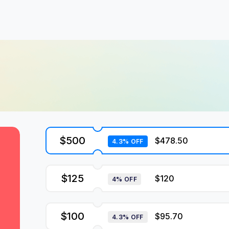
$500
$478.50
4.3% OFF
$125
$120
4% OFF
$100
$95.70
4.3% OFF