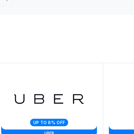
UP TO 8% OFF
UBER