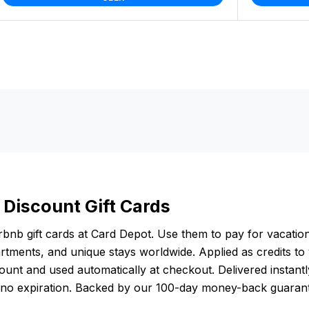
 Discount Gift Cards
bnb gift cards at Card Depot. Use them to pay for vacation
rtments, and unique stays worldwide. Applied as credits to
unt and used automatically at checkout. Delivered instantly
 no expiration. Backed by our 100-day money-back guaran