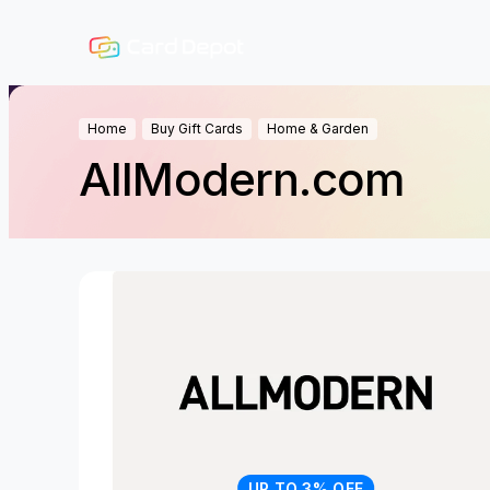
Home
Buy Gift Cards
Home & Garden
AllModern.com
UP TO 3% OFF