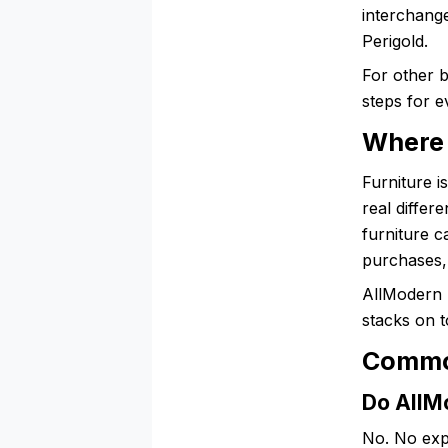
interchang
Perigold.
For other 
steps for e
Where 
Furniture i
real diffe
furniture 
purchases, 
AllModern r
stacks on t
Commo
Do AllMo
No. No exp