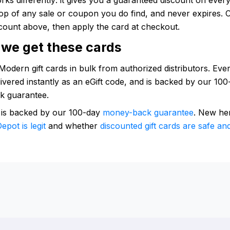
op of any sale or coupon you do find, and never expires. 
count above, then apply the card at checkout.
we get these cards
odern gift cards in bulk from authorized distributors. Ever
elivered instantly as an eGift code, and is backed by our 10
k guarantee.
 is backed by our 100-day
money-back guarantee
. New he
epot is legit
and whether
discounted gift cards are safe and