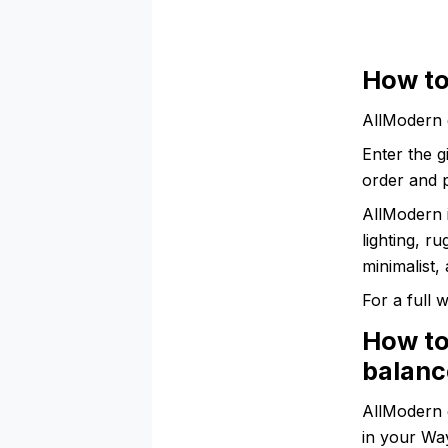
How to
AllModern 
Enter the g
order and p
AllModern 
lighting, r
minimalist,
For a full
How to
balanc
AllModern 
in your Wa