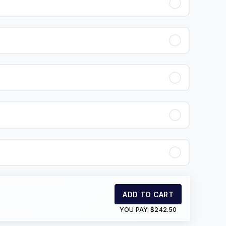
ADD TO CART
YOU PAY:
$242.50