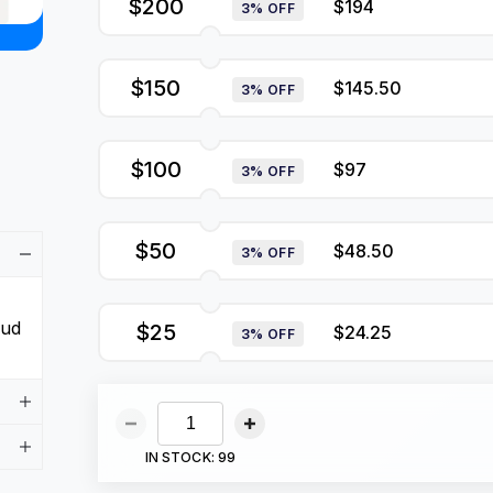
$200
$194
3% OFF
$150
$145.50
3% OFF
$100
$97
3% OFF
$50
$48.50
3% OFF
aud
$25
$24.25
3% OFF
IN STOCK:
99