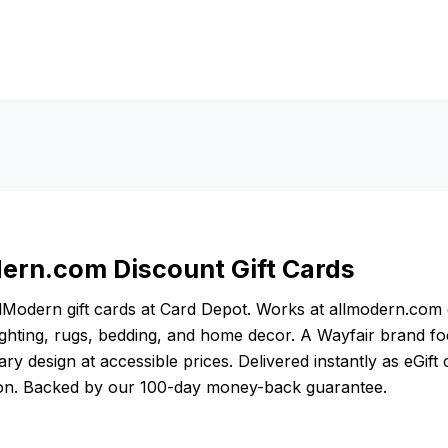
ern.com Discount Gift Cards
lModern gift cards at Card Depot. Works at allmodern.co
lighting, rugs, bedding, and home decor. A Wayfair brand f
y design at accessible prices. Delivered instantly as eGift
ion. Backed by our 100-day money-back guarantee.