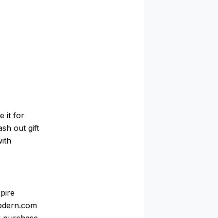
 it for
ash out gift
with
pire
Modern.com
ry purchase,