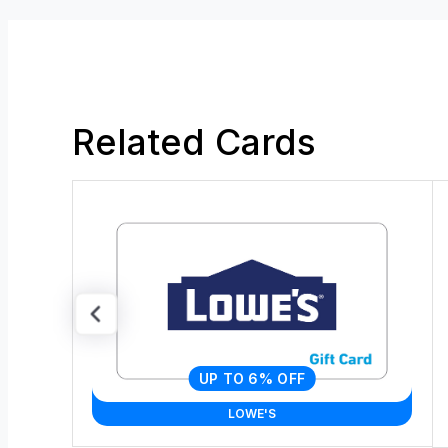
Related Cards
UP TO 6% OFF
LOWE'S