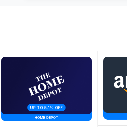
UP TO 5.1% OFF
HOME DEPOT