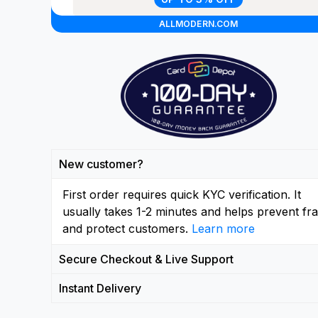
ALLMODERN.COM
New customer?
First order requires quick KYC verification. It
usually takes 1-2 minutes and helps prevent fr
and protect customers.
Learn more
Secure Checkout & Live Support
Instant Delivery