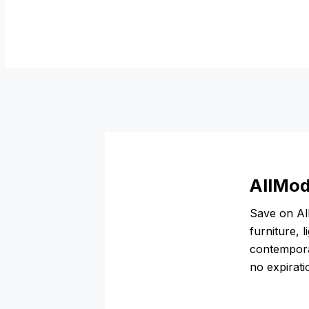
AllMod
Save on Al
furniture, 
contemporar
no expirat