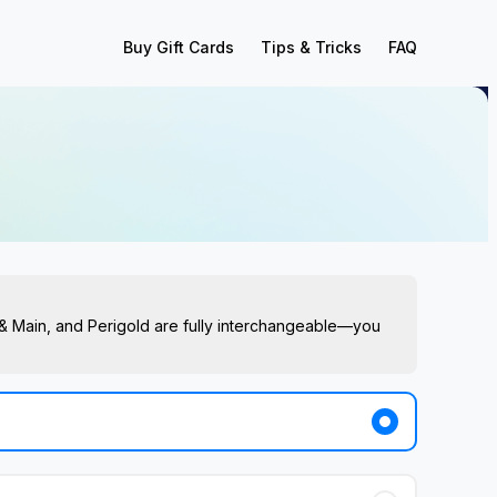
Buy Gift Cards
Tips & Tricks
FAQ
s & Main, and Perigold are fully interchangeable—you