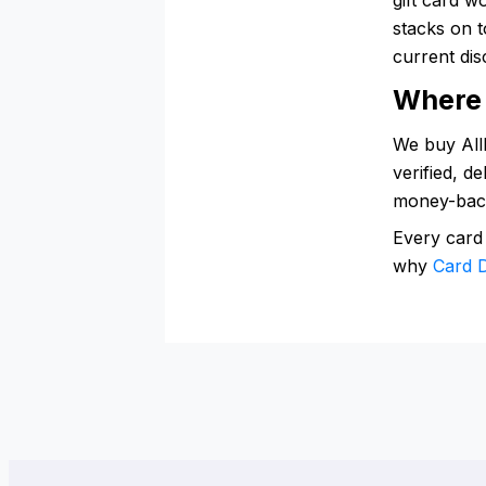
stacks on t
current dis
Where 
We buy AllM
verified, d
money-bac
Every card
why
Card D