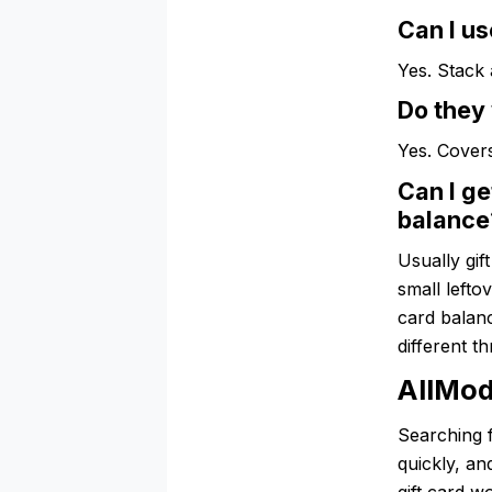
Can I us
Yes. Stack
Do they 
Yes. Covers
Can I ge
balance
Usually gif
small lefto
card balanc
different t
AllMod
Searching 
quickly, a
gift card w