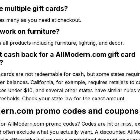
e multiple gift cards?
 as many as you need at checkout.
work on furniture?
 all products including furniture, lighting, and decor.
t cash back for a AllModern.com gift card
?
t cards are not redeemable for cash, but some states require
ver balances. California, for example, requires retailers to c
es under $10, and several other states have similar rules 
hresholds. Check your state law for the exact amount.
ern.com promo codes and coupons
for AllModern.com promo codes? Codes are hit or miss, ex
nd often exclude what you actually want. A discounted All
orks differently: it gives you a guaranteed discount on eve