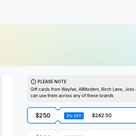
PLEASE NOTE
Gift cards from Wayfair, AllModern, Birch Lane, Jos
can use them across any of these brands
$250
$242.50
3% OFF