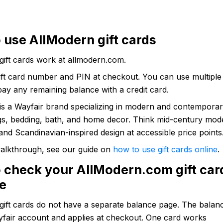
 use AllModern gift cards
gift cards work at allmodern.com.
ift card number and PIN at checkout. You can use multiple
ay any remaining balance with a credit card.
is a Wayfair brand specializing in modern and contemporary
ugs, bedding, bath, and home decor. Think mid-century mod
 and Scandinavian-inspired design at accessible price points
 walkthrough, see our guide on
how to use gift cards online
.
 check your AllModern.com gift car
e
gift cards do not have a separate balance page. The balan
yfair account and applies at checkout. One card works