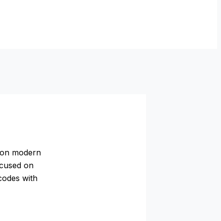
m on modern
ocused on
 codes with