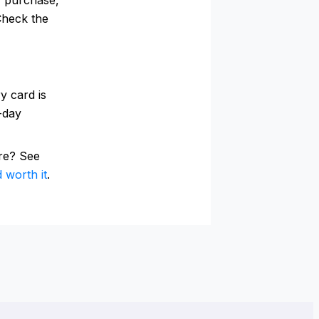
Check the
y card is
0-day
re? See
 worth it
.