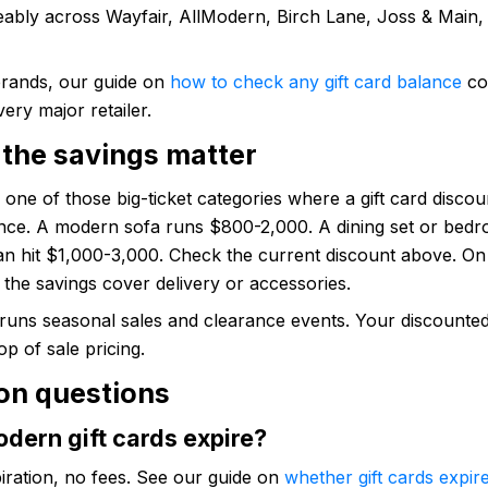
eably across Wayfair, AllModern, Birch Lane, Joss & Main,
brands, our guide on
how to check any gift card balance
co
very major retailer.
the savings matter
s one of those big-ticket categories where a gift card disco
rence. A modern sofa runs $800-2,000. A dining set or bed
can hit $1,000-3,000. Check the current discount above. On
the savings cover delivery or accessories.
uns seasonal sales and clearance events. Your discounted 
op of sale pricing.
n questions
dern gift cards expire?
iration, no fees. See our guide on
whether gift cards expir