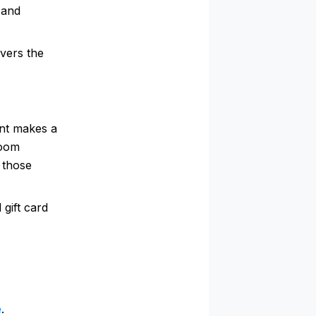
 and
vers the
unt makes a
room
 those
gift card
e
.