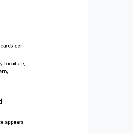
 cards per
 furniture,
ern,
.
d
ce appears