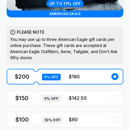
UP TO 11% OFF
AMERICAN EAGLE
PLEASE NOTE
You may use up to three American Eagle gift cards per
online purchase. These gift cards are accepted at
American Eagle Outfitters, Aerie, Tailgate, and Don’t Ask
Why stores.
$200
$190
5% OFF
$150
$142.50
5% OFF
$100
$90
10% OFF