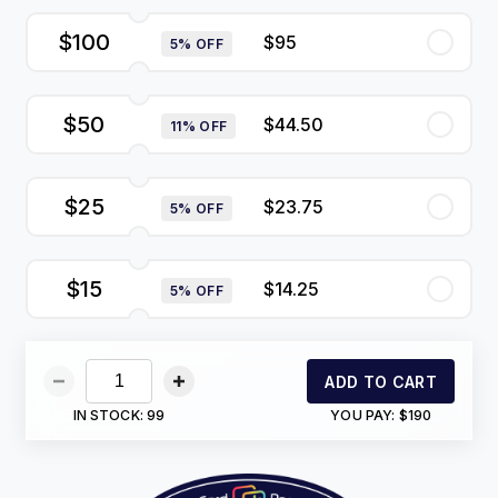
$100
$95
5% OFF
$50
$44.50
11% OFF
$25
$23.75
5% OFF
$15
$14.25
5% OFF
ADD TO CART
IN STOCK:
99
YOU PAY:
$190