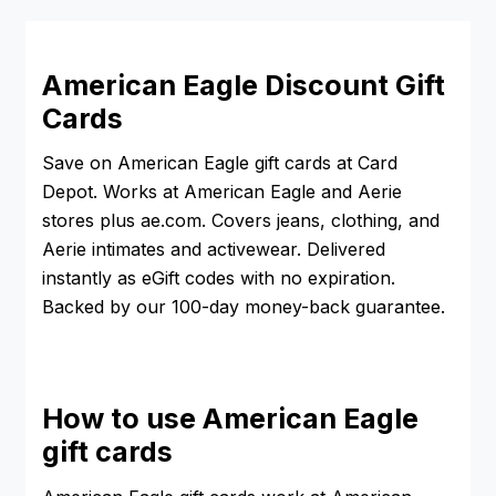
American Eagle Discount Gift
Cards
Save on American Eagle gift cards at Card
Depot. Works at American Eagle and Aerie
stores plus ae.com. Covers jeans, clothing, and
Aerie intimates and activewear. Delivered
instantly as eGift codes with no expiration.
Backed by our 100-day money-back guarantee.
How to use American Eagle
gift cards