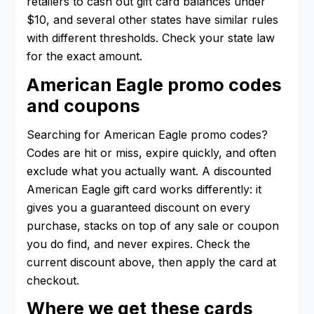
retailers to cash out gift card balances under
$10, and several other states have similar rules
with different thresholds. Check your state law
for the exact amount.
American Eagle promo codes
and coupons
Searching for American Eagle promo codes?
Codes are hit or miss, expire quickly, and often
exclude what you actually want. A discounted
American Eagle gift card works differently: it
gives you a guaranteed discount on every
purchase, stacks on top of any sale or coupon
you do find, and never expires. Check the
current discount above, then apply the card at
checkout.
Where we get these cards