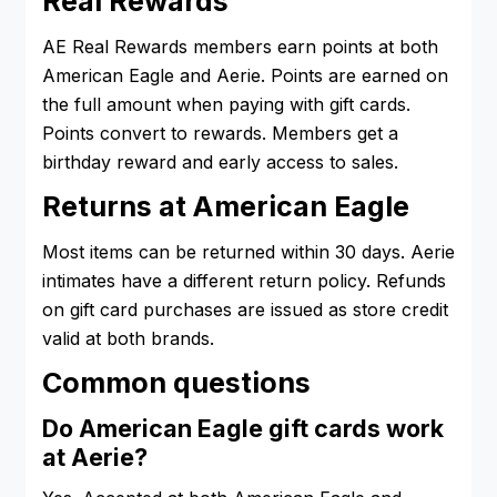
Real Rewards
AE Real Rewards members earn points at both
American Eagle and Aerie. Points are earned on
the full amount when paying with gift cards.
Points convert to rewards. Members get a
birthday reward and early access to sales.
Returns at American Eagle
Most items can be returned within 30 days. Aerie
intimates have a different return policy. Refunds
on gift card purchases are issued as store credit
valid at both brands.
Common questions
Do American Eagle gift cards work
at Aerie?