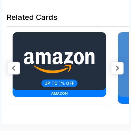
Related Cards
UP TO 1% OFF
AMAZON