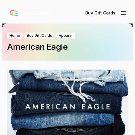
Buy Gift Cards
Home
Buy Gift Cards
Apparel
American Eagle