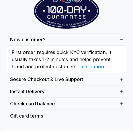
New customer?
First order requires quick KYC verification. It
usually takes 1-2 minutes and helps prevent
fraud and protect customers.
Learn more
Secure Checkout & Live Support
Instant Delivery
Check card balance
Gift card terms