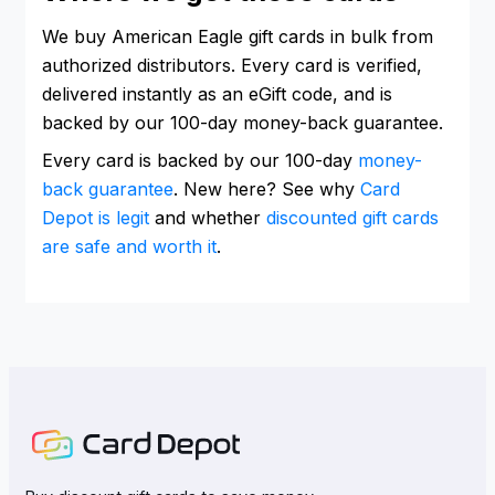
We buy American Eagle gift cards in bulk from
authorized distributors. Every card is verified,
delivered instantly as an eGift code, and is
backed by our 100-day money-back guarantee.
Every card is backed by our 100-day
money-
back guarantee
. New here? See why
Card
Depot is legit
and whether
discounted gift cards
are safe and worth it
.