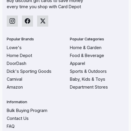
Buy discount gift cards to save money
every time you shop with Card Depot
Popular Brands
Popular Categories
Lowe's
Home & Garden
Home Depot
Food & Beverage
DoorDash
Apparel
Dick's Sporting Goods
Sports & Outdoors
Carnival
Baby, Kids & Toys
Amazon
Department Stores
Information
Bulk Buying Program
Contact Us
FAQ