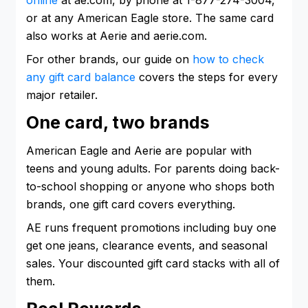
or at any American Eagle store. The same card
also works at Aerie and aerie.com.
For other brands, our guide on
how to check
any gift card balance
covers the steps for every
major retailer.
One card, two brands
American Eagle and Aerie are popular with
teens and young adults. For parents doing back-
to-school shopping or anyone who shops both
brands, one gift card covers everything.
AE runs frequent promotions including buy one
get one jeans, clearance events, and seasonal
sales. Your discounted gift card stacks with all of
them.