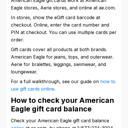
American Eagle gift cards work at American
Eagle stores, Aerie stores, and online at ae.com.
In stores, show the eGift card barcode at
checkout. Online, enter the card number and
PIN at checkout. You can use multiple cards per
order.
Gift cards cover all products at both brands.
American Eagle for jeans, tops, and outerwear.
Aerie for bralettes, leggings, swimwear, and
loungewear.
For a full walkthrough, see our guide on
how to
use gift cards online
.
How to check your American
Eagle gift card balance
Check your American Eagle gift card balance
online
at ae.com, by phone at 1-877-274-3004,