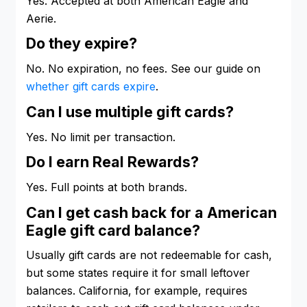
Yes. Accepted at both American Eagle and
Aerie.
Do they expire?
No. No expiration, no fees. See our guide on
whether gift cards expire
.
Can I use multiple gift cards?
Yes. No limit per transaction.
Do I earn Real Rewards?
Yes. Full points at both brands.
Can I get cash back for a American
Eagle gift card balance?
Usually gift cards are not redeemable for cash,
but some states require it for small leftover
balances. California, for example, requires