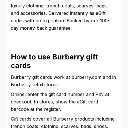
luxury clothing, trench coats, scarves, bags,
and accessories. Delivered instantly as eGift
codes with no expiration. Backed by our 100-
day money-back guarantee.
How to use Burberry gift
cards
Burberry gift cards work at burberry.com and in
Burberry retail stores.
Online, enter the gift card number and PIN at
checkout. In stores, show the eGift card
barcode at the register.
Gift cards cover all Burberry products including
trench coats, clothing, scarves, bags, shoes,