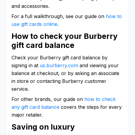
and accessories.
For a full walkthrough, see our guide on
how to
use gift cards online
.
How to check your Burberry
gift card balance
Check your Burberry gift card balance by
signing in at
us.burberry.com
and viewing your
balance at checkout, or by asking an associate
in store or contacting Burberry customer
service.
For other brands, our guide on
how to check
any gift card balance
covers the steps for every
major retailer.
Saving on luxury