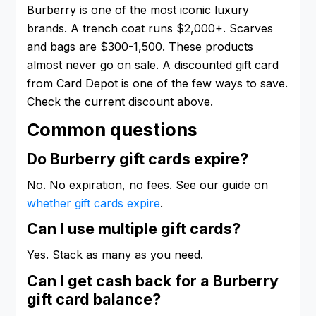
Burberry is one of the most iconic luxury
brands. A trench coat runs $2,000+. Scarves
and bags are $300-1,500. These products
almost never go on sale. A discounted gift card
from Card Depot is one of the few ways to save.
Check the current discount above.
Common questions
Do Burberry gift cards expire?
No. No expiration, no fees. See our guide on
whether gift cards expire
.
Can I use multiple gift cards?
Yes. Stack as many as you need.
Can I get cash back for a Burberry
gift card balance?