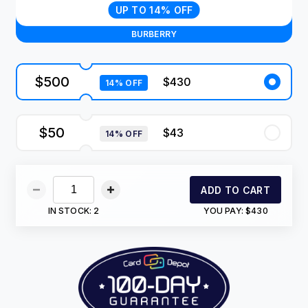
UP TO 14% OFF
BURBERRY
$500
$430
14% OFF
$50
$43
14% OFF
ADD TO CART
IN STOCK:
2
YOU PAY:
$430