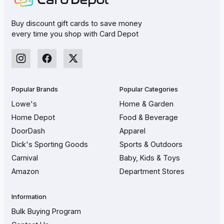
Buy discount gift cards to save money
every time you shop with Card Depot
Popular Brands
Popular Categories
Lowe's
Home & Garden
Home Depot
Food & Beverage
DoorDash
Apparel
Dick's Sporting Goods
Sports & Outdoors
Carnival
Baby, Kids & Toys
Amazon
Department Stores
Information
Bulk Buying Program