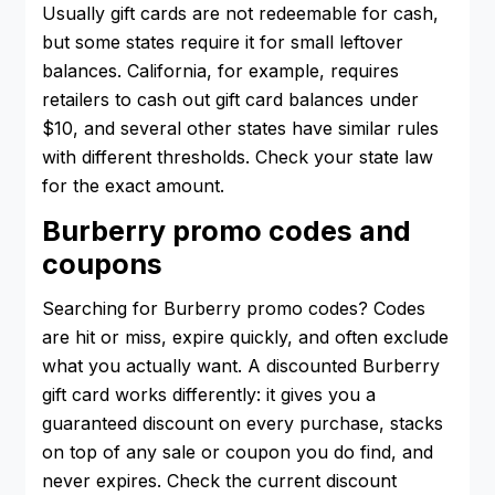
Usually gift cards are not redeemable for cash,
but some states require it for small leftover
balances. California, for example, requires
retailers to cash out gift card balances under
$10, and several other states have similar rules
with different thresholds. Check your state law
for the exact amount.
Burberry promo codes and
coupons
Searching for Burberry promo codes? Codes
are hit or miss, expire quickly, and often exclude
what you actually want. A discounted Burberry
gift card works differently: it gives you a
guaranteed discount on every purchase, stacks
on top of any sale or coupon you do find, and
never expires. Check the current discount