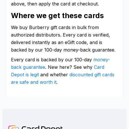
above, then apply the card at checkout.
Where we get these cards
We buy Burberry gift cards in bulk from
authorized distributors. Every card is verified,
delivered instantly as an eGift code, and is
backed by our 100-day money-back guarantee.
Every card is backed by our 100-day
money-
back guarantee
. New here? See why
Card
Depot is legit
and whether
discounted gift cards
are safe and worth it
.