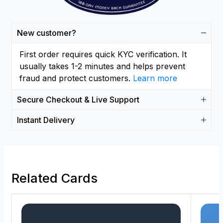
New customer?
First order requires quick KYC verification. It
usually takes 1-2 minutes and helps prevent
fraud and protect customers.
Learn more
Secure Checkout & Live Support
Instant Delivery
Related Cards