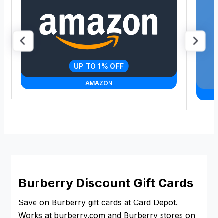
UP TO 1% OFF
AMAZON
Burberry Discount Gift Cards
Save on Burberry gift cards at Card Depot.
Works at burberry.com and Burberry stores on