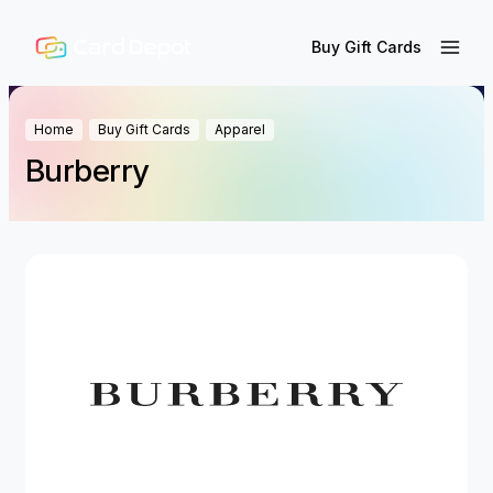
Buy Gift Cards
Home
Buy Gift Cards
Apparel
Burberry