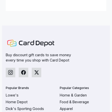
Buy discount gift cards to save money
every time you shop with Card Depot
Popular Brands
Popular Categories
Lowe's
Home & Garden
Home Depot
Food & Beverage
Dick's Sporting Goods
Apparel