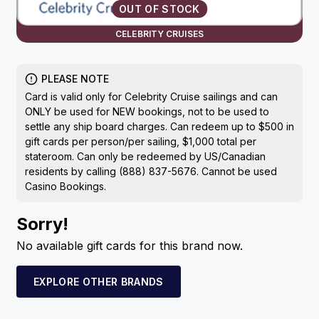
OUT OF STOCK
CELEBRITY CRUISES
PLEASE NOTE
Card is valid only for Celebrity Cruise sailings and can
ONLY be used for NEW bookings, not to be used to
settle any ship board charges. Can redeem up to $500 in
gift cards per person/per sailing, $1,000 total per
stateroom. Can only be redeemed by US/Canadian
residents by calling (888) 837-5676. Cannot be used
Casino Bookings.
Sorry!
No available gift cards for this brand now.
EXPLORE OTHER BRANDS