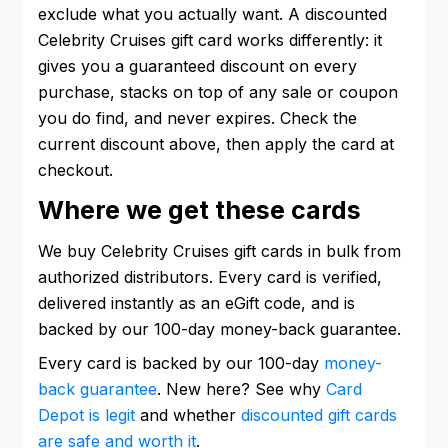
exclude what you actually want. A discounted
Celebrity Cruises gift card works differently: it
gives you a guaranteed discount on every
purchase, stacks on top of any sale or coupon
you do find, and never expires. Check the
current discount above, then apply the card at
checkout.
Where we get these cards
We buy Celebrity Cruises gift cards in bulk from
authorized distributors. Every card is verified,
delivered instantly as an eGift code, and is
backed by our 100-day money-back guarantee.
Every card is backed by our 100-day
money-
back guarantee
. New here? See why
Card
Depot is legit
and whether
discounted gift cards
are safe and worth it
.