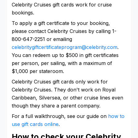
Celebrity Cruises gift cards work for cruise
bookings.
To apply a gift certificate to your booking,
please contact Celebrity Cruises by calling 1-
800-647-2251 or emailing
celebritygiftcertificateprogram@celebrity.com
.
You can redeem up to $500 in gift certificates
per person, per sailing, with a maximum of
$1,000 per stateroom.
Celebrity Cruises gift cards only work for
Celebrity Cruises. They don't work on Royal
Caribbean, Silversea, or other cruise lines even
though they share a parent company.
For a full walkthrough, see our guide on
how to
use gift cards online
.
How to check your Celebrity