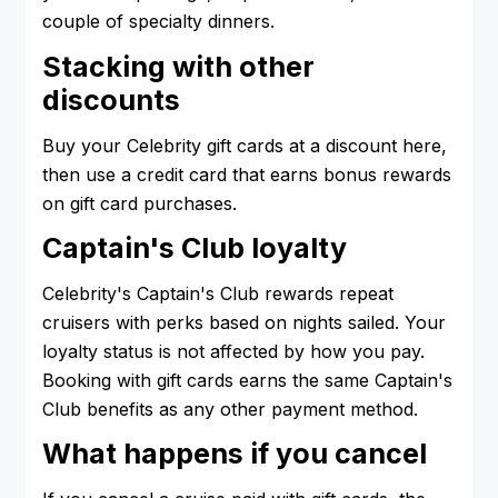
couple of specialty dinners.
Stacking with other
discounts
Buy your Celebrity gift cards at a discount here,
then use a credit card that earns bonus rewards
on gift card purchases.
Captain's Club loyalty
Celebrity's Captain's Club rewards repeat
cruisers with perks based on nights sailed. Your
loyalty status is not affected by how you pay.
Booking with gift cards earns the same Captain's
Club benefits as any other payment method.
What happens if you cancel