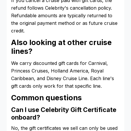
If you cancel a cruise paid with gift cards, the
refund follows Celebrity's cancellation policy.
Refundable amounts are typically returned to
the original payment method or as future cruise
credit.
Also looking at other cruise
lines?
We carry discounted gift cards for Carnival,
Princess Cruises, Holland America, Royal
Caribbean, and Disney Cruise Line. Each line's
gift cards only work for that specific line.
Common questions
Can I use Celebrity Gift Certificate
onboard?
No, the gift certificates we sell can only be used