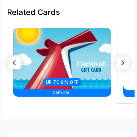
Related Cards
UP TO 8% OFF
CARNIVAL