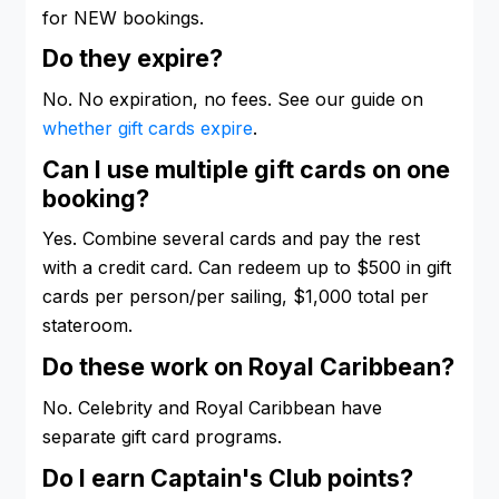
for NEW bookings.
Do they expire?
No. No expiration, no fees. See our guide on
whether gift cards expire
.
Can I use multiple gift cards on one
booking?
Yes. Combine several cards and pay the rest
with a credit card. Can redeem up to $500 in gift
cards per person/per sailing, $1,000 total per
stateroom.
Do these work on Royal Caribbean?
No. Celebrity and Royal Caribbean have
separate gift card programs.
Do I earn Captain's Club points?