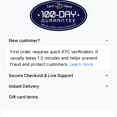
New customer?
First order requires quick KYC verification. It
usually takes 1-2 minutes and helps prevent
fraud and protect customers.
Learn more
Secure Checkout & Live Support
Instant Delivery
Gift card terms