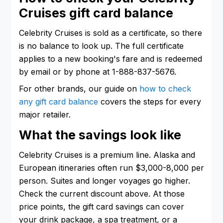
Cruises gift card balance
Celebrity Cruises is sold as a certificate, so there
is no balance to look up. The full certificate
applies to a new booking's fare and is redeemed
by email or by phone at 1-888-837-5676.
For other brands, our guide on
how to check
any gift card balance
covers the steps for every
major retailer.
What the savings look like
Celebrity Cruises is a premium line. Alaska and
European itineraries often run $3,000-8,000 per
person. Suites and longer voyages go higher.
Check the current discount above. At those
price points, the gift card savings can cover
your drink package, a spa treatment, or a