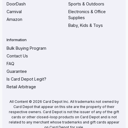
DoorDash
Sports & Outdoors
Carnival
Electronics & Office
Supplies
Amazon
Baby, Kids & Toys
Information
Bulk Buying Program
Contact Us
FAQ
Guarantee
Is Card Depot Legit?
Retail Arbitrage
All Content © 2026 Card Depot Inc. All trademarks not owned by
Card Depot that appear on this site are the property of their
respective owners. Card Depot is not the issuer of any of the gift
cards or other closed-loop products on Card Depot and is not
related to any merchant whose trademarks and gift cards appear
on Card Depot for sale.