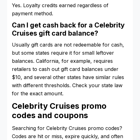
Yes. Loyalty credits earned regardless of
payment method.
Can I get cash back for a Celebrity
Cruises gift card balance?
Usually gift cards are not redeemable for cash,
but some states require it for small leftover
balances. California, for example, requires
retailers to cash out gift card balances under
$10, and several other states have similar rules
with different thresholds. Check your state law
for the exact amount.
Celebrity Cruises promo
codes and coupons
Searching for Celebrity Cruises promo codes?
Codes are hit or miss, expire quickly, and often