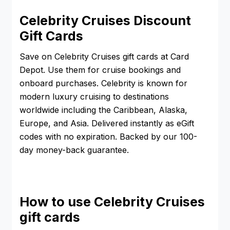
Celebrity Cruises Discount
Gift Cards
Save on Celebrity Cruises gift cards at Card
Depot. Use them for cruise bookings and
onboard purchases. Celebrity is known for
modern luxury cruising to destinations
worldwide including the Caribbean, Alaska,
Europe, and Asia. Delivered instantly as eGift
codes with no expiration. Backed by our 100-
day money-back guarantee.
How to use Celebrity Cruises
gift cards