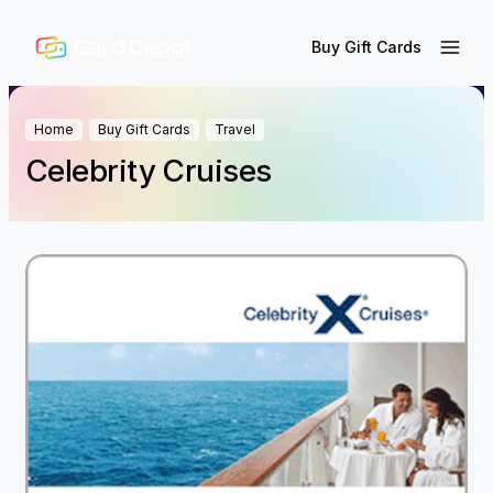
Buy Gift Cards
Home
Buy Gift Cards
Travel
Celebrity Cruises