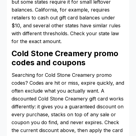
but some states require it for small leftover
balances. California, for example, requires
retailers to cash out gift card balances under
$10, and several other states have similar rules
with different thresholds. Check your state law
for the exact amount.
Cold Stone Creamery promo
codes and coupons
Searching for Cold Stone Creamery promo
codes? Codes are hit or miss, expire quickly, and
often exclude what you actually want. A
discounted Cold Stone Creamery gift card works
differently: it gives you a guaranteed discount on
every purchase, stacks on top of any sale or
coupon you do find, and never expires. Check
the current discount above, then apply the card