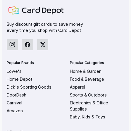
Buy discount gift cards to save money
every time you shop with Card Depot
Popular Brands
Popular Categories
Lowe's
Home & Garden
Home Depot
Food & Beverage
Dick's Sporting Goods
Apparel
DoorDash
Sports & Outdoors
Carnival
Electronics & Office
Supplies
Amazon
Baby, Kids & Toys