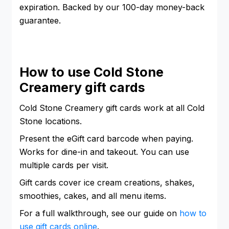
expiration. Backed by our 100-day money-back
guarantee.
How to use Cold Stone
Creamery gift cards
Cold Stone Creamery gift cards work at all Cold
Stone locations.
Present the eGift card barcode when paying.
Works for dine-in and takeout. You can use
multiple cards per visit.
Gift cards cover ice cream creations, shakes,
smoothies, cakes, and all menu items.
For a full walkthrough, see our guide on
how to
use gift cards online
.