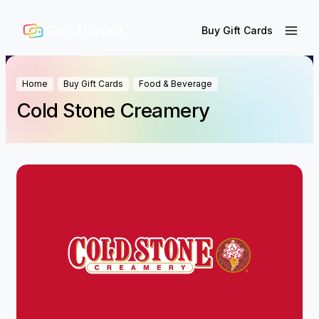
Buy Gift Cards
Home
Buy Gift Cards
Food & Beverage
Cold Stone Creamery