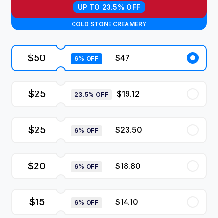
UP TO 23.5% OFF
COLD STONE CREAMERY
$50
$47
6% OFF
$25
$19.12
23.5% OFF
$25
$23.50
6% OFF
$20
$18.80
6% OFF
$15
$14.10
6% OFF