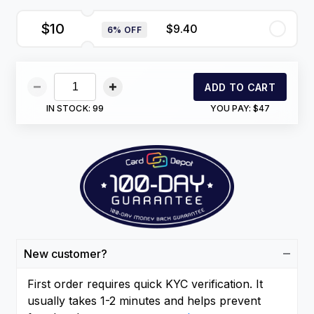
$10
$9.40
6% OFF
ADD TO CART
IN STOCK:
99
YOU PAY:
$47
New customer?
First order requires quick KYC verification. It
usually takes 1-2 minutes and helps prevent