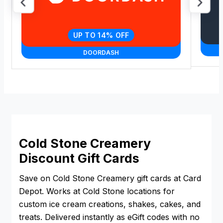
UP TO 14% OFF
DOORDASH
Cold Stone Creamery
Discount Gift Cards
Save on Cold Stone Creamery gift cards at Card
Depot. Works at Cold Stone locations for
custom ice cream creations, shakes, cakes, and
treats. Delivered instantly as eGift codes with no