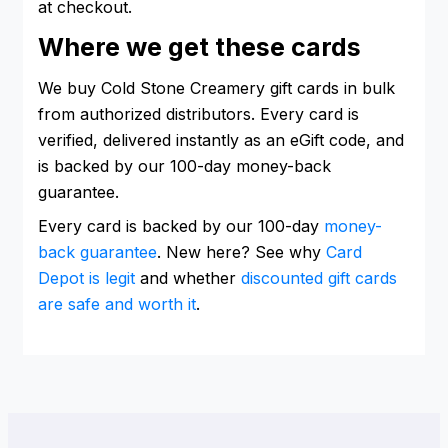
at checkout.
Where we get these cards
We buy Cold Stone Creamery gift cards in bulk
from authorized distributors. Every card is
verified, delivered instantly as an eGift code, and
is backed by our 100-day money-back
guarantee.
Every card is backed by our 100-day
money-
back guarantee
. New here? See why
Card
Depot is legit
and whether
discounted gift cards
are safe and worth it
.