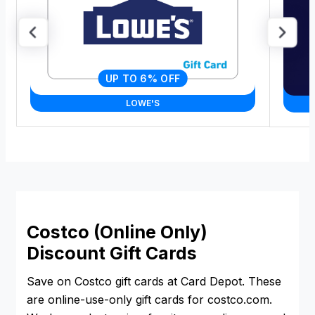
UP TO 6% OFF
LOWE'S
Costco (Online Only)
Discount Gift Cards
Save on Costco gift cards at Card Depot. These
are online-use-only gift cards for costco.com.