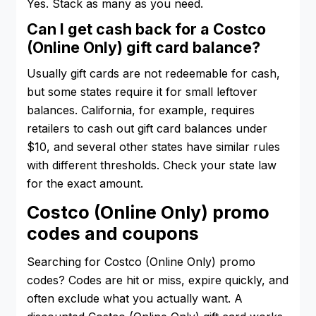
Yes. Stack as many as you need.
Can I get cash back for a Costco
(Online Only) gift card balance?
Usually gift cards are not redeemable for cash,
but some states require it for small leftover
balances. California, for example, requires
retailers to cash out gift card balances under
$10, and several other states have similar rules
with different thresholds. Check your state law
for the exact amount.
Costco (Online Only) promo
codes and coupons
Searching for Costco (Online Only) promo
codes? Codes are hit or miss, expire quickly, and
often exclude what you actually want. A