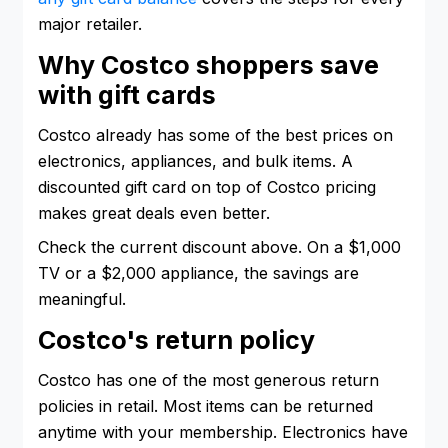
major retailer.
Why Costco shoppers save
with gift cards
Costco already has some of the best prices on
electronics, appliances, and bulk items. A
discounted gift card on top of Costco pricing
makes great deals even better.
Check the current discount above. On a $1,000
TV or a $2,000 appliance, the savings are
meaningful.
Costco's return policy
Costco has one of the most generous return
policies in retail. Most items can be returned
anytime with your membership. Electronics have