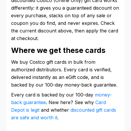
discounted Costco (Online Only) gift card works
differently: it gives you a guaranteed discount on
every purchase, stacks on top of any sale or
coupon you do find, and never expires. Check
the current discount above, then apply the card
at checkout.
Where we get these cards
We buy Costco gift cards in bulk from
authorized distributors. Every card is verified,
delivered instantly as an eGift code, and is
backed by our 100-day money-back guarantee.
Every card is backed by our 100-day
money-
back guarantee
. New here? See why
Card
Depot is legit
and whether
discounted gift cards
are safe and worth it
.