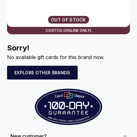
OUT OF STOCK
COSTCO (ONLINE ONLY)
Sorry!
No available gift cards for this brand now.
EXPLORE OTHER BRANDS
New customer?