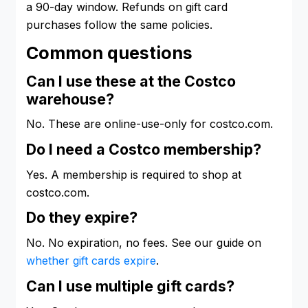
a 90-day window. Refunds on gift card
purchases follow the same policies.
Common questions
Can I use these at the Costco
warehouse?
No. These are online-use-only for costco.com.
Do I need a Costco membership?
Yes. A membership is required to shop at
costco.com.
Do they expire?
No. No expiration, no fees. See our guide on
whether gift cards expire
.
Can I use multiple gift cards?