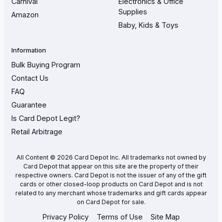
Carnival
Electronics & Office
Supplies
Amazon
Baby, Kids & Toys
Information
Bulk Buying Program
Contact Us
FAQ
Guarantee
Is Card Depot Legit?
Retail Arbitrage
All Content © 2026 Card Depot Inc. All trademarks not owned by
Card Depot that appear on this site are the property of their
respective owners. Card Depot is not the issuer of any of the gift
cards or other closed-loop products on Card Depot and is not
related to any merchant whose trademarks and gift cards appear
on Card Depot for sale.
Privacy Policy
Terms of Use
Site Map