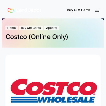
Buy Gift Cards
Home
Buy Gift Cards
Apparel
Costco (Online Only)