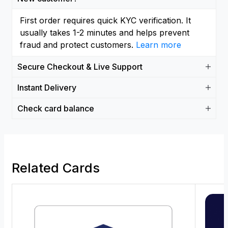
First order requires quick KYC verification. It
usually takes 1-2 minutes and helps prevent
fraud and protect customers.
Learn more
Secure Checkout & Live Support
Instant Delivery
Check card balance
Related Cards