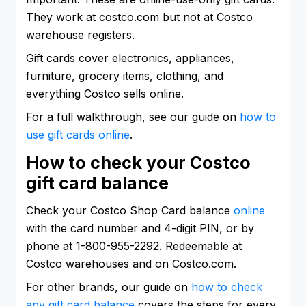
They work at costco.com but not at Costco
warehouse registers.
Gift cards cover electronics, appliances,
furniture, grocery items, clothing, and
everything Costco sells online.
For a full walkthrough, see our guide on
how to
use gift cards online
.
How to check your Costco
gift card balance
Check your Costco Shop Card balance
online
with the card number and 4-digit PIN, or by
phone at 1-800-955-2292. Redeemable at
Costco warehouses and on Costco.com.
For other brands, our guide on
how to check
any gift card balance
covers the steps for every