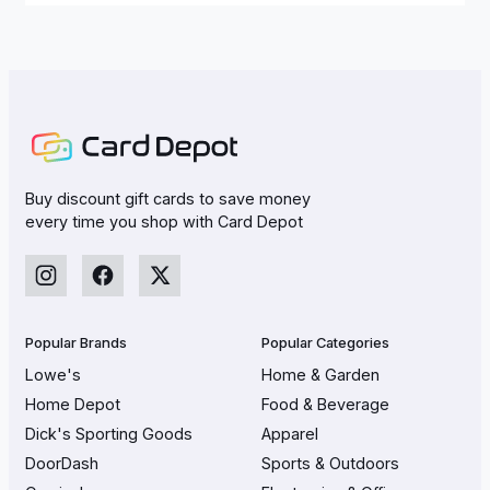
Buy discount gift cards to save money
every time you shop with Card Depot
Popular Brands
Popular Categories
Lowe's
Home & Garden
Home Depot
Food & Beverage
Dick's Sporting Goods
Apparel
DoorDash
Sports & Outdoors