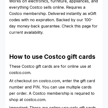
Works on electronics, furniture, appliances, and
everything Costco sells online. Requires a
Costco membership. Delivered instantly as eGift
codes with no expiration. Backed by our 100-
day money-back guarantee. Check this page for
current availability.
How to use Costco gift cards
These Costco gift cards are for online use at
costco.com.
At checkout on costco.com, enter the gift card
number and PIN. You can use multiple cards
per order. A Costco membership is required to
shop at costco.com.
Important: These are online-use-only gift cards.