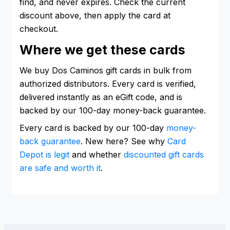
find, and never expires. Check the current
discount above, then apply the card at
checkout.
Where we get these cards
We buy Dos Caminos gift cards in bulk from
authorized distributors. Every card is verified,
delivered instantly as an eGift code, and is
backed by our 100-day money-back guarantee.
Every card is backed by our 100-day
money-
back guarantee
. New here? See why
Card
Depot is legit
and whether
discounted gift cards
are safe and worth it
.