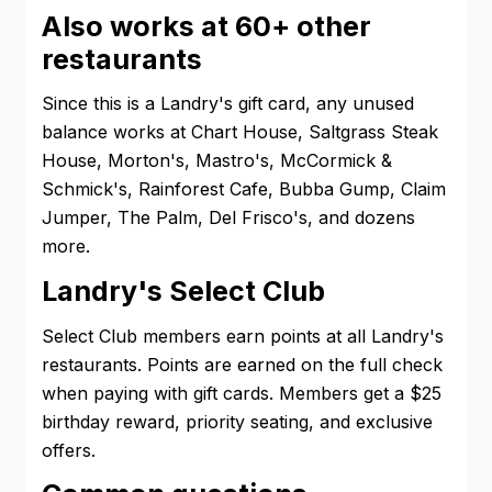
Also works at 60+ other
restaurants
Since this is a Landry's gift card, any unused
balance works at Chart House, Saltgrass Steak
House, Morton's, Mastro's, McCormick &
Schmick's, Rainforest Cafe, Bubba Gump, Claim
Jumper, The Palm, Del Frisco's, and dozens
more.
Landry's Select Club
Select Club members earn points at all Landry's
restaurants. Points are earned on the full check
when paying with gift cards. Members get a $25
birthday reward, priority seating, and exclusive
offers.