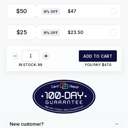
$50
$47
6% OFF
$25
$23.50
6% OFF
ADD TO CART
IN STOCK:
99
YOU PAY:
$470
New customer?