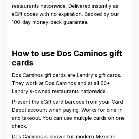
restaurants nationwide. Delivered instantly as
eGift codes with no expiration. Backed by our
100-day money-back guarantee.
How to use Dos Caminos gift
cards
Dos Caminos gift cards are Landry's gift cards.
They work at Dos Caminos and at all 60+
Landry's-owned restaurants nationwide.
Present the eGift card barcode from your Card
Depot account when paying. Works for dine-in
and takeout. You can use multiple cards on one
check.
Dos Caminos is known for modern Mexican