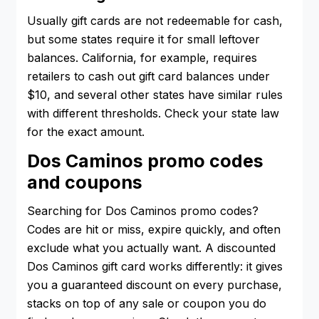
Usually gift cards are not redeemable for cash,
but some states require it for small leftover
balances. California, for example, requires
retailers to cash out gift card balances under
$10, and several other states have similar rules
with different thresholds. Check your state law
for the exact amount.
Dos Caminos promo codes
and coupons
Searching for Dos Caminos promo codes?
Codes are hit or miss, expire quickly, and often
exclude what you actually want. A discounted
Dos Caminos gift card works differently: it gives
you a guaranteed discount on every purchase,
stacks on top of any sale or coupon you do