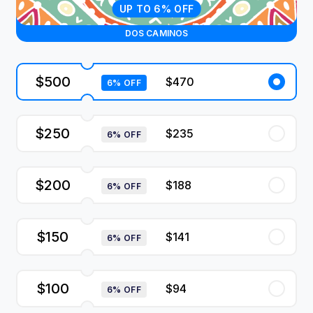
UP TO 6% OFF
DOS CAMINOS
$500
$470
6% OFF
$250
$235
6% OFF
$200
$188
6% OFF
$150
$141
6% OFF
$100
$94
6% OFF