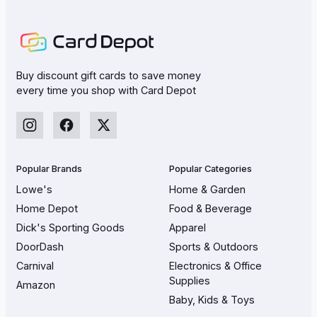
Buy discount gift cards to save money
every time you shop with Card Depot
Popular Brands
Popular Categories
Lowe's
Home & Garden
Home Depot
Food & Beverage
Dick's Sporting Goods
Apparel
DoorDash
Sports & Outdoors
Carnival
Electronics & Office
Supplies
Amazon
Baby, Kids & Toys