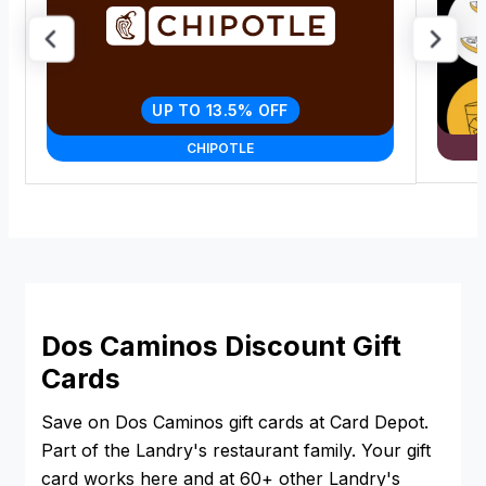
UP TO 13.5% OFF
CHIPOTLE
Dos Caminos Discount Gift
Cards
Save on Dos Caminos gift cards at Card Depot.
Part of the Landry's restaurant family. Your gift
card works here and at 60+ other Landry's