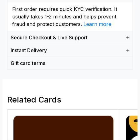
First order requires quick KYC verification. It
usually takes 1-2 minutes and helps prevent
fraud and protect customers.
Learn more
Secure Checkout & Live Support
Instant Delivery
Gift card terms
Related Cards