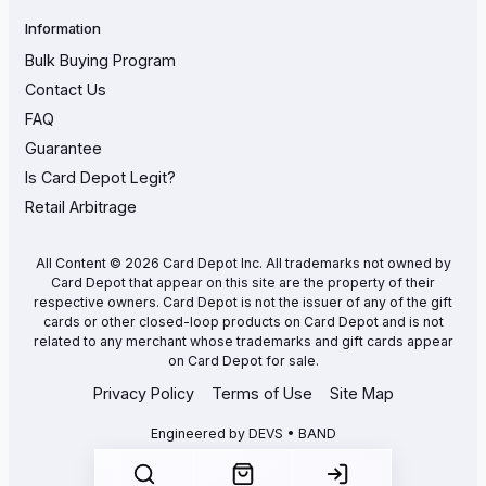
Information
Bulk Buying Program
Contact Us
FAQ
Guarantee
Is Card Depot Legit?
Retail Arbitrage
All Content © 2026 Card Depot Inc. All trademarks not owned by
Card Depot that appear on this site are the property of their
respective owners. Card Depot is not the issuer of any of the gift
cards or other closed-loop products on Card Depot and is not
related to any merchant whose trademarks and gift cards appear
on Card Depot for sale.
Privacy Policy
Terms of Use
Site Map
Engineered by
DEVS • BAND