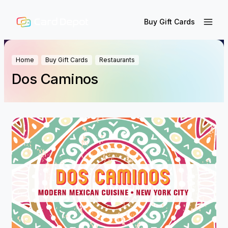
Buy Gift Cards
Home
Buy Gift Cards
Restaurants
Dos Caminos