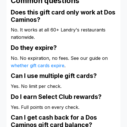
Common questions
Does this gift card only work at Dos
Caminos?
No. It works at all 60+ Landry's restaurants
nationwide.
Do they expire?
No. No expiration, no fees. See our guide on
whether gift cards expire
.
Can I use multiple gift cards?
Yes. No limit per check.
Do I earn Select Club rewards?
Yes. Full points on every check.
Can I get cash back for a Dos
Caminos gift card balance?