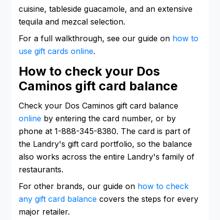
cuisine, tableside guacamole, and an extensive
tequila and mezcal selection.
For a full walkthrough, see our guide on
how to
use gift cards online
.
How to check your Dos
Caminos gift card balance
Check your Dos Caminos gift card balance
online
by entering the card number, or by
phone at 1-888-345-8380. The card is part of
the Landry's gift card portfolio, so the balance
also works across the entire Landry's family of
restaurants.
For other brands, our guide on
how to check
any gift card balance
covers the steps for every
major retailer.