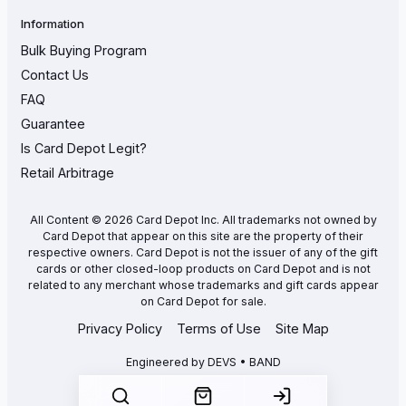
Information
Bulk Buying Program
Contact Us
FAQ
Guarantee
Is Card Depot Legit?
Retail Arbitrage
All Content © 2026 Card Depot Inc. All trademarks not owned by
Card Depot that appear on this site are the property of their
respective owners. Card Depot is not the issuer of any of the gift
cards or other closed-loop products on Card Depot and is not
related to any merchant whose trademarks and gift cards appear
on Card Depot for sale.
Privacy Policy
Terms of Use
Site Map
Engineered by
DEVS • BAND