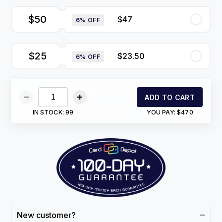
$50
$47
6% OFF
$25
$23.50
6% OFF
ADD TO CART
IN STOCK:
99
YOU PAY:
$470
New customer?