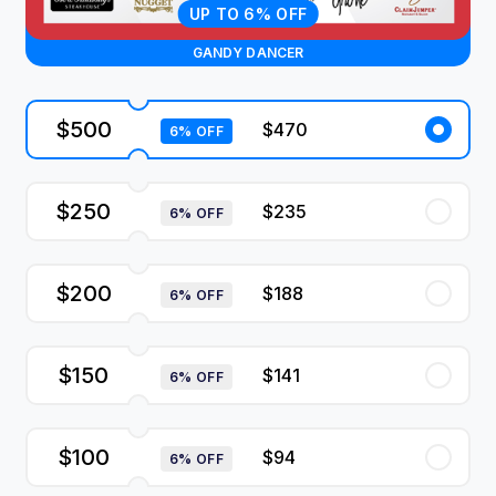
UP TO 6% OFF
GANDY DANCER
$500
$470
6% OFF
$250
$235
6% OFF
$200
$188
6% OFF
$150
$141
6% OFF
$100
$94
6% OFF