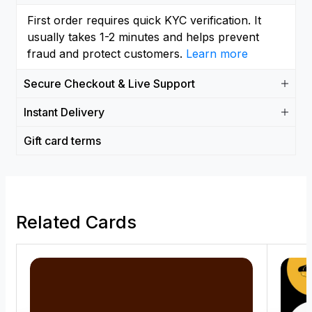
First order requires quick KYC verification. It
usually takes 1-2 minutes and helps prevent
fraud and protect customers.
Learn more
Secure Checkout & Live Support
Instant Delivery
Gift card terms
Related Cards