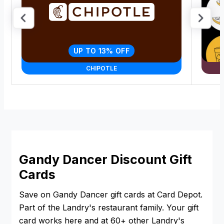
UP TO 13% OFF
CHIPOTLE
Gandy Dancer Discount Gift
Cards
Save on Gandy Dancer gift cards at Card Depot.
Part of the Landry's restaurant family. Your gift
card works here and at 60+ other Landry's