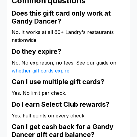
Common questions
Does this gift card only work at
Gandy Dancer?
No. It works at all 60+ Landry's restaurants
nationwide.
Do they expire?
No. No expiration, no fees. See our guide on
whether gift cards expire
.
Can I use multiple gift cards?
Yes. No limit per check.
Do I earn Select Club rewards?
Yes. Full points on every check.
Can I get cash back for a Gandy
Dancer gift card balance?