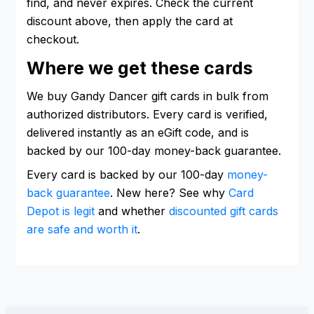
find, and never expires. Check the current
discount above, then apply the card at
checkout.
Where we get these cards
We buy Gandy Dancer gift cards in bulk from
authorized distributors. Every card is verified,
delivered instantly as an eGift code, and is
backed by our 100-day money-back guarantee.
Every card is backed by our 100-day
money-
back guarantee
. New here? See why
Card
Depot is legit
and whether
discounted gift cards
are safe and worth it
.