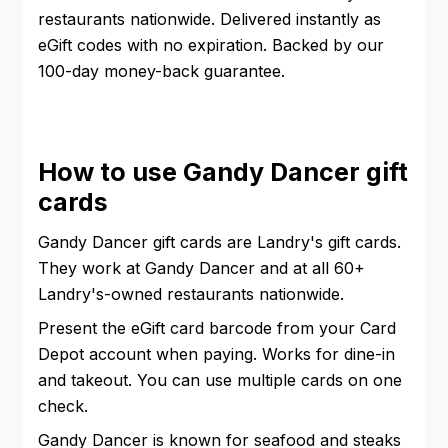
restaurants nationwide. Delivered instantly as
eGift codes with no expiration. Backed by our
100-day money-back guarantee.
How to use Gandy Dancer gift
cards
Gandy Dancer gift cards are Landry's gift cards.
They work at Gandy Dancer and at all 60+
Landry's-owned restaurants nationwide.
Present the eGift card barcode from your Card
Depot account when paying. Works for dine-in
and takeout. You can use multiple cards on one
check.
Gandy Dancer is known for seafood and steaks