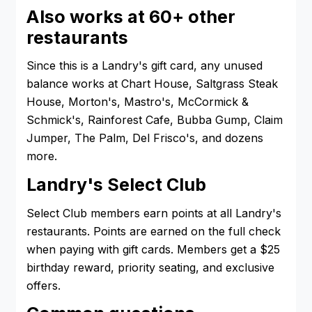
Also works at 60+ other
restaurants
Since this is a Landry's gift card, any unused
balance works at Chart House, Saltgrass Steak
House, Morton's, Mastro's, McCormick &
Schmick's, Rainforest Cafe, Bubba Gump, Claim
Jumper, The Palm, Del Frisco's, and dozens
more.
Landry's Select Club
Select Club members earn points at all Landry's
restaurants. Points are earned on the full check
when paying with gift cards. Members get a $25
birthday reward, priority seating, and exclusive
offers.