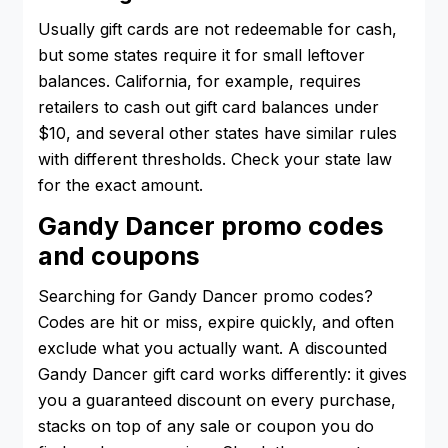
Usually gift cards are not redeemable for cash,
but some states require it for small leftover
balances. California, for example, requires
retailers to cash out gift card balances under
$10, and several other states have similar rules
with different thresholds. Check your state law
for the exact amount.
Gandy Dancer promo codes
and coupons
Searching for Gandy Dancer promo codes?
Codes are hit or miss, expire quickly, and often
exclude what you actually want. A discounted
Gandy Dancer gift card works differently: it gives
you a guaranteed discount on every purchase,
stacks on top of any sale or coupon you do