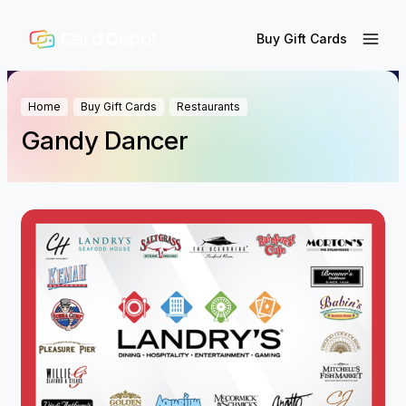
Buy Gift Cards
Home
Buy Gift Cards
Restaurants
Gandy Dancer