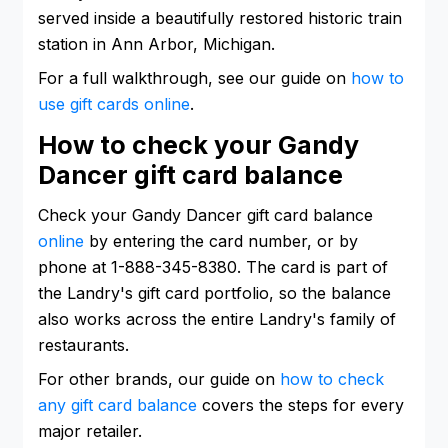
served inside a beautifully restored historic train
station in Ann Arbor, Michigan.
For a full walkthrough, see our guide on
how to
use gift cards online
.
How to check your Gandy
Dancer gift card balance
Check your Gandy Dancer gift card balance
online
by entering the card number, or by
phone at 1-888-345-8380. The card is part of
the Landry's gift card portfolio, so the balance
also works across the entire Landry's family of
restaurants.
For other brands, our guide on
how to check
any gift card balance
covers the steps for every
major retailer.