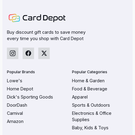
Buy discount gift cards to save money
every time you shop with Card Depot
Popular Brands
Popular Categories
Lowe's
Home & Garden
Home Depot
Food & Beverage
Dick's Sporting Goods
Apparel
DoorDash
Sports & Outdoors
Carnival
Electronics & Office
Supplies
Amazon
Baby, Kids & Toys