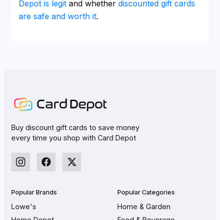
Depot is legit
and whether
discounted gift cards
are safe and worth it
.
Buy discount gift cards to save money
every time you shop with Card Depot
Popular Brands
Popular Categories
Lowe's
Home & Garden
Home Depot
Food & Beverage