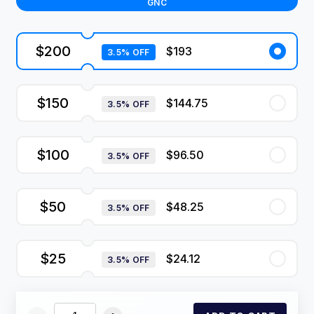
GNC
$200
$193
3.5% OFF
$150
$144.75
3.5% OFF
$100
$96.50
3.5% OFF
$50
$48.25
3.5% OFF
$25
$24.12
3.5% OFF