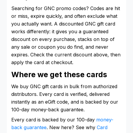
Searching for GNC promo codes? Codes are hit
or miss, expire quickly, and often exclude what
you actually want. A discounted GNC gift card
works differently: it gives you a guaranteed
discount on every purchase, stacks on top of
any sale or coupon you do find, and never
expires. Check the current discount above, then
apply the card at checkout.
Where we get these cards
We buy GNC gift cards in bulk from authorized
distributors. Every card is verified, delivered
instantly as an eGift code, and is backed by our
100-day money-back guarantee.
Every card is backed by our 100-day
money-
back guarantee
. New here? See why
Card