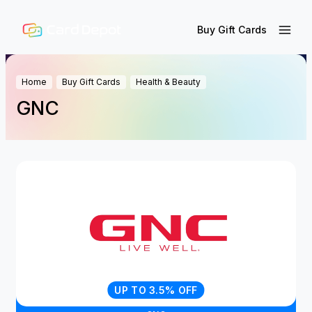
Buy Gift Cards
Home
Buy Gift Cards
Health & Beauty
GNC
UP TO 3.5% OFF