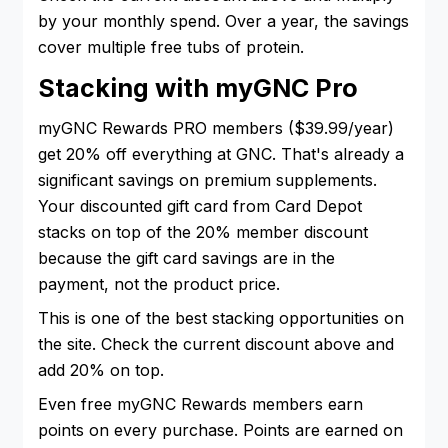
by your monthly spend. Over a year, the savings
cover multiple free tubs of protein.
Stacking with myGNC Pro
myGNC Rewards PRO members ($39.99/year)
get 20% off everything at GNC. That's already a
significant savings on premium supplements.
Your discounted gift card from Card Depot
stacks on top of the 20% member discount
because the gift card savings are in the
payment, not the product price.
This is one of the best stacking opportunities on
the site. Check the current discount above and
add 20% on top.
Even free myGNC Rewards members earn
points on every purchase. Points are earned on