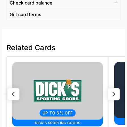
Check card balance
Gift card terms
Related Cards
UP TO 6% OFF
DICK'S SPORTING GOODS