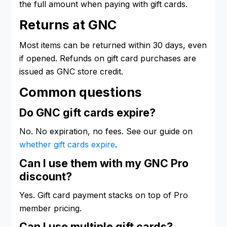
the full amount when paying with gift cards.
Returns at GNC
Most items can be returned within 30 days, even
if opened. Refunds on gift card purchases are
issued as GNC store credit.
Common questions
Do GNC gift cards expire?
No. No expiration, no fees. See our guide on
whether gift cards expire
.
Can I use them with my GNC Pro
discount?
Yes. Gift card payment stacks on top of Pro
member pricing.
Can I use multiple gift cards?