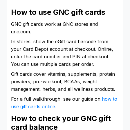
How to use GNC gift cards
GNC gift cards work at GNC stores and
gnc.com.
In stores, show the eGift card barcode from
your Card Depot account at checkout. Online,
enter the card number and PIN at checkout.
You can use multiple cards per order.
Gift cards cover vitamins, supplements, protein
powders, pre-workout, BCAAs, weight
management, herbs, and all wellness products.
For a full walkthrough, see our guide on
how to
use gift cards online
.
How to check your GNC gift
card balance