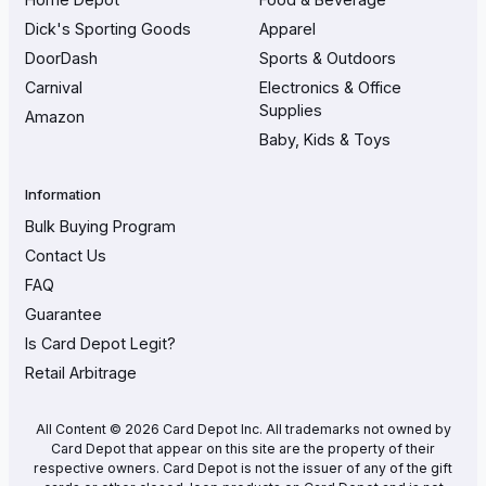
Dick's Sporting Goods
Apparel
DoorDash
Sports & Outdoors
Carnival
Electronics & Office
Supplies
Amazon
Baby, Kids & Toys
Information
Bulk Buying Program
Contact Us
FAQ
Guarantee
Is Card Depot Legit?
Retail Arbitrage
All Content © 2026 Card Depot Inc. All trademarks not owned by
Card Depot that appear on this site are the property of their
respective owners. Card Depot is not the issuer of any of the gift