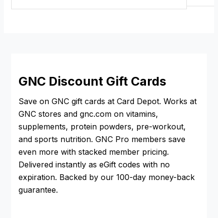
GNC Discount Gift Cards
Save on GNC gift cards at Card Depot. Works at
GNC stores and gnc.com on vitamins,
supplements, protein powders, pre-workout,
and sports nutrition. GNC Pro members save
even more with stacked member pricing.
Delivered instantly as eGift codes with no
expiration. Backed by our 100-day money-back
guarantee.