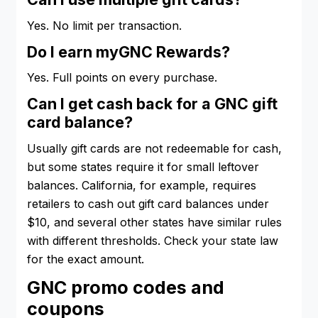
Yes. No limit per transaction.
Do I earn myGNC Rewards?
Yes. Full points on every purchase.
Can I get cash back for a GNC gift
card balance?
Usually gift cards are not redeemable for cash,
but some states require it for small leftover
balances. California, for example, requires
retailers to cash out gift card balances under
$10, and several other states have similar rules
with different thresholds. Check your state law
for the exact amount.
GNC promo codes and
coupons