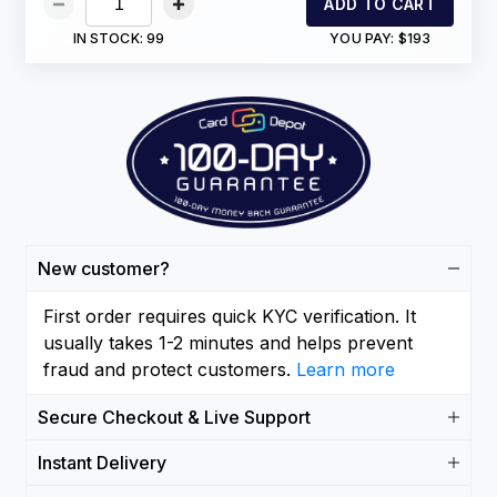
ADD TO CART
IN STOCK:
99
YOU PAY:
$193
New customer?
First order requires quick KYC verification. It
usually takes 1-2 minutes and helps prevent
fraud and protect customers.
Learn more
Secure Checkout & Live Support
Instant Delivery