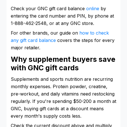
Check your GNC gift card balance
online
by
entering the card number and PIN, by phone at
1-888-462-2548, or at any GNC store.
For other brands, our guide on
how to check
any gift card balance
covers the steps for every
major retailer.
Why supplement buyers save
with GNC gift cards
Supplements and sports nutrition are recurring
monthly expenses. Protein powder, creatine,
pre-workout, and daily vitamins need restocking
regularly. If you're spending $50-200 a month at
GNC, buying gift cards at a discount means
every month's supply costs less.
Check the current discount above and multiply