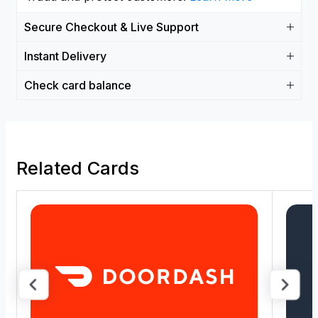
Secure Checkout & Live Support
Instant Delivery
Check card balance
Related Cards