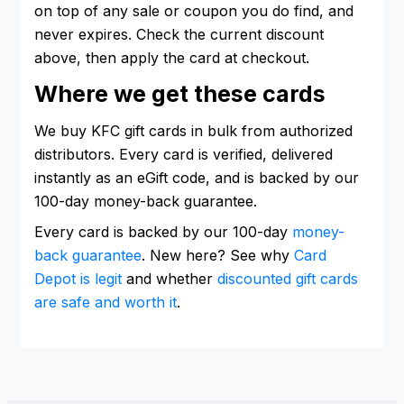
on top of any sale or coupon you do find, and
never expires. Check the current discount
above, then apply the card at checkout.
Where we get these cards
We buy KFC gift cards in bulk from authorized
distributors. Every card is verified, delivered
instantly as an eGift code, and is backed by our
100-day money-back guarantee.
Every card is backed by our 100-day
money-
back guarantee
. New here? See why
Card
Depot is legit
and whether
discounted gift cards
are safe and worth it
.