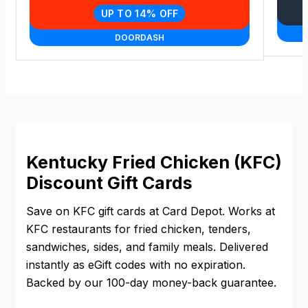
UP TO 14% OFF
DOORDASH
Kentucky Fried Chicken (KFC)
Discount Gift Cards
Save on KFC gift cards at Card Depot. Works at
KFC restaurants for fried chicken, tenders,
sandwiches, sides, and family meals. Delivered
instantly as eGift codes with no expiration.
Backed by our 100-day money-back guarantee.