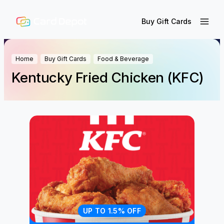
Buy Gift Cards
Home
Buy Gift Cards
Food & Beverage
Kentucky Fried Chicken (KFC)
UP TO 1.5% OFF