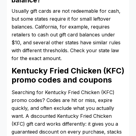
Usually gift cards are not redeemable for cash,
but some states require it for small leftover
balances. California, for example, requires
retailers to cash out gift card balances under
$10, and several other states have similar rules
with different thresholds. Check your state law
for the exact amount.
Kentucky Fried Chicken (KFC)
promo codes and coupons
Searching for Kentucky Fried Chicken (KFC)
promo codes? Codes are hit or miss, expire
quickly, and often exclude what you actually
want. A discounted Kentucky Fried Chicken
(KFC) gift card works differently: it gives you a
guaranteed discount on every purchase, stacks