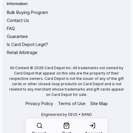
Information
Bulk Buying Program
Contact Us
FAQ
Guarantee
Is Card Depot Legit?
Retail Arbitrage
All Content © 2026 Card Depot Inc. All trademarks not owned by
Card Depot that appear on this site are the property of their
respective owners. Card Depot is not the issuer of any of the gift
cards or other closed-loop products on Card Depot and is not
related to any merchant whose trademarks and gift cards appear
on Card Depot for sale.
Privacy Policy
Terms of Use
Site Map
Engineered by
DEVS • BAND