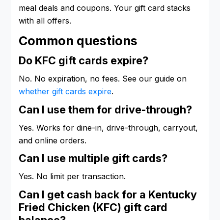
meal deals and coupons. Your gift card stacks
with all offers.
Common questions
Do KFC gift cards expire?
No. No expiration, no fees. See our guide on
whether gift cards expire
.
Can I use them for drive-through?
Yes. Works for dine-in, drive-through, carryout,
and online orders.
Can I use multiple gift cards?
Yes. No limit per transaction.
Can I get cash back for a Kentucky
Fried Chicken (KFC) gift card
balance?