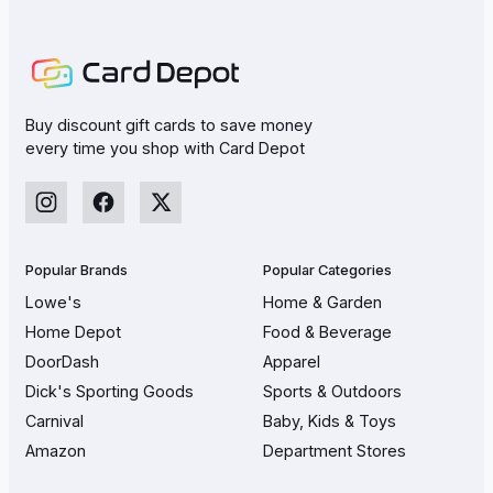
Buy discount gift cards to save money
every time you shop with Card Depot
Popular Brands
Popular Categories
Lowe's
Home & Garden
Home Depot
Food & Beverage
DoorDash
Apparel
Dick's Sporting Goods
Sports & Outdoors
Carnival
Baby, Kids & Toys
Amazon
Department Stores