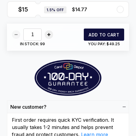
$15
$14.77
1.5% OFF
ADD TO CART
IN STOCK:
99
YOU PAY:
$49.25
New customer?
First order requires quick KYC verification. It
usually takes 1-2 minutes and helps prevent
fraud and protect customers.
Learn more