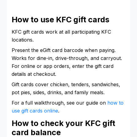
How to use KFC gift cards
KFC gift cards work at all participating KFC
locations.
Present the eGift card barcode when paying.
Works for dine-in, drive-through, and carryout.
For online or app orders, enter the gift card
details at checkout.
Gift cards cover chicken, tenders, sandwiches,
pot pies, sides, drinks, and family meals.
For a full walkthrough, see our guide on
how to
use gift cards online
.
How to check your KFC gift
card balance