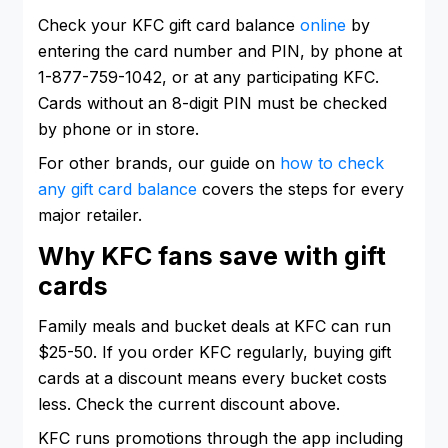
Check your KFC gift card balance
online
by
entering the card number and PIN, by phone at
1-877-759-1042, or at any participating KFC.
Cards without an 8-digit PIN must be checked
by phone or in store.
For other brands, our guide on
how to check
any gift card balance
covers the steps for every
major retailer.
Why KFC fans save with gift
cards
Family meals and bucket deals at KFC can run
$25-50. If you order KFC regularly, buying gift
cards at a discount means every bucket costs
less. Check the current discount above.
KFC runs promotions through the app including