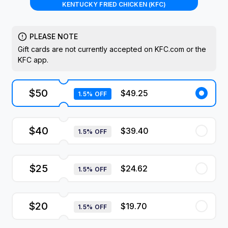
KENTUCKY FRIED CHICKEN (KFC)
PLEASE NOTE
Gift cards are not currently accepted on KFC.com or the
KFC app.
$50
$49.25
1.5% OFF
$40
$39.40
1.5% OFF
$25
$24.62
1.5% OFF
$20
$19.70
1.5% OFF