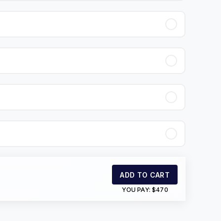
ADD TO CART
YOU PAY:
$470