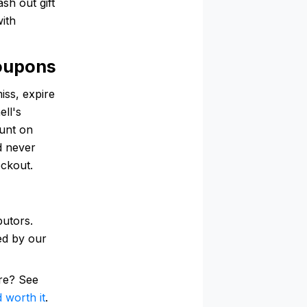
ash out gift
with
oupons
iss, expire
ell's
ount on
d never
eckout.
butors.
ked by our
re? See
 worth it
.