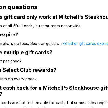
n questions
s gift card only work at Mitchell's Steakho
s at all 60+ Landry's restaurants nationwide.
 expire?
iration, no fees. See our guide on
whether gift cards expir
e multiple gift cards?
it per check.
n Select Club rewards?
oints on every check.
t cash back for a Mitchell's Steakhouse gif
?
t cards are not redeemable for cash, but some states require