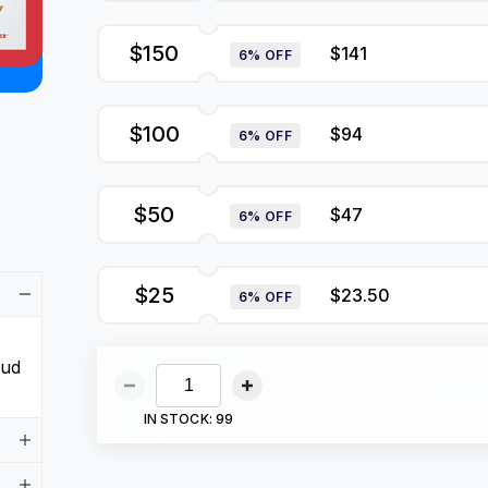
$150
$141
6% OFF
$100
$94
6% OFF
$50
$47
6% OFF
$25
$23.50
6% OFF
aud
IN STOCK:
99