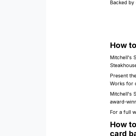
Backed by 
How to
Mitchell's 
Steakhouse
Present th
Works for 
Mitchell's
award-winni
For a full
How to
card b