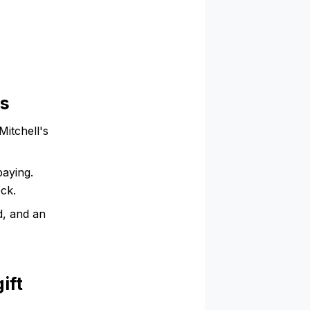
ds
Mitchell's
aying.
ck.
d, and an
ift