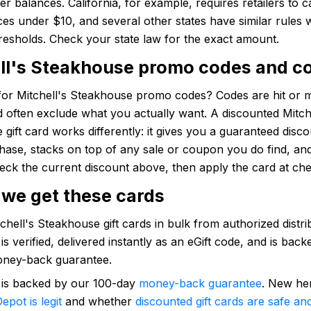
ver balances. California, for example, requires retailers to c
es under $10, and several other states have similar rules 
hresholds. Check your state law for the exact amount.
ll's Steakhouse promo codes and c
for Mitchell's Steakhouse promo codes? Codes are hit or m
d often exclude what you actually want. A discounted Mitch
gift card works differently: it gives you a guaranteed disc
hase, stacks on top of any sale or coupon you do find, an
eck the current discount above, then apply the card at ch
we get these cards
hell's Steakhouse gift cards in bulk from authorized distri
is verified, delivered instantly as an eGift code, and is bac
ney-back guarantee.
 is backed by our 100-day
money-back guarantee
. New he
epot is legit
and whether
discounted gift cards are safe and