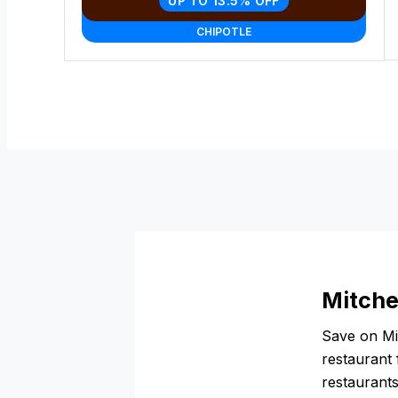
UP TO 13.5% OFF
CHIPOTLE
Mitche
Save on Mit
restaurant 
restaurants