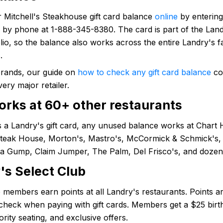
 Mitchell's Steakhouse gift card balance
online
by entering
by phone at 1-888-345-8380. The card is part of the Landr
lio, so the balance also works across the entire Landry's f
.
brands, our guide on
how to check any gift card balance
co
very major retailer.
orks at 60+ other restaurants
is a Landry's gift card, any unused balance works at Chart
Steak House, Morton's, Mastro's, McCormick & Schmick's, 
a Gump, Claim Jumper, The Palm, Del Frisco's, and dozen
's Select Club
 members earn points at all Landry's restaurants. Points a
 check when paying with gift cards. Members get a $25 bir
ority seating, and exclusive offers.