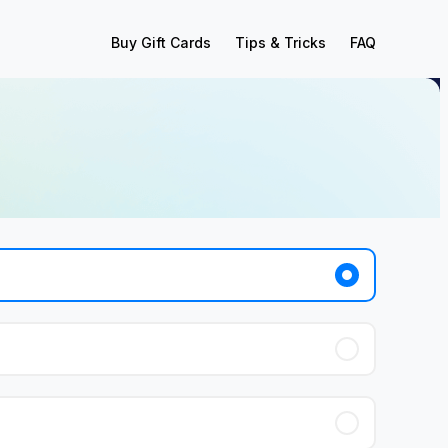
Buy Gift Cards
Tips & Tricks
FAQ