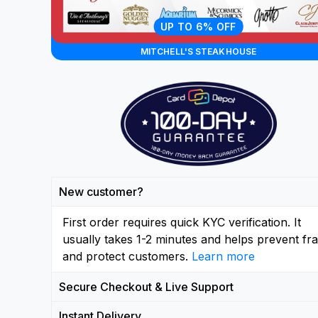
UP TO 6% OFF
MITCHELL'S STEAKHOUSE
New customer?
First order requires quick KYC verification. It
usually takes 1-2 minutes and helps prevent fr
and protect customers.
Learn more
Secure Checkout & Live Support
Instant Delivery