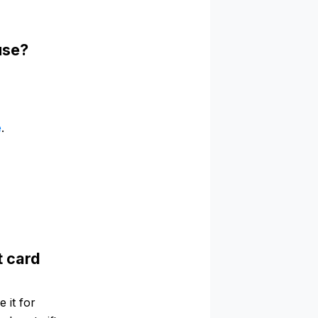
use?
e
.
t card
 it for