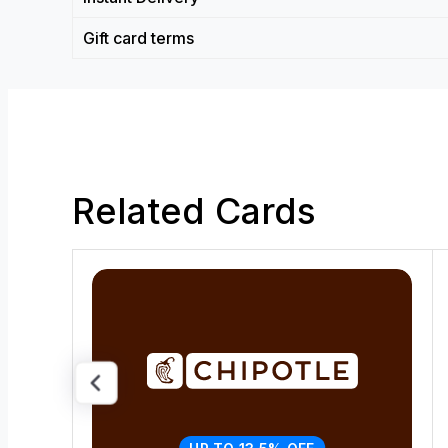
Gift card terms
Related Cards