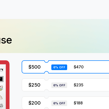
use
$500
$470
6% OFF
$250
$235
6% OFF
$200
$188
6% OFF