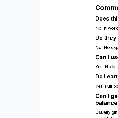
Commo
Does thi
No. It work
Do they
No. No exp
Can I us
Yes. No lim
Do I ear
Yes. Full p
Can I ge
balance
Usually gif