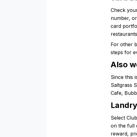
Check your
number, or 
card portfo
restaurants
For other 
steps for e
Also w
Since this 
Saltgrass 
Cafe, Bubb
Landry
Select Club
on the full
reward, pri