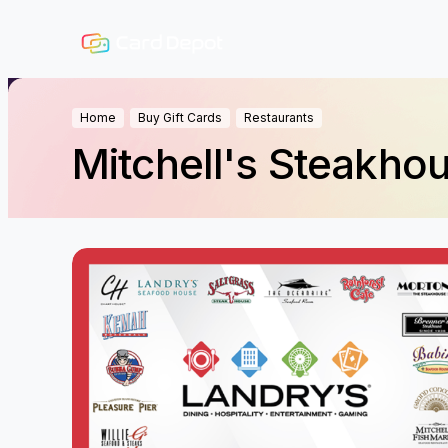
Home
Buy Gift Cards
Restaurants
Mitchell's Steakho