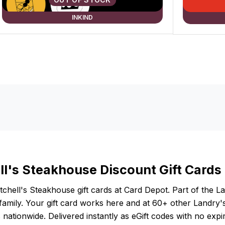
INKIND
ll's Steakhouse Discount Gift Cards
chell's Steakhouse gift cards at Card Depot. Part of the L
family. Your gift card works here and at 60+ other Landry'
 nationwide. Delivered instantly as eGift codes with no expir