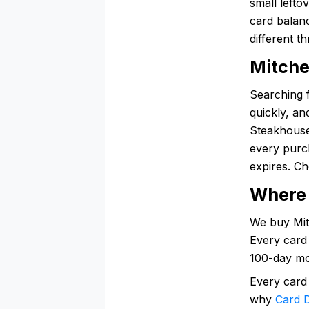
small lefto
card balanc
different t
Mitche
Searching 
quickly, an
Steakhouse 
every purc
expires. Ch
Where 
We buy Mitc
Every card 
100-day mo
Every card
why
Card D