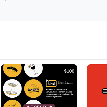
OUT OF STOCK