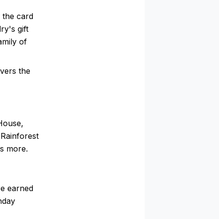
 the card
y's gift
amily of
vers the
 House,
Rainforest
s more.
re earned
thday