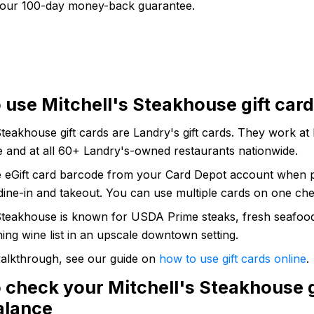
our 100-day money-back guarantee.
 use Mitchell's Steakhouse gift car
Steakhouse gift cards are Landry's gift cards. They work at 
 and at all 60+ Landry's-owned restaurants nationwide.
e eGift card barcode from your Card Depot account when p
dine-in and takeout. You can use multiple cards on one che
 Steakhouse is known for USDA Prime steaks, fresh seafoo
ng wine list in an upscale downtown setting.
 walkthrough, see our guide on
how to use gift cards online
.
 check your Mitchell's Steakhouse g
alance