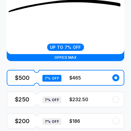
UP TO 7% OFF
OFFICE MAX
$500
$465
7% OFF
$250
$232.50
7% OFF
$200
$186
7% OFF