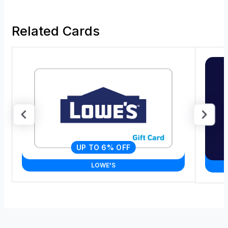
Related Cards
UP TO 6% OFF
LOWE'S