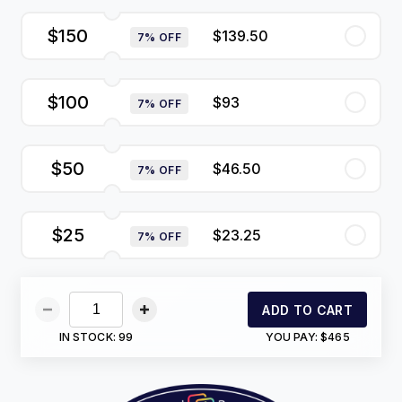
$150
$139.50
7% OFF
$100
$93
7% OFF
$50
$46.50
7% OFF
$25
$23.25
7% OFF
ADD TO CART
IN STOCK:
99
YOU PAY:
$465