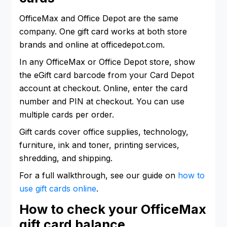
OfficeMax and Office Depot are the same
company. One gift card works at both store
brands and online at officedepot.com.
In any OfficeMax or Office Depot store, show
the eGift card barcode from your Card Depot
account at checkout. Online, enter the card
number and PIN at checkout. You can use
multiple cards per order.
Gift cards cover office supplies, technology,
furniture, ink and toner, printing services,
shredding, and shipping.
For a full walkthrough, see our guide on
how to
use gift cards online
.
How to check your OfficeMax
gift card balance