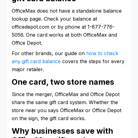
OfficeMax does not have a standalone balance
lookup page. Check your balance at
officedepot.com or by phone at 1-877-776-
5056. One card works at both OfficeMax and
Office Depot.
For other brands, our guide on
how to check
any gift card balance
covers the steps for every
major retailer.
One card, two store names
Since the merger, OfficeMax and Office Depot
share the same gift card system. Whether the
store near you says OfficeMax or Office Depot
on the sign, the gift card works.
Why businesses save with