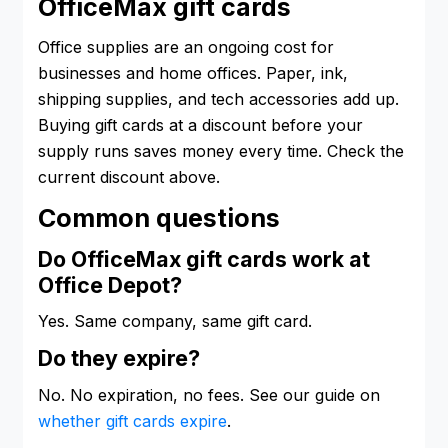
OfficeMax gift cards
Office supplies are an ongoing cost for
businesses and home offices. Paper, ink,
shipping supplies, and tech accessories add up.
Buying gift cards at a discount before your
supply runs saves money every time. Check the
current discount above.
Common questions
Do OfficeMax gift cards work at
Office Depot?
Yes. Same company, same gift card.
Do they expire?
No. No expiration, no fees. See our guide on
whether gift cards expire
.