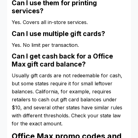
Can I use them for printing
services?
Yes. Covers all in-store services.
Can I use multiple gift cards?
Yes. No limit per transaction.
Can I get cash back for a Office
Max gift card balance?
Usually gift cards are not redeemable for cash,
but some states require it for small leftover
balances. California, for example, requires
retailers to cash out gift card balances under
$10, and several other states have similar rules
with different thresholds. Check your state law
for the exact amount.
Office Max promo codes and