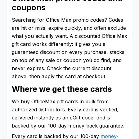
coupons
Searching for Office Max promo codes? Codes
are hit or miss, expire quickly, and often exclude
what you actually want. A discounted Office Max
gift card works differently: it gives you a
guaranteed discount on every purchase, stacks
on top of any sale or coupon you do find, and
never expires. Check the current discount
above, then apply the card at checkout.
Where we get these cards
We buy OfficeMax gift cards in bulk from
authorized distributors. Every card is verified,
delivered instantly as an eGift code, and is
backed by our 100-day money-back guarantee.
Every card is backed by our 100-day
money-