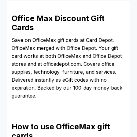
Office Max Discount Gift
Cards
Save on OfficeMax gift cards at Card Depot.
OfficeMax merged with Office Depot. Your gift
card works at both OfficeMax and Office Depot
stores and at officedepot.com. Covers office
supplies, technology, furniture, and services.
Delivered instantly as eGift codes with no
expiration. Backed by our 100-day money-back
guarantee.
How to use OfficeMax gift
cards