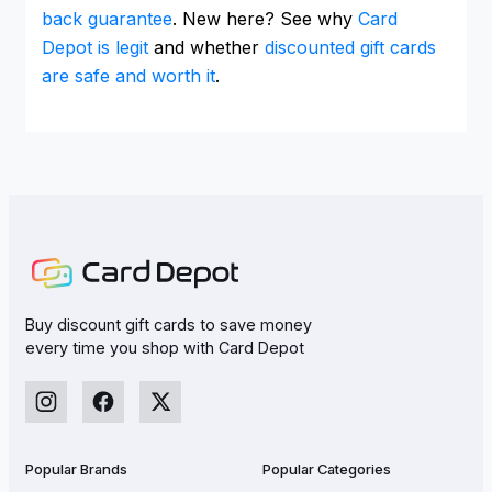
back guarantee
. New here? See why
Card
Depot is legit
and whether
discounted gift cards
are safe and worth it
.
Buy discount gift cards to save money
every time you shop with Card Depot
Popular Brands
Popular Categories