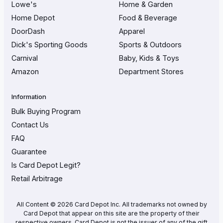
Lowe's
Home & Garden
Home Depot
Food & Beverage
DoorDash
Apparel
Dick's Sporting Goods
Sports & Outdoors
Carnival
Baby, Kids & Toys
Amazon
Department Stores
Information
Bulk Buying Program
Contact Us
FAQ
Guarantee
Is Card Depot Legit?
Retail Arbitrage
All Content © 2026 Card Depot Inc. All trademarks not owned by
Card Depot that appear on this site are the property of their
respective owners. Card Depot is not the issuer of any of the gift