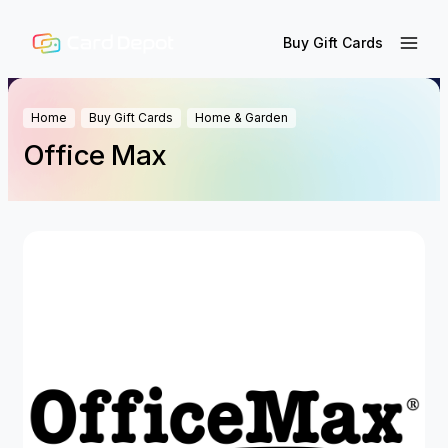
Buy Gift Cards
Home
Buy Gift Cards
Home & Garden
Office Max