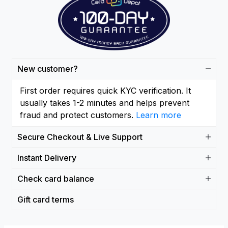
New customer?
First order requires quick KYC verification. It
usually takes 1-2 minutes and helps prevent
fraud and protect customers.
Learn more
Secure Checkout & Live Support
Instant Delivery
Check card balance
Gift card terms