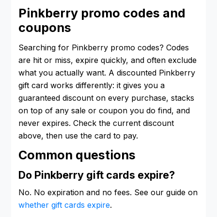
Pinkberry promo codes and
coupons
Searching for Pinkberry promo codes? Codes
are hit or miss, expire quickly, and often exclude
what you actually want. A discounted Pinkberry
gift card works differently: it gives you a
guaranteed discount on every purchase, stacks
on top of any sale or coupon you do find, and
never expires. Check the current discount
above, then use the card to pay.
Common questions
Do Pinkberry gift cards expire?
No. No expiration and no fees. See our guide on
whether gift cards expire
.