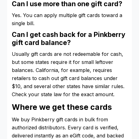
Can I use more than one gift card?
Yes. You can apply multiple gift cards toward a
single bill.
Can I get cash back for a Pinkberry
gift card balance?
Usually gift cards are not redeemable for cash,
but some states require it for small leftover
balances. California, for example, requires
retailers to cash out gift card balances under
$10, and several other states have similar rules.
Check your state law for the exact amount.
Where we get these cards
We buy Pinkberry gift cards in bulk from
authorized distributors. Every card is verified,
delivered instantly as an eGift code, and backed