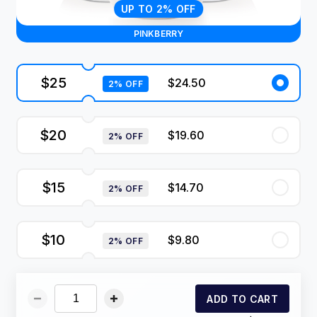
UP TO 2% OFF
PINKBERRY
$25
$24.50
2% OFF
$20
$19.60
2% OFF
$15
$14.70
2% OFF
$10
$9.80
2% OFF
ADD TO CART