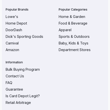
Popular Brands
Popular Categories
Lowe's
Home & Garden
Home Depot
Food & Beverage
DoorDash
Apparel
Dick's Sporting Goods
Sports & Outdoors
Carnival
Baby, Kids & Toys
Amazon
Department Stores
Information
Bulk Buying Program
Contact Us
FAQ
Guarantee
Is Card Depot Legit?
Retail Arbitrage