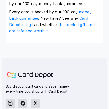
by our 100-day money-back guarantee.
Every card is backed by our 100-day
money-
back guarantee
. New here? See why
Card
Depot is legit
and whether
discounted gift cards
are safe and worth it
.
Buy discount gift cards to save money
every time you shop with Card Depot