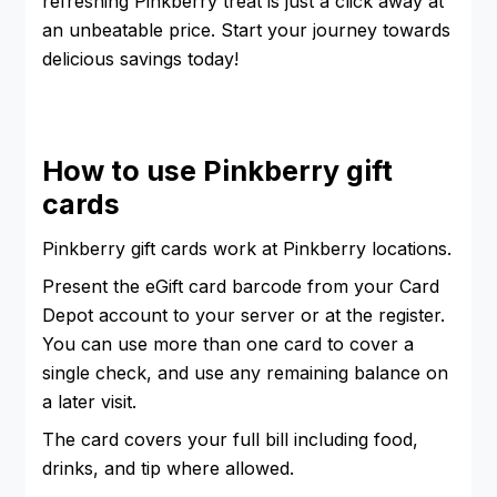
refreshing Pinkberry treat is just a click away at
an unbeatable price. Start your journey towards
delicious savings today!
How to use Pinkberry gift
cards
Pinkberry gift cards work at Pinkberry locations.
Present the eGift card barcode from your Card
Depot account to your server or at the register.
You can use more than one card to cover a
single check, and use any remaining balance on
a later visit.
The card covers your full bill including food,
drinks, and tip where allowed.