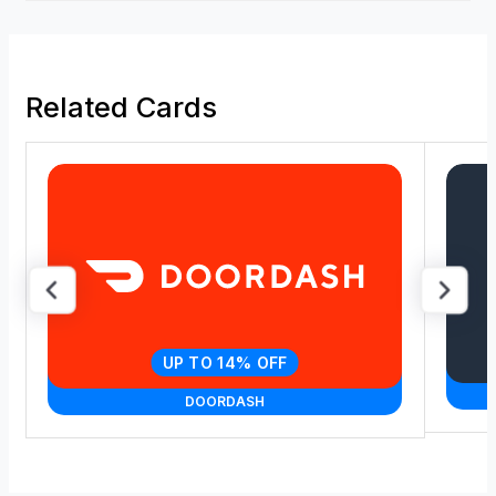
Related Cards
UP TO 14% OFF
DOORDASH