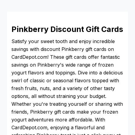
Pinkberry Discount Gift Cards
Satisfy your sweet tooth and enjoy incredible
savings with discount Pinkberry gift cards on
CardDepot.com! These gift cards offer fantastic
savings on Pinkberry's wide range of frozen
yogurt flavors and toppings. Dive into a delicious
swirl of classic or seasonal flavors topped with
fresh fruits, nuts, and a variety of other tasty
options, all without straining your budget.
Whether you're treating yourself or sharing with
friends, Pinkberry gift cards make your frozen
yogurt adventures more affordable. With
CardDepot.com, enjoying a flavorful and