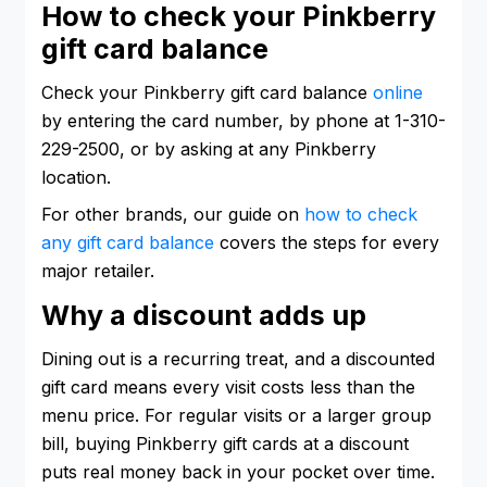
How to check your Pinkberry
gift card balance
Check your Pinkberry gift card balance
online
by entering the card number, by phone at 1-310-
229-2500, or by asking at any Pinkberry
location.
For other brands, our guide on
how to check
any gift card balance
covers the steps for every
major retailer.
Why a discount adds up
Dining out is a recurring treat, and a discounted
gift card means every visit costs less than the
menu price. For regular visits or a larger group
bill, buying Pinkberry gift cards at a discount
puts real money back in your pocket over time.