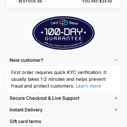
IN STOCK:
99
YOU PAY:
$24.50
New customer?
First order requires quick KYC verification. It
usually takes 1-2 minutes and helps prevent
fraud and protect customers.
Learn more
Secure Checkout & Live Support
Instant Delivery
Gift card terms