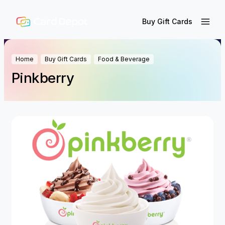
Buy Gift Cards
Home
Buy Gift Cards
Food & Beverage
Pinkberry