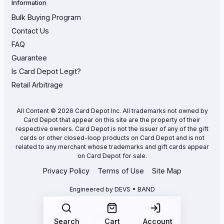
Information
Bulk Buying Program
Contact Us
FAQ
Guarantee
Is Card Depot Legit?
Retail Arbitrage
All Content © 2026 Card Depot Inc. All trademarks not owned by
Card Depot that appear on this site are the property of their
respective owners. Card Depot is not the issuer of any of the gift
cards or other closed-loop products on Card Depot and is not
related to any merchant whose trademarks and gift cards appear
on Card Depot for sale.
Privacy Policy
Terms of Use
Site Map
Engineered by
DEVS • BAND
Search
Cart
Account