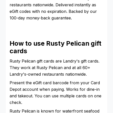
restaurants nationwide. Delivered instantly as
eGift codes with no expiration. Backed by our
100-day money-back guarantee.
How to use Rusty Pelican gift
cards
Rusty Pelican gift cards are Landry's gift cards.
They work at Rusty Pelican and at all 60+
Landry's-owned restaurants nationwide.
Present the eGift card barcode from your Card
Depot account when paying. Works for dine-in
and takeout. You can use multiple cards on one
check.
Rusty Pelican is known for waterfront seafood