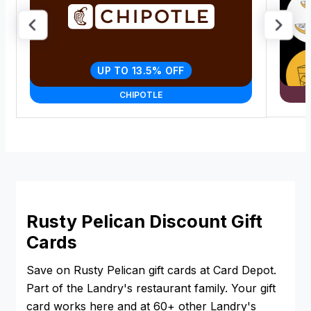
UP TO 13.5% OFF
CHIPOTLE
Rusty Pelican Discount Gift
Cards
Save on Rusty Pelican gift cards at Card Depot.
Part of the Landry's restaurant family. Your gift
card works here and at 60+ other Landry's