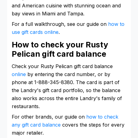
and American cuisine with stunning ocean and
bay views in Miami and Tampa.
For a full walkthrough, see our guide on
how to
use gift cards online
.
How to check your Rusty
Pelican gift card balance
Check your Rusty Pelican gift card balance
online
by entering the card number, or by
phone at 1-888-345-8380. The card is part of
the Landry's gift card portfolio, so the balance
also works across the entire Landry's family of
restaurants.
For other brands, our guide on
how to check
any gift card balance
covers the steps for every
major retailer.