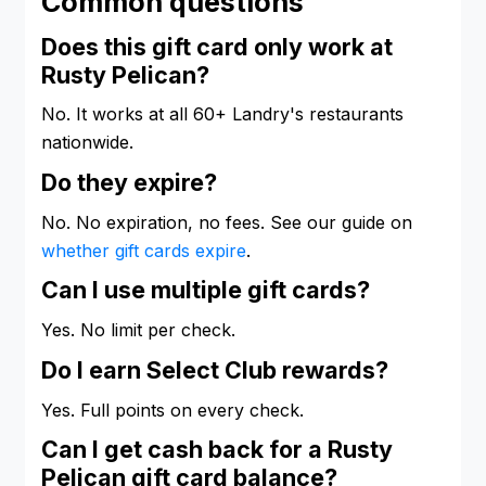
Common questions
Does this gift card only work at
Rusty Pelican?
No. It works at all 60+ Landry's restaurants
nationwide.
Do they expire?
No. No expiration, no fees. See our guide on
whether gift cards expire
.
Can I use multiple gift cards?
Yes. No limit per check.
Do I earn Select Club rewards?
Yes. Full points on every check.
Can I get cash back for a Rusty
Pelican gift card balance?