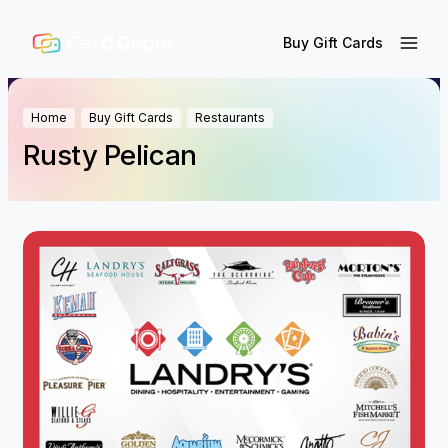
Buy Gift Cards
Home
Buy Gift Cards
Restaurants
Rusty Pelican