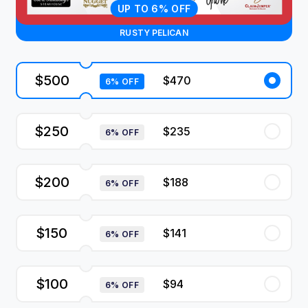
UP TO 6% OFF
RUSTY PELICAN
$500
$470
6% OFF
$250
$235
6% OFF
$200
$188
6% OFF
$150
$141
6% OFF
$100
$94
6% OFF