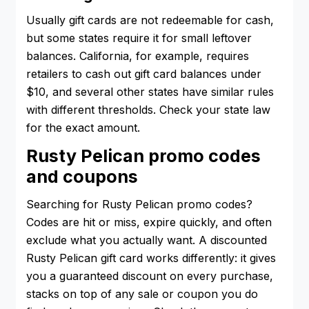
Usually gift cards are not redeemable for cash,
but some states require it for small leftover
balances. California, for example, requires
retailers to cash out gift card balances under
$10, and several other states have similar rules
with different thresholds. Check your state law
for the exact amount.
Rusty Pelican promo codes
and coupons
Searching for Rusty Pelican promo codes?
Codes are hit or miss, expire quickly, and often
exclude what you actually want. A discounted
Rusty Pelican gift card works differently: it gives
you a guaranteed discount on every purchase,
stacks on top of any sale or coupon you do