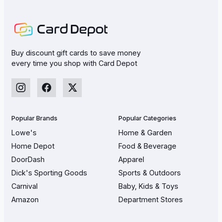
Buy discount gift cards to save money
every time you shop with Card Depot
Popular Brands
Popular Categories
Lowe's
Home & Garden
Home Depot
Food & Beverage
DoorDash
Apparel
Dick's Sporting Goods
Sports & Outdoors
Carnival
Baby, Kids & Toys
Amazon
Department Stores