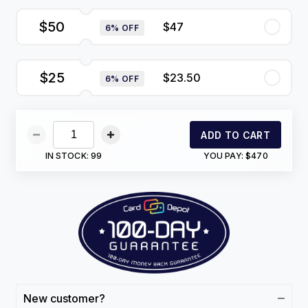
$50
$47
6% OFF
$25
$23.50
6% OFF
ADD TO CART
IN STOCK:
99
YOU PAY:
$470
New customer?