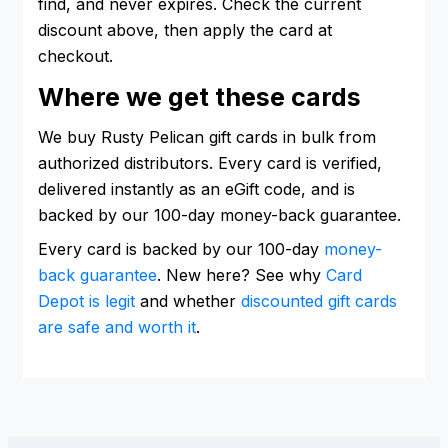
find, and never expires. Check the current
discount above, then apply the card at
checkout.
Where we get these cards
We buy Rusty Pelican gift cards in bulk from
authorized distributors. Every card is verified,
delivered instantly as an eGift code, and is
backed by our 100-day money-back guarantee.
Every card is backed by our 100-day
money-
back guarantee
. New here? See why
Card
Depot is legit
and whether
discounted gift cards
are safe and worth it
.