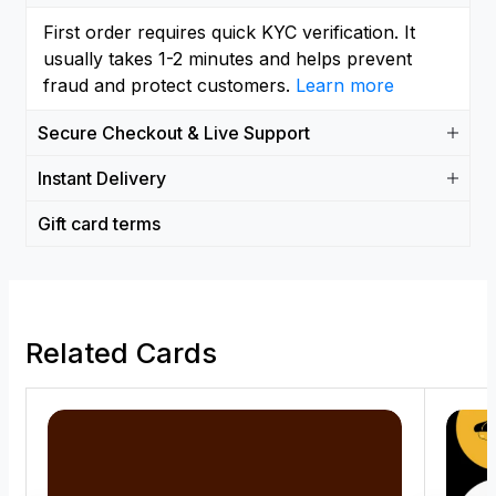
First order requires quick KYC verification. It
usually takes 1-2 minutes and helps prevent
fraud and protect customers.
Learn more
Secure Checkout & Live Support
Instant Delivery
Gift card terms
Related Cards