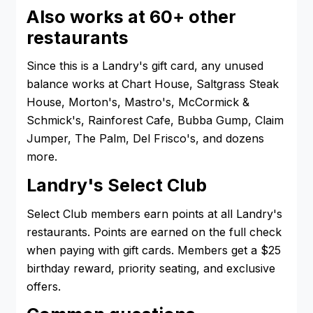
Also works at 60+ other
restaurants
Since this is a Landry's gift card, any unused
balance works at Chart House, Saltgrass Steak
House, Morton's, Mastro's, McCormick &
Schmick's, Rainforest Cafe, Bubba Gump, Claim
Jumper, The Palm, Del Frisco's, and dozens
more.
Landry's Select Club
Select Club members earn points at all Landry's
restaurants. Points are earned on the full check
when paying with gift cards. Members get a $25
birthday reward, priority seating, and exclusive
offers.