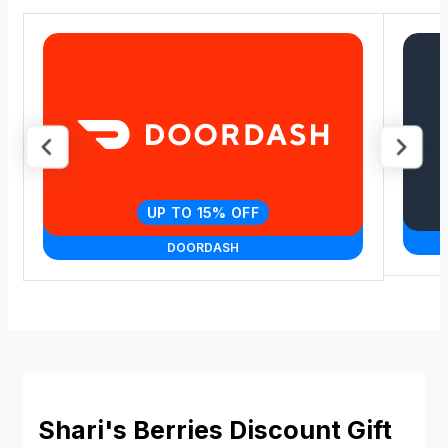
UP TO 15% OFF
DOORDASH
Shari's Berries Discount Gift