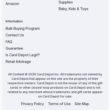
Supplies
Amazon
Baby, Kids & Toys
Information
Bulk Buying Program
Contact Us
FAQ
Guarantee
Is Card Depot Legit?
Retail Arbitrage
All Content © 2026 Card Depot Inc. All trademarks not owned by
Card Depot that appear on this site are the property of their
respective owners. Card Depot is not the issuer of any of the gift
cards or other closed-loop products on Card Depot and is not
related to any merchant whose trademarks and gift cards appear
on Card Depot for sale.
Privacy Policy
Terms of Use
Site Map