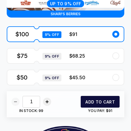
UP TO 9% OFF
SHARI'S BERRIES
$100
$91
9% OFF
$75
$68.25
9% OFF
$50
$45.50
9% OFF
ADD TO CART
IN STOCK:
99
YOU PAY:
$91