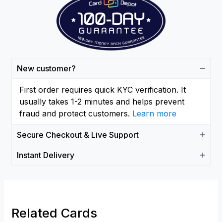
New customer?
First order requires quick KYC verification. It
usually takes 1-2 minutes and helps prevent
fraud and protect customers.
Learn more
Secure Checkout & Live Support
Instant Delivery
Related Cards