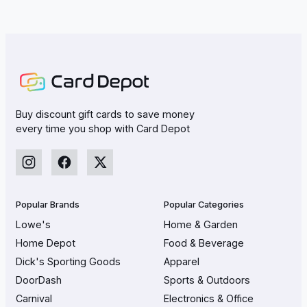
Buy discount gift cards to save money
every time you shop with Card Depot
Popular Brands
Popular Categories
Lowe's
Home & Garden
Home Depot
Food & Beverage
Dick's Sporting Goods
Apparel
DoorDash
Sports & Outdoors
Carnival
Electronics & Office