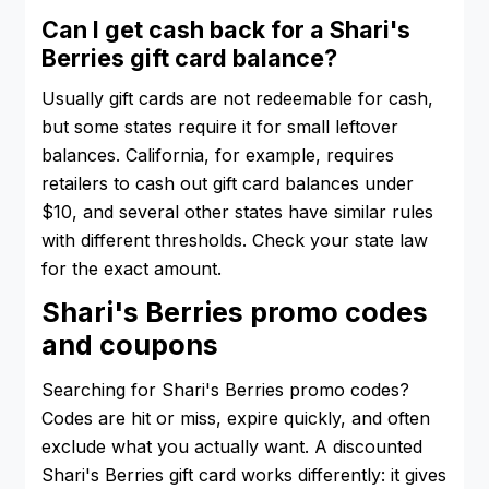
Can I get cash back for a Shari's
Berries gift card balance?
Usually gift cards are not redeemable for cash,
but some states require it for small leftover
balances. California, for example, requires
retailers to cash out gift card balances under
$10, and several other states have similar rules
with different thresholds. Check your state law
for the exact amount.
Shari's Berries promo codes
and coupons
Searching for Shari's Berries promo codes?
Codes are hit or miss, expire quickly, and often
exclude what you actually want. A discounted
Shari's Berries gift card works differently: it gives