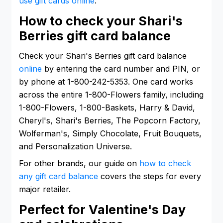
use gift cards online
.
How to check your Shari's
Berries gift card balance
Check your Shari's Berries gift card balance
online
by entering the card number and PIN, or
by phone at 1-800-242-5353. One card works
across the entire 1-800-Flowers family, including
1-800-Flowers, 1-800-Baskets, Harry & David,
Cheryl's, Shari's Berries, The Popcorn Factory,
Wolferman's, Simply Chocolate, Fruit Bouquets,
and Personalization Universe.
For other brands, our guide on
how to check
any gift card balance
covers the steps for every
major retailer.
Perfect for Valentine's Day