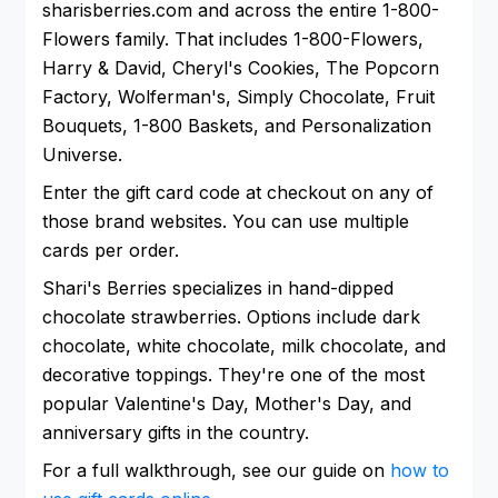
sharisberries.com and across the entire 1-800-
Flowers family. That includes 1-800-Flowers,
Harry & David, Cheryl's Cookies, The Popcorn
Factory, Wolferman's, Simply Chocolate, Fruit
Bouquets, 1-800 Baskets, and Personalization
Universe.
Enter the gift card code at checkout on any of
those brand websites. You can use multiple
cards per order.
Shari's Berries specializes in hand-dipped
chocolate strawberries. Options include dark
chocolate, white chocolate, milk chocolate, and
decorative toppings. They're one of the most
popular Valentine's Day, Mother's Day, and
anniversary gifts in the country.
For a full walkthrough, see our guide on
how to