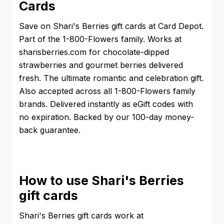
Cards
Save on Shari's Berries gift cards at Card Depot.
Part of the 1-800-Flowers family. Works at
sharisberries.com for chocolate-dipped
strawberries and gourmet berries delivered
fresh. The ultimate romantic and celebration gift.
Also accepted across all 1-800-Flowers family
brands. Delivered instantly as eGift codes with
no expiration. Backed by our 100-day money-
back guarantee.
How to use Shari's Berries
gift cards
Shari's Berries gift cards work at