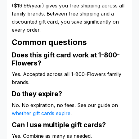
($19.99/year) gives you free shipping across all
family brands. Between free shipping and a
discounted gift card, you save significantly on
every order.
Common questions
Does this gift card work at 1-800-
Flowers?
Yes. Accepted across all 1-800-Flowers family
brands.
Do they expire?
No. No expiration, no fees. See our guide on
whether gift cards expire
.
Can I use multiple gift cards?
Yes. Combine as many as needed.