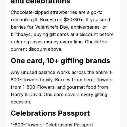
and celebrations
Chocolate-dipped strawberries are a go-to
romantic gift. Boxes run $30-80+. If you send
berries for Valentine's Day, anniversaries, or
birthdays, buying gift cards at a discount before
ordering saves money every time. Check the
current discount above.
One card, 10+ gifting brands
Any unused balance works across the entire 1-
800-Flowers family. Berries from here, flowers
from 1-800-Flowers, and gourmet food from
Harry & David. One card covers every gifting
occasion.
Celebrations Passport
1-800-Flowers' Celebrations Passport