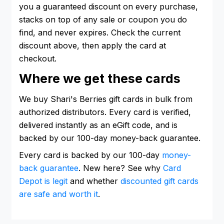
you a guaranteed discount on every purchase,
stacks on top of any sale or coupon you do
find, and never expires. Check the current
discount above, then apply the card at
checkout.
Where we get these cards
We buy Shari's Berries gift cards in bulk from
authorized distributors. Every card is verified,
delivered instantly as an eGift code, and is
backed by our 100-day money-back guarantee.
Every card is backed by our 100-day
money-
back guarantee
. New here? See why
Card
Depot is legit
and whether
discounted gift cards
are safe and worth it
.