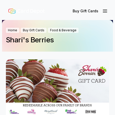
Buy Gift Cards
Home
Buy Gift Cards
Food & Beverage
Shari's Berries