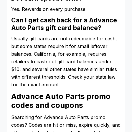
Yes. Rewards on every purchase.
Can I get cash back for a Advance
Auto Parts gift card balance?
Usually gift cards are not redeemable for cash,
but some states require it for small leftover
balances. California, for example, requires
retailers to cash out gift card balances under
$10, and several other states have similar rules
with different thresholds. Check your state law
for the exact amount.
Advance Auto Parts promo
codes and coupons
Searching for Advance Auto Parts promo
codes? Codes are hit or miss, expire quickly, and