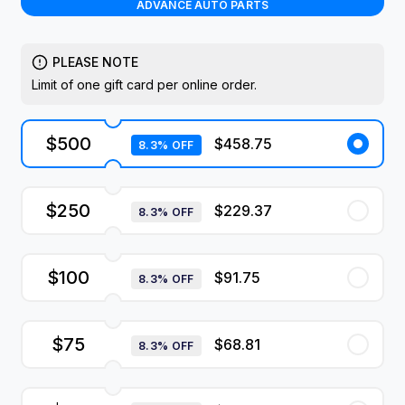
ADVANCE AUTO PARTS
PLEASE NOTE
Limit of one gift card per online order.
$500
$458.75
8.3% OFF
$250
$229.37
8.3% OFF
$100
$91.75
8.3% OFF
$75
$68.81
8.3% OFF