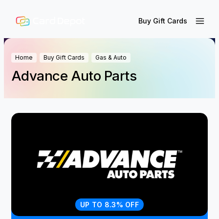
Buy Gift Cards
Home
Buy Gift Cards
Gas & Auto
Advance Auto Parts
UP TO 8.3% OFF