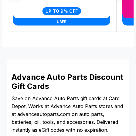
UP TO 9% OFF
UBER
Advance Auto Parts Discount
Gift Cards
Save on Advance Auto Parts gift cards at Card
Depot. Works at Advance Auto Parts stores and
at advanceautoparts.com on auto parts,
batteries, oil, tools, and accessories. Delivered
instantly as eGift codes with no expiration.