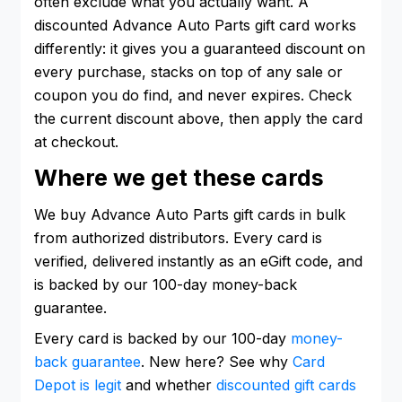
often exclude what you actually want. A
discounted Advance Auto Parts gift card works
differently: it gives you a guaranteed discount on
every purchase, stacks on top of any sale or
coupon you do find, and never expires. Check
the current discount above, then apply the card
at checkout.
Where we get these cards
We buy Advance Auto Parts gift cards in bulk
from authorized distributors. Every card is
verified, delivered instantly as an eGift code, and
is backed by our 100-day money-back
guarantee.
Every card is backed by our 100-day
money-
back guarantee
. New here? See why
Card
Depot is legit
and whether
discounted gift cards