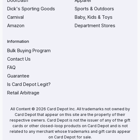
DoorDash
Apparel
Dick's Sporting Goods
Sports & Outdoors
Carnival
Baby, Kids & Toys
Amazon
Department Stores
Information
Bulk Buying Program
Contact Us
FAQ
Guarantee
Is Card Depot Legit?
Retail Arbitrage
All Content © 2026 Card Depot Inc. All trademarks not owned by
Card Depot that appear on this site are the property of their
respective owners. Card Depot is not the issuer of any of the gift
cards or other closed-loop products on Card Depot and is not
related to any merchant whose trademarks and gift cards appear
on Card Depot for sale.