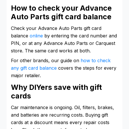
How to check your Advance
Auto Parts gift card balance
Check your Advance Auto Parts gift card
balance
online
by entering the card number and
PIN, or at any Advance Auto Parts or Carquest
store. The same card works at both.
For other brands, our guide on
how to check
any gift card balance
covers the steps for every
major retailer.
Why DIYers save with gift
cards
Car maintenance is ongoing. Oil, filters, brakes,
and batteries are recurring costs. Buying gift
cards at a discount means every repair costs