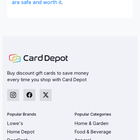
are safe and worth it
.
Buy discount gift cards to save money
every time you shop with Card Depot
Popular Brands
Popular Categories
Lowe's
Home & Garden
Home Depot
Food & Beverage