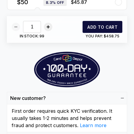
$50
$45.87
8.3% OFF
ADD TO CART
IN STOCK:
99
YOU PAY:
$458.75
New customer?
First order requires quick KYC verification. It
usually takes 1-2 minutes and helps prevent
fraud and protect customers.
Learn more