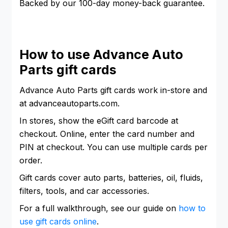
Backed by our 100-day money-back guarantee.
How to use Advance Auto
Parts gift cards
Advance Auto Parts gift cards work in-store and
at advanceautoparts.com.
In stores, show the eGift card barcode at
checkout. Online, enter the card number and
PIN at checkout. You can use multiple cards per
order.
Gift cards cover auto parts, batteries, oil, fluids,
filters, tools, and car accessories.
For a full walkthrough, see our guide on
how to
use gift cards online
.