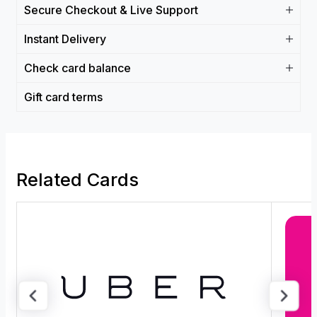
Secure Checkout & Live Support
Instant Delivery
Check card balance
Gift card terms
Related Cards