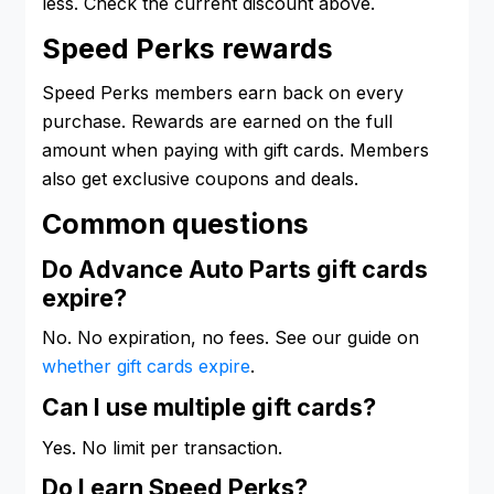
less. Check the current discount above.
Speed Perks rewards
Speed Perks members earn back on every
purchase. Rewards are earned on the full
amount when paying with gift cards. Members
also get exclusive coupons and deals.
Common questions
Do Advance Auto Parts gift cards
expire?
No. No expiration, no fees. See our guide on
whether gift cards expire
.
Can I use multiple gift cards?
Yes. No limit per transaction.
Do I earn Speed Perks?