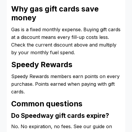
Why gas gift cards save
money
Gas is a fixed monthly expense. Buying gift cards
at a discount means every fill-up costs less.
Check the current discount above and multiply
by your monthly fuel spend.
Speedy Rewards
Speedy Rewards members earn points on every
purchase. Points earned when paying with gift
cards.
Common questions
Do Speedway gift cards expire?
No. No expiration, no fees. See our guide on