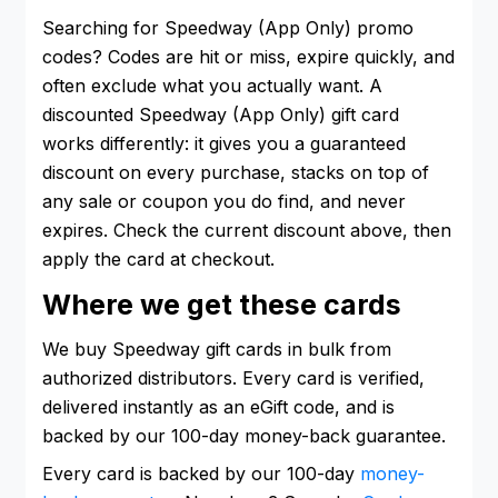
Searching for Speedway (App Only) promo
codes? Codes are hit or miss, expire quickly, and
often exclude what you actually want. A
discounted Speedway (App Only) gift card
works differently: it gives you a guaranteed
discount on every purchase, stacks on top of
any sale or coupon you do find, and never
expires. Check the current discount above, then
apply the card at checkout.
Where we get these cards
We buy Speedway gift cards in bulk from
authorized distributors. Every card is verified,
delivered instantly as an eGift code, and is
backed by our 100-day money-back guarantee.
Every card is backed by our 100-day
money-