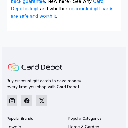
back guarantee
. New here? See why
Card
Depot is legit
and whether
discounted gift cards
are safe and worth it
.
Buy discount gift cards to save money
every time you shop with Card Depot
Popular Brands
Popular Categories
Lowe's
Home & Garden