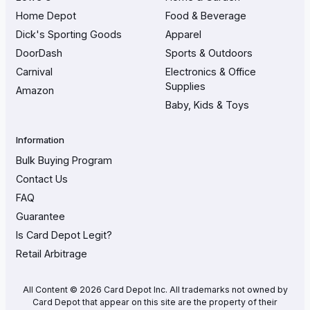
Home Depot
Food & Beverage
Dick's Sporting Goods
Apparel
DoorDash
Sports & Outdoors
Carnival
Electronics & Office
Supplies
Amazon
Baby, Kids & Toys
Information
Bulk Buying Program
Contact Us
FAQ
Guarantee
Is Card Depot Legit?
Retail Arbitrage
All Content © 2026 Card Depot Inc. All trademarks not owned by
Card Depot that appear on this site are the property of their