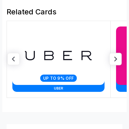
Related Cards
UP TO 9% OFF
UBER