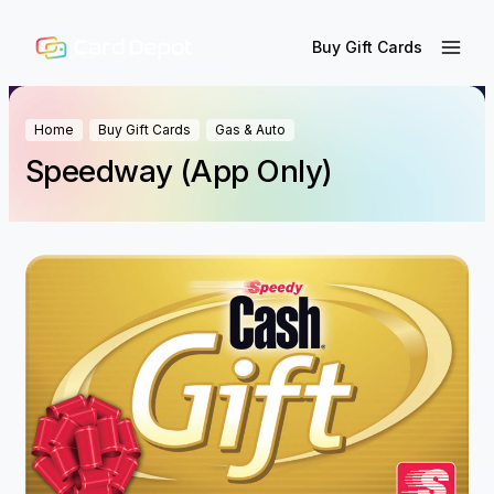
Buy Gift Cards
Home
Buy Gift Cards
Gas & Auto
Speedway (App Only)