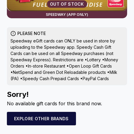
OUT OF STOCK
SPEEDWAY (APP ONLY)
PLEASE NOTE
Speedway eGift cards can ONLY be used in store by
uploading to the Speedway app. Speedy Cash Gift
Cards can be used on all Speedway purchases (not
Speedway Express). Restrictions are •Lottery •Money
Orders •In-store Restaurant •Open Loop Gift Cards
•NetSpend and Green Dot Reloadable products •Milk
(PA) •Speedy Cash Prepaid Cards •PayPal Cards
Sorry!
No available gift cards for this brand now.
EXPLORE OTHER BRANDS