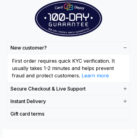
New customer?
First order requires quick KYC verification. It
usually takes 1-2 minutes and helps prevent
fraud and protect customers.
Learn more
Secure Checkout & Live Support
Instant Delivery
Gift card terms