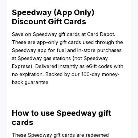
Speedway (App Only)
Discount Gift Cards
Save on Speedway gift cards at Card Depot.
These are app-only gift cards used through the
Speedway app for fuel and in-store purchases
at Speedway gas stations (not Speedway
Express). Delivered instantly as eGift codes with
no expiration. Backed by our 100-day money-
back guarantee.
How to use Speedway gift
cards
These Speedway gift cards are redeemed