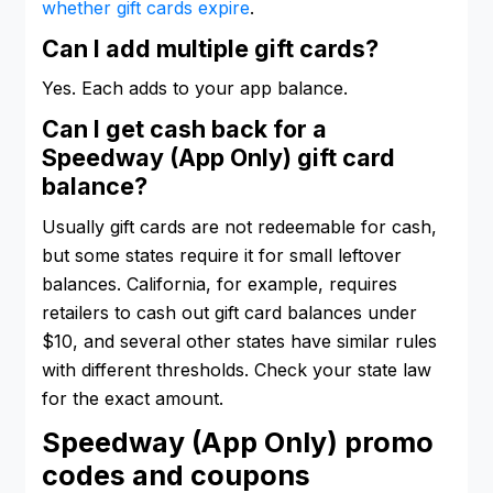
whether gift cards expire
.
Can I add multiple gift cards?
Yes. Each adds to your app balance.
Can I get cash back for a
Speedway (App Only) gift card
balance?
Usually gift cards are not redeemable for cash,
but some states require it for small leftover
balances. California, for example, requires
retailers to cash out gift card balances under
$10, and several other states have similar rules
with different thresholds. Check your state law
for the exact amount.
Speedway (App Only) promo
codes and coupons