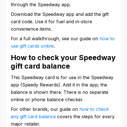
through the Speedway app.
Download the Speedway app and add the gift
card code. Use it for fuel and in-store
convenience items.
For a full walkthrough, see our guide on
how to
use gift cards online
.
How to check your Speedway
gift card balance
This Speedway card is for use in the Speedway
app (Speedy Rewards). Add it in the app; the
balance is shown there. There is no separate
online or phone balance checker.
For other brands, our guide on
how to check
any gift card balance
covers the steps for every
major retailer.