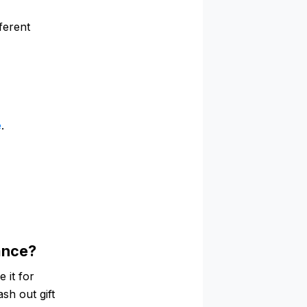
ferent
e
.
lance?
 it for
ash out gift