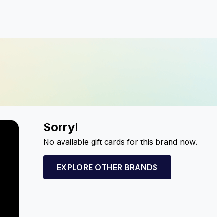
Sorry!
No available gift cards for this brand now.
EXPLORE OTHER BRANDS