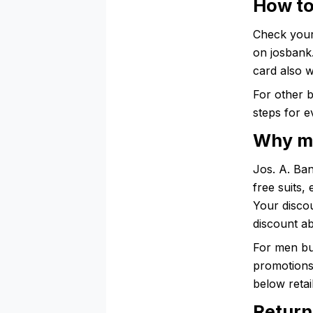
How to
Check your
on josbank
card also 
For other 
steps for e
Why me
Jos. A. Ba
free suits,
Your discou
discount a
For men bu
promotions 
below retail
Return