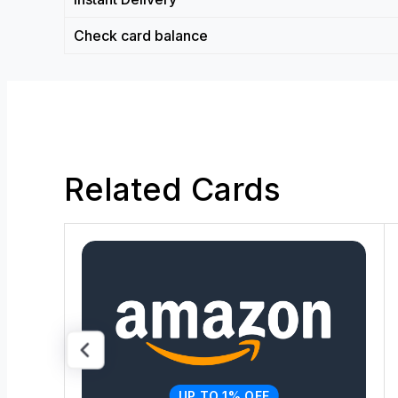
Check card balance
Related Cards
UP TO 1% OFF