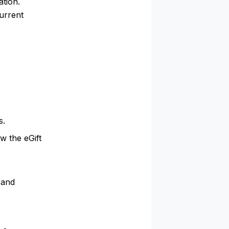
ation.
urrent
s.
w the eGift
 and