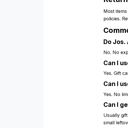
Most items 
policies. R
Commo
Do Jos. 
No. No exp
Can I u
Yes. Gift c
Can I us
Yes. No lim
Can I ge
Usually gif
small lefto