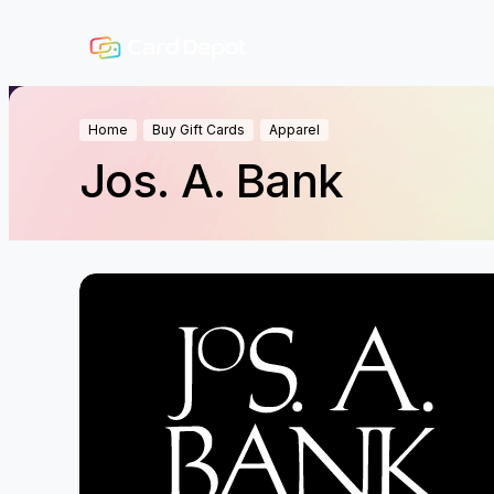
Home
Buy Gift Cards
Apparel
Jos. A. Bank