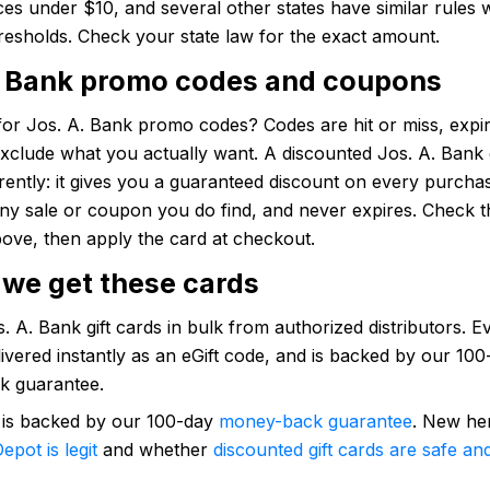
es under $10, and several other states have similar rules 
hresholds. Check your state law for the exact amount.
. Bank promo codes and coupons
or Jos. A. Bank promo codes? Codes are hit or miss, expir
xclude what you actually want. A discounted Jos. A. Bank g
rently: it gives you a guaranteed discount on every purcha
any sale or coupon you do find, and never expires. Check t
ove, then apply the card at checkout.
we get these cards
 A. Bank gift cards in bulk from authorized distributors. Ev
elivered instantly as an eGift code, and is backed by our 10
k guarantee.
 is backed by our 100-day
money-back guarantee
. New he
epot is legit
and whether
discounted gift cards are safe and