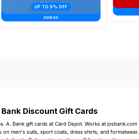
UP TO 9% OFF
ADIDAS
. Bank Discount Gift Cards
s. A. Bank gift cards at Card Depot. Works at josbank.com 
 on men's suits, sport coats, dress shirts, and formalwear.