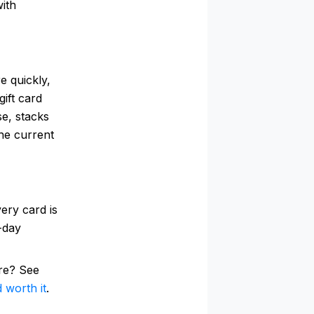
with
e quickly,
ift card
se, stacks
he current
ery card is
0-day
re? See
 worth it
.