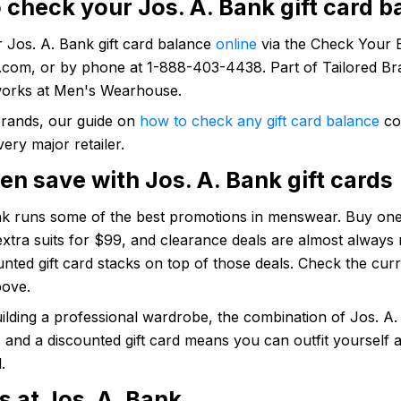
 check your Jos. A. Bank gift card b
 Jos. A. Bank gift card balance
online
via the Check Your B
.com, or by phone at 1-888-403-4438. Part of Tailored Br
works at Men's Wearhouse.
brands, our guide on
how to check any gift card balance
co
very major retailer.
n save with Jos. A. Bank gift cards
nk runs some of the best promotions in menswear. Buy one
 extra suits for $99, and clearance deals are almost always 
nted gift card stacks on top of those deals. Check the cur
bove.
ilding a professional wardrobe, the combination of Jos. A.
and a discounted gift card means you can outfit yourself a
.
s at Jos. A. Bank