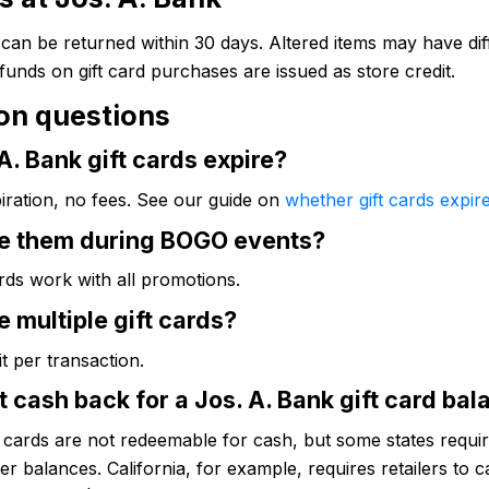
can be returned within 30 days. Altered items may have dif
efunds on gift card purchases are issued as store credit.
n questions
A. Bank gift cards expire?
iration, no fees. See our guide on
whether gift cards expir
se them during BOGO events?
ards work with all promotions.
e multiple gift cards?
it per transaction.
t cash back for a Jos. A. Bank gift card ba
t cards are not redeemable for cash, but some states require
ver balances. California, for example, requires retailers to c