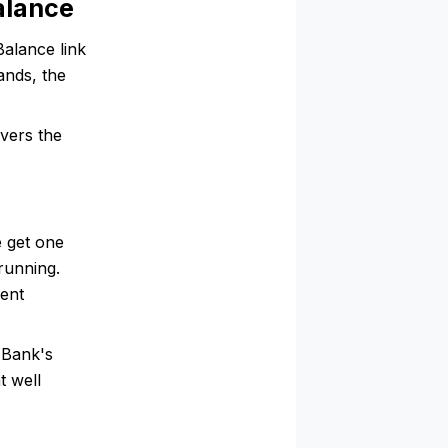
alance
alance link
ands, the
vers the
 get one
running.
rent
 Bank's
t well