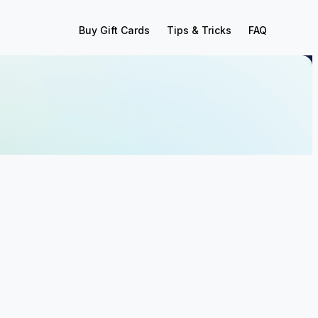
Buy Gift Cards
Tips & Tricks
FAQ