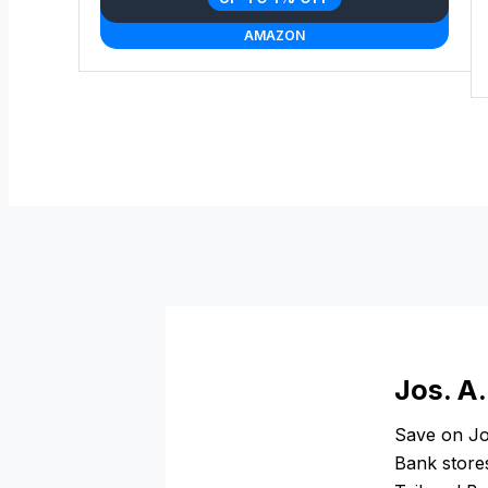
AMAZON
Jos. A
Save on Jo
Bank stores