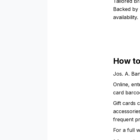
Tailored Br
Backed by 
availability.
How to
Jos. A. Ban
Online, ent
card barcod
Gift cards 
accessories
frequent p
For a full