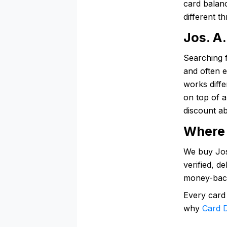
card balanc
different t
Jos. A
Searching f
and often e
works diffe
on top of 
discount ab
Where 
We buy Jos.
verified, d
money-bac
Every card
why
Card D