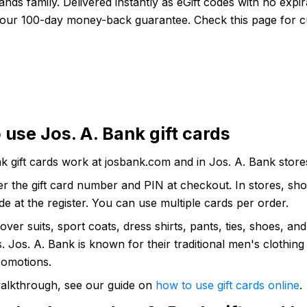
ands family. Delivered instantly as eGift codes with no expir
our 100-day money-back guarantee. Check this page for c
 use Jos. A. Bank gift cards
k gift cards work at josbank.com and in Jos. A. Bank store
er the gift card number and PIN at checkout. In stores, sho
e at the register. You can use multiple cards per order.
cover suits, sport coats, dress shirts, pants, ties, shoes, and
. Jos. A. Bank is known for their traditional men's clothing
romotions.
 walkthrough, see our guide on
how to use gift cards online
.