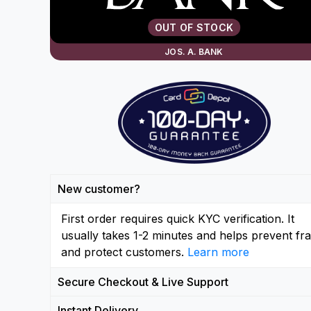
OUT OF STOCK
JOS. A. BANK
New customer?
First order requires quick KYC verification. It
usually takes 1-2 minutes and helps prevent fr
and protect customers.
Learn more
Secure Checkout & Live Support
Instant Delivery