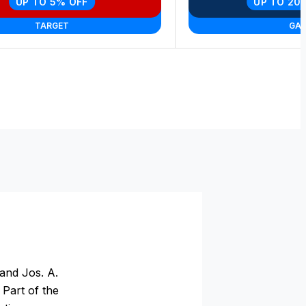
UP TO 5% OFF
UP TO 20
TARGET
GA
and Jos. A.
 Part of the