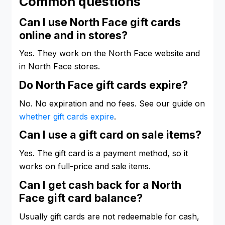
Common questions
Can I use North Face gift cards
online and in stores?
Yes. They work on the North Face website and
in North Face stores.
Do North Face gift cards expire?
No. No expiration and no fees. See our guide on
whether gift cards expire
.
Can I use a gift card on sale items?
Yes. The gift card is a payment method, so it
works on full-price and sale items.
Can I get cash back for a North
Face gift card balance?
Usually gift cards are not redeemable for cash,