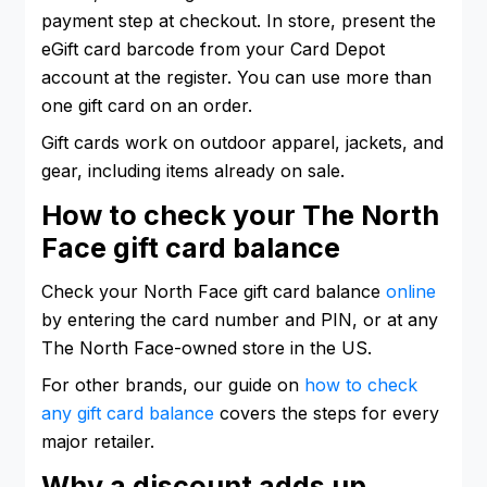
payment step at checkout. In store, present the
eGift card barcode from your Card Depot
account at the register. You can use more than
one gift card on an order.
Gift cards work on outdoor apparel, jackets, and
gear, including items already on sale.
How to check your The North
Face gift card balance
Check your North Face gift card balance
online
by entering the card number and PIN, or at any
The North Face-owned store in the US.
For other brands, our guide on
how to check
any gift card balance
covers the steps for every
major retailer.
Why a discount adds up