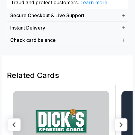
fraud and protect customers.
Learn more
Secure Checkout & Live Support
Instant Delivery
Check card balance
Related Cards