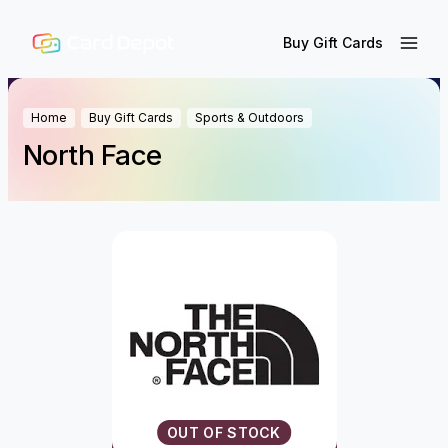
Buy Gift Cards
Home
Buy Gift Cards
Sports & Outdoors
North Face
OUT OF STOCK