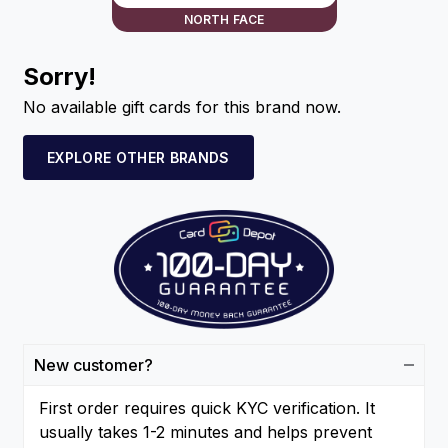
NORTH FACE
Sorry!
No available gift cards for this brand now.
EXPLORE OTHER BRANDS
New customer?
First order requires quick KYC verification. It
usually takes 1-2 minutes and helps prevent