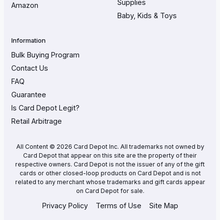
Supplies
Amazon
Baby, Kids & Toys
Information
Bulk Buying Program
Contact Us
FAQ
Guarantee
Is Card Depot Legit?
Retail Arbitrage
All Content © 2026 Card Depot Inc. All trademarks not owned by
Card Depot that appear on this site are the property of their
respective owners. Card Depot is not the issuer of any of the gift
cards or other closed-loop products on Card Depot and is not
related to any merchant whose trademarks and gift cards appear
on Card Depot for sale.
Privacy Policy
Terms of Use
Site Map