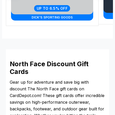
UP TO 6.5% OFF
DICK'S SPORTING GOODS
North Face Discount Gift
Cards
Gear up for adventure and save big with
discount The North Face gift cards on
CardDepot.com! These gift cards offer incredible
savings on high-performance outerwear,
backpacks, footwear, and outdoor gear built for