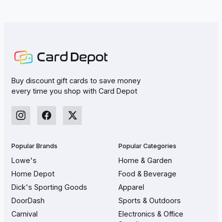
Buy discount gift cards to save money
every time you shop with Card Depot
Popular Brands
Popular Categories
Lowe's
Home & Garden
Home Depot
Food & Beverage
Dick's Sporting Goods
Apparel
DoorDash
Sports & Outdoors
Carnival
Electronics & Office