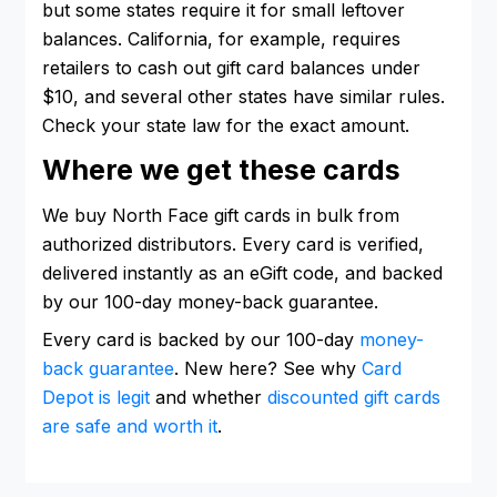
but some states require it for small leftover
balances. California, for example, requires
retailers to cash out gift card balances under
$10, and several other states have similar rules.
Check your state law for the exact amount.
Where we get these cards
We buy North Face gift cards in bulk from
authorized distributors. Every card is verified,
delivered instantly as an eGift code, and backed
by our 100-day money-back guarantee.
Every card is backed by our 100-day
money-
back guarantee
. New here? See why
Card
Depot is legit
and whether
discounted gift cards
are safe and worth it
.