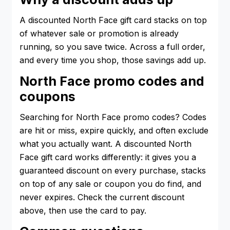
A discounted North Face gift card stacks on top
of whatever sale or promotion is already
running, so you save twice. Across a full order,
and every time you shop, those savings add up.
North Face promo codes and
coupons
Searching for North Face promo codes? Codes
are hit or miss, expire quickly, and often exclude
what you actually want. A discounted North
Face gift card works differently: it gives you a
guaranteed discount on every purchase, stacks
on top of any sale or coupon you do find, and
never expires. Check the current discount
above, then use the card to pay.