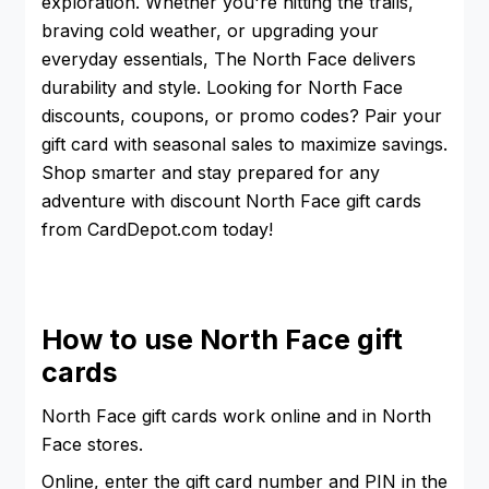
exploration. Whether you're hitting the trails,
braving cold weather, or upgrading your
everyday essentials, The North Face delivers
durability and style. Looking for North Face
discounts, coupons, or promo codes? Pair your
gift card with seasonal sales to maximize savings.
Shop smarter and stay prepared for any
adventure with discount North Face gift cards
from CardDepot.com today!
How to use North Face gift
cards
North Face gift cards work online and in North
Face stores.
Online, enter the gift card number and PIN in the