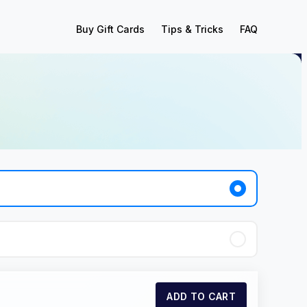
Buy Gift Cards
Tips & Tricks
FAQ
ADD TO CART