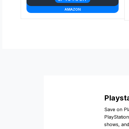
AMAZON
Playst
Save on Pla
PlayStatio
shows, and 