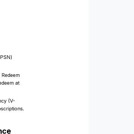
 (PSN)
n Redeem
redeem at
ncy (V-
scriptions.
nce