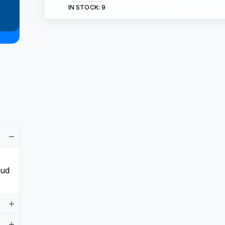
IN STOCK:
9
aud