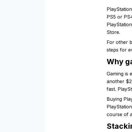
PlayStatio
PS5 or PS4
PlayStation
Store.
For other 
steps for e
Why ga
Gaming is 
another $2
fast. PlayS
Buying Play
PlayStation
course of 
Stacki