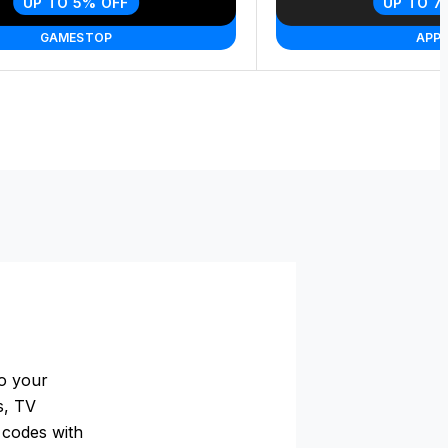
UP TO 5% OFF
UP TO 7
GAMESTOP
APPL
to your
s, TV
t codes with