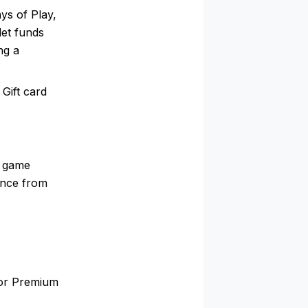
ys of Play,
let funds
ng a
 Gift card
a game
ance from
 or Premium