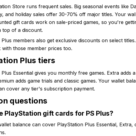
tion Store runs frequent sales. Big seasonal events like Da
y, and holiday sales offer 30-70% off major titles. Your wal
nted gift cards work on sale-priced games, so you're getti
 top of a discount.
 Plus members also get exclusive discounts on select titles.
k with those member prices too.
tion Plus tiers
 Plus Essential gives you monthly free games. Extra adds 
remium adds game trials and classic games. Your wallet bal
can cover any tier's subscription payment.
n questions
e PlayStation gift cards for PS Plus?
allet balance can cover PlayStation Plus Essential, Extra,
ns.