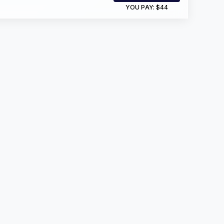
YOU PAY:
$44