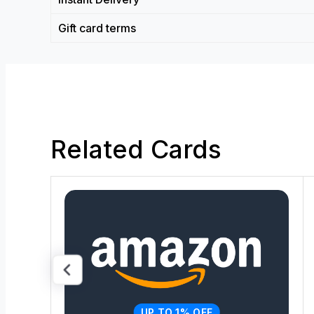
Gift card terms
Related Cards
UP TO 1% OFF