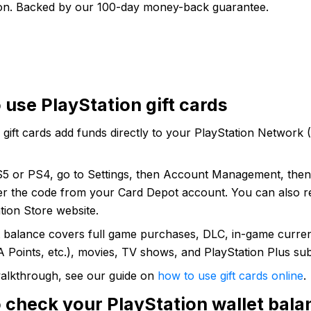
ion. Backed by our 100-day money-back guarantee.
 use PlayStation gift cards
 gift cards add funds directly to your PlayStation Network
5 or PS4, go to Settings, then Account Management, the
er the code from your Card Depot account. You can also 
tion Store website.
t balance covers full game purchases, DLC, in-game curre
 Points, etc.), movies, TV shows, and PlayStation Plus sub
 walkthrough, see our guide on
how to use gift cards online
.
 check your PlayStation wallet bala