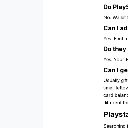
Do PlayS
No. Wallet 
Can I ad
Yes. Each 
Do they
Yes. Your 
Can I ge
Usually gif
small lefto
card balanc
different t
Playst
Searching f