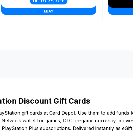
UP TO 3% OFF
EBAY
ation Discount Gift Cards
yStation gift cards at Card Depot. Use them to add funds 
n Network wallet for games, DLC, in-game currency, movie
PlayStation Plus subscriptions. Delivered instantly as eGif