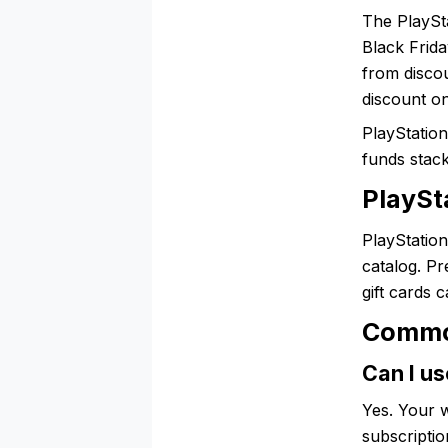
The PlaySta
Black Frida
from discou
discount on
PlayStation
funds stac
PlaySta
PlayStation
catalog. P
gift cards 
Commo
Can I us
Yes. Your w
subscriptio