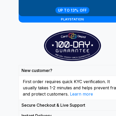
UP TO 13% OFF
PLAYSTATION
New customer?
First order requires quick KYC verification. It
usually takes 1-2 minutes and helps prevent fr
and protect customers.
Learn more
Secure Checkout & Live Support
Instant Delivery