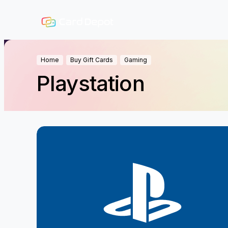
Home
Buy Gift Cards
Gaming
Playstation