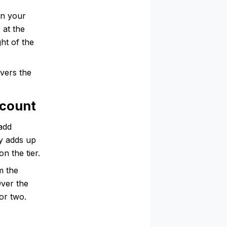
on your
at the
ht of the
vers the
scount
add
ty adds up
n the tier.
m the
Over the
or two.