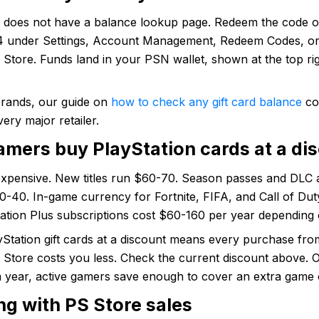
n does not have a balance lookup page. Redeem the code 
 under Settings, Account Management, Redeem Codes, or 
 Store. Funds land in your PSN wallet, shown at the top rig
brands, our guide on
how to check any gift card balance
co
very major retailer.
mers buy PlayStation cards at a di
expensive. New titles run $60-70. Season passes and DLC 
0-40. In-game currency for Fortnite, FIFA, and Call of Du
tation Plus subscriptions cost $60-160 per year depending o
Station gift cards at a discount means every purchase fro
 Store costs you less. Check the current discount above. 
a year, active gamers save enough to cover an extra game 
ng with PS Store sales