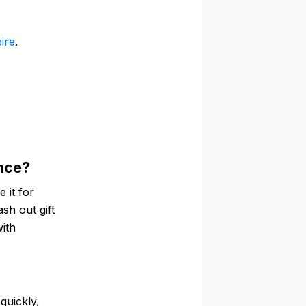
ire
.
ance?
 it for
ash out gift
with
quickly,