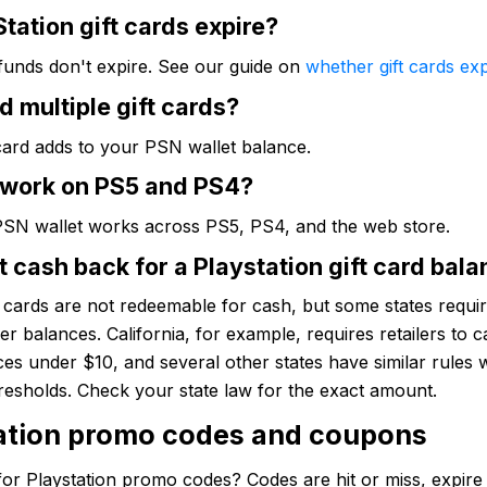
tation gift cards expire?
funds don't expire. See our guide on
whether gift cards exp
d multiple gift cards?
card adds to your PSN wallet balance.
 work on PS5 and PS4?
PSN wallet works across PS5, PS4, and the web store.
t cash back for a Playstation gift card bal
t cards are not redeemable for cash, but some states require
ver balances. California, for example, requires retailers to c
es under $10, and several other states have similar rules 
hresholds. Check your state law for the exact amount.
ation promo codes and coupons
or Playstation promo codes? Codes are hit or miss, expire 