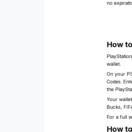
no expirat
How to
PlayStation
wallet.
On your PS
Codes. Ent
the PlaySta
Your walle
Bucks, FIFA
For a full
How to