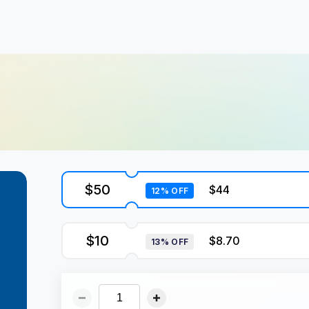
$50
$44
12% OFF
$10
$8.70
13% OFF