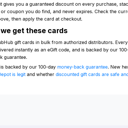
: it gives you a guaranteed discount on every purchase, sta
e or coupon you do find, and never expires. Check the curr
ove, then apply the card at checkout.
we get these cards
Hub gift cards in bulk from authorized distributors. Every
elivered instantly as an eGift code, and is backed by our 10
k guarantee.
 is backed by our 100-day
money-back guarantee
. New he
epot is legit
and whether
discounted gift cards are safe and