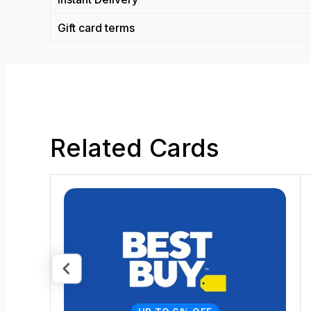
Gift card terms
Related Cards