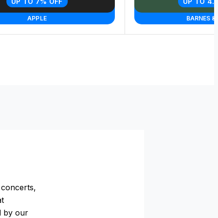
UP TO 7% OFF
UP TO 4.
APPLE
BARNES &
 concerts,
at
d by our