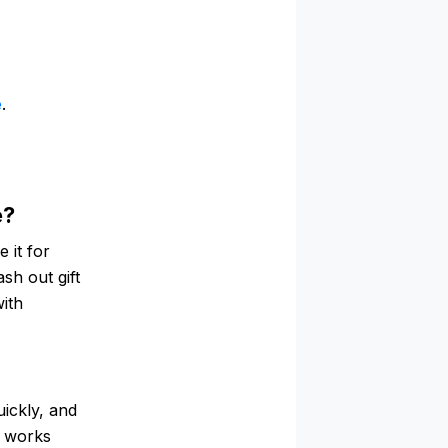
e
.
e?
 it for
ash out gift
with
ickly, and
d works