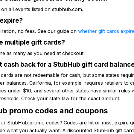
on all events listed on stubhub.com.
 expire?
iration, no fees. See our guide on
whether gift cards expir
e multiple gift cards?
ne as many as you need at checkout.
t cash back for a StubHub gift card balanc
t cards are not redeemable for cash, but some states require
ver balances. California, for example, requires retailers to c
es under $10, and several other states have similar rules 
hresholds. Check your state law for the exact amount.
ub promo codes and coupons
for StubHub promo codes? Codes are hit or miss, expire qu
ude what you actually want. A discounted StubHub gift car