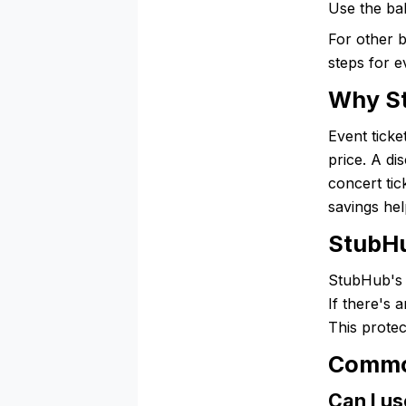
Use the ba
For other 
steps for e
Why St
Event ticke
price. A di
concert tic
savings hel
StubHu
StubHub's 
If there's
This protec
Commo
Can I us