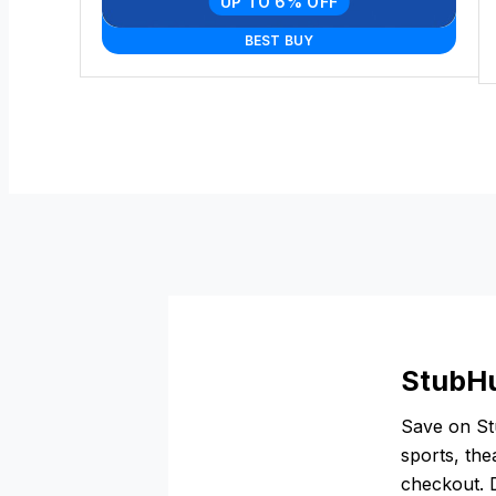
UP TO 6% OFF
BEST BUY
StubHu
Save on Stu
sports, the
checkout. D