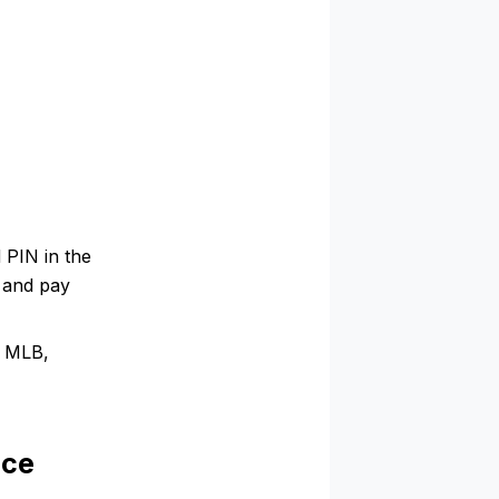
 PIN in the
e and pay
, MLB,
nce