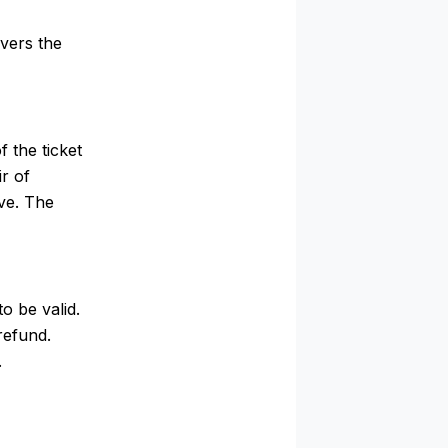
vers the
 the ticket
r of
ve. The
o be valid.
refund.
.