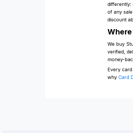
differently
of any sal
discount ab
Where 
We buy Stub
verified, d
money-bac
Every card
why
Card D