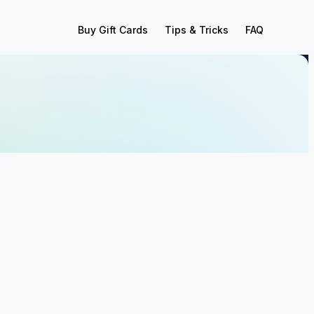
Buy Gift Cards
Tips & Tricks
FAQ