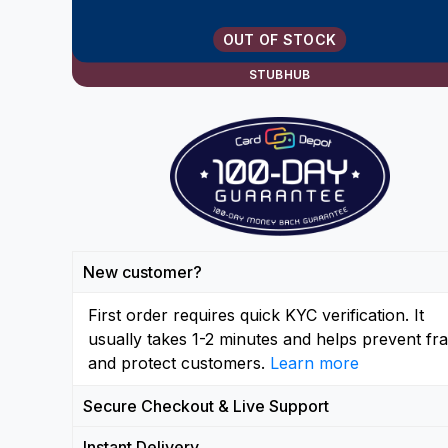
OUT OF STOCK
STUBHUB
New customer?
First order requires quick KYC verification. It
usually takes 1-2 minutes and helps prevent fr
and protect customers.
Learn more
Secure Checkout & Live Support
Instant Delivery