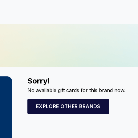
Sorry!
No available gift cards for this brand now.
EXPLORE OTHER BRANDS