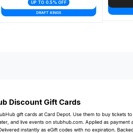
UP TO 0.5% OFF
DRAFT KINGS
b Discount Gift Cards
bHub gift cards at Card Depot. Use them to buy tickets to
ater, and live events on stubhub.com. Applied as payment 
elivered instantly as eGift codes with no expiration. Backe