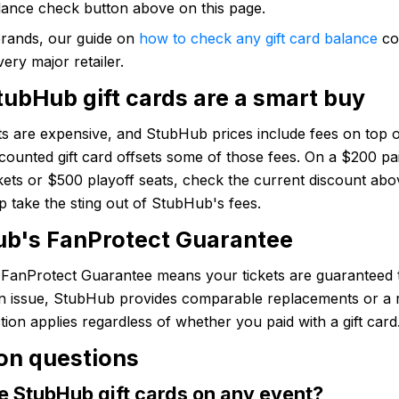
lance check button above on this page.
brands, our guide on
how to check any gift card balance
co
very major retailer.
ubHub gift cards are a smart buy
ts are expensive, and StubHub prices include fees on top of
scounted gift card offsets some of those fees. On a $200 pai
kets or $500 playoff seats, check the current discount abo
p take the sting out of StubHub's fees.
b's FanProtect Guarantee
FanProtect Guarantee means your tickets are guaranteed t
 an issue, StubHub provides comparable replacements or a 
tion applies regardless of whether you paid with a gift card
n questions
e StubHub gift cards on any event?