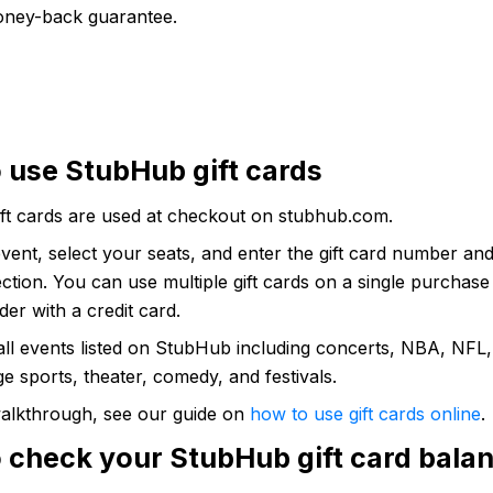
ney-back guarantee.
 use StubHub gift cards
ft cards are used at checkout on stubhub.com.
vent, select your seats, and enter the gift card number and
tion. You can use multiple gift cards on a single purchas
er with a credit card.
all events listed on StubHub including concerts, NBA, NFL
e sports, theater, comedy, and festivals.
 walkthrough, see our guide on
how to use gift cards online
.
 check your StubHub gift card bala