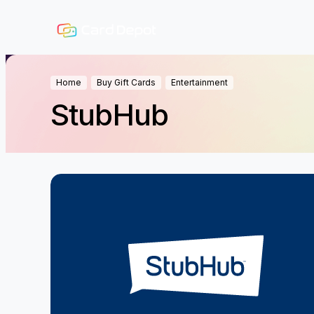
Home
Buy Gift Cards
Entertainment
StubHub