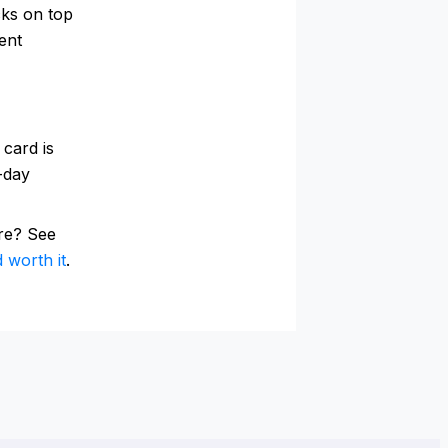
cks on top
ent
 card is
0-day
re? See
 worth it
.