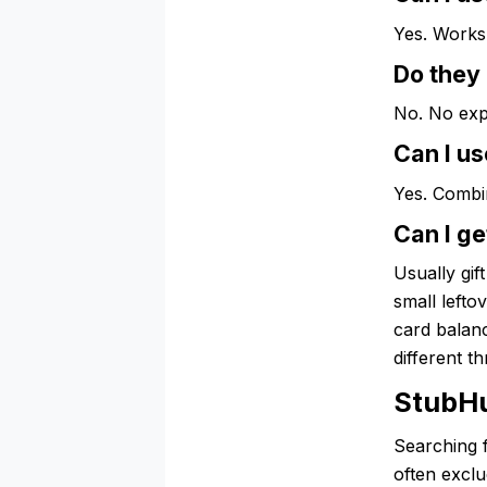
Yes. Works 
Do they
No. No exp
Can I us
Yes. Combi
Can I ge
Usually gif
small lefto
card balanc
different t
StubH
Searching 
often excl