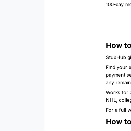
100-day mo
How to
StubHub gi
Find your e
payment sec
any remaind
Works for 
NHL, colleg
For a full
How to