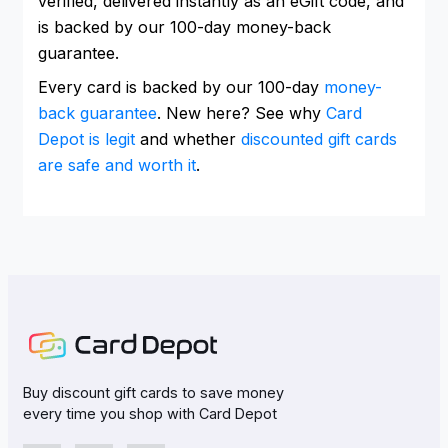
verified, delivered instantly as an eGift code, and
is backed by our 100-day money-back
guarantee.
Every card is backed by our 100-day
money-
back guarantee
. New here? See why
Card
Depot is legit
and whether
discounted gift cards
are safe and worth it
.
Buy discount gift cards to save money
every time you shop with Card Depot