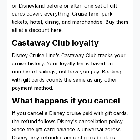
or Disneyland before or after, one set of gift
cards covers everything. Cruise fare, park
tickets, hotel, dining, and merchandise. Buy them
all at a discount here.
Castaway Club loyalty
Disney Cruise Line's Castaway Club tracks your
cruise history. Your loyalty tier is based on
number of sailings, not how you pay. Booking
with gift cards counts the same as any other
payment method.
What happens if you cancel
If you cancel a Disney cruise paid with gift cards,
the refund follows Disney's cancellation policy.
Since the gift card balance is universal across
Disney, any refunded amount goes back as