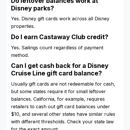
Do leftover balances work at
Disney parks?
Yes. Disney gift cards work across all Disney
properties.
Do I earn Castaway Club credit?
Yes. Sailings count regardless of payment
method.
Can I get cash back for a Disney
Cruise Line gift card balance?
Usually gift cards are not redeemable for cash,
but some states require it for small leftover
balances. California, for example, requires
retailers to cash out gift card balances under
$10, and several other states have similar rules
with different thresholds. Check your state law
for the exact amount.