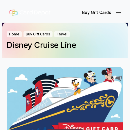
Buy Gift Cards
Home
Buy Gift Cards
Travel
Disney Cruise Line