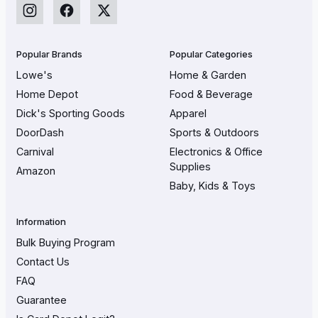
Popular Brands
Popular Categories
Lowe's
Home & Garden
Home Depot
Food & Beverage
Dick's Sporting Goods
Apparel
DoorDash
Sports & Outdoors
Carnival
Electronics & Office
Supplies
Amazon
Baby, Kids & Toys
Information
Bulk Buying Program
Contact Us
FAQ
Guarantee