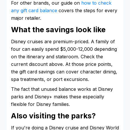
For other brands, our guide on
how to check
any gift card balance
covers the steps for every
major retailer.
What the savings look like
Disney cruises are premium-priced. A family of
four can easily spend $5,000-12,000 depending
on the itinerary and stateroom. Check the
current discount above. At those price points,
the gift card savings can cover character dining,
spa treatments, or port excursions.
The fact that unused balance works at Disney
parks and Disney+ makes these especially
flexible for Disney families.
Also visiting the parks?
If you're doing a Disney cruise and Disney World