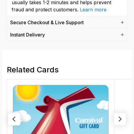
usually takes 1-2 minutes and helps prevent
fraud and protect customers.
Learn more
Secure Checkout & Live Support
Instant Delivery
Related Cards