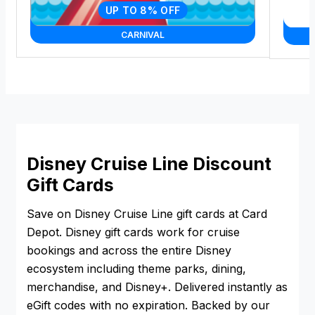
UP TO 8% OFF
CARNIVAL
Disney Cruise Line Discount
Gift Cards
Save on Disney Cruise Line gift cards at Card
Depot. Disney gift cards work for cruise
bookings and across the entire Disney
ecosystem including theme parks, dining,
merchandise, and Disney+. Delivered instantly as
eGift codes with no expiration. Backed by our