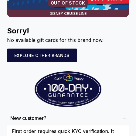
OUT OF STOCK
DISNEY CRUISE LINE
Sorry!
No available gift cards for this brand now.
EXPLORE OTHER BRANDS
New customer?
First order requires quick KYC verification. It