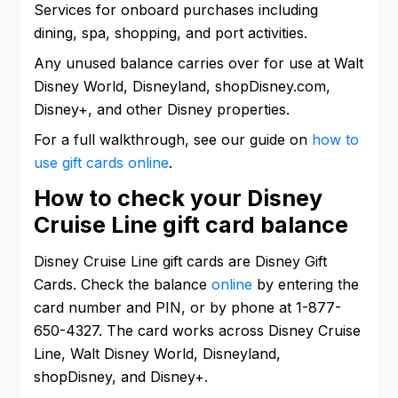
Services for onboard purchases including
dining, spa, shopping, and port activities.
Any unused balance carries over for use at Walt
Disney World, Disneyland, shopDisney.com,
Disney+, and other Disney properties.
For a full walkthrough, see our guide on
how to
use gift cards online
.
How to check your Disney
Cruise Line gift card balance
Disney Cruise Line gift cards are Disney Gift
Cards. Check the balance
online
by entering the
card number and PIN, or by phone at 1-877-
650-4327. The card works across Disney Cruise
Line, Walt Disney World, Disneyland,
shopDisney, and Disney+.