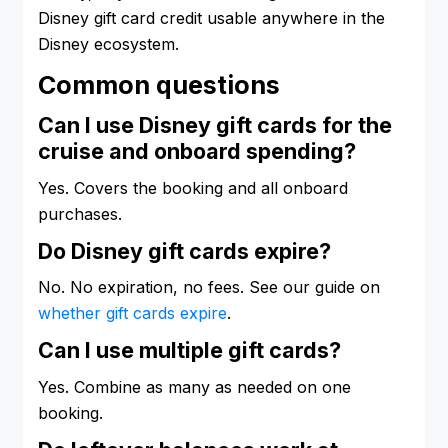
Disney gift card credit usable anywhere in the
Disney ecosystem.
Common questions
Can I use Disney gift cards for the
cruise and onboard spending?
Yes. Covers the booking and all onboard
purchases.
Do Disney gift cards expire?
No. No expiration, no fees. See our guide on
whether gift cards expire
.
Can I use multiple gift cards?
Yes. Combine as many as needed on one
booking.