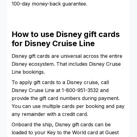
100-day money-back guarantee.
How to use Disney gift cards
for Disney Cruise Line
Disney gift cards are universal across the entire
Disney ecosystem. That includes Disney Cruise
Line bookings.
To apply gift cards to a Disney cruise, call
Disney Cruise Line at 1-800-951-3532 and
provide the gift card numbers during payment.
You can use multiple cards per booking and pay
any remainder with a credit card.
Onboard the ship, Disney gift cards can be
loaded to your Key to the World card at Guest