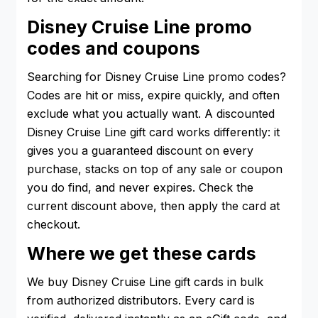
Disney Cruise Line promo
codes and coupons
Searching for Disney Cruise Line promo codes?
Codes are hit or miss, expire quickly, and often
exclude what you actually want. A discounted
Disney Cruise Line gift card works differently: it
gives you a guaranteed discount on every
purchase, stacks on top of any sale or coupon
you do find, and never expires. Check the
current discount above, then apply the card at
checkout.
Where we get these cards
We buy Disney Cruise Line gift cards in bulk
from authorized distributors. Every card is