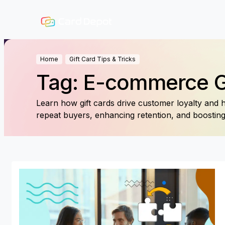
Home
Gift Card Tips & Tricks
Tag: E-commerce 
Learn how gift cards drive customer loyalty and hi
repeat buyers, enhancing retention, and boosti