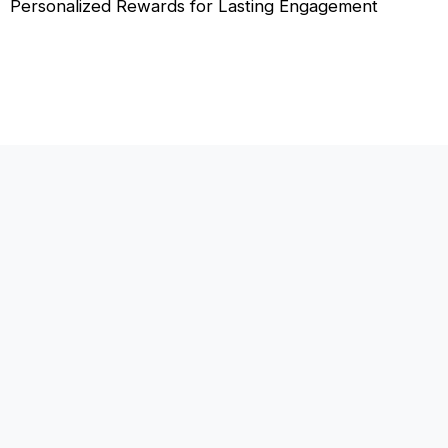
Personalized Rewards for Lasting Engagement