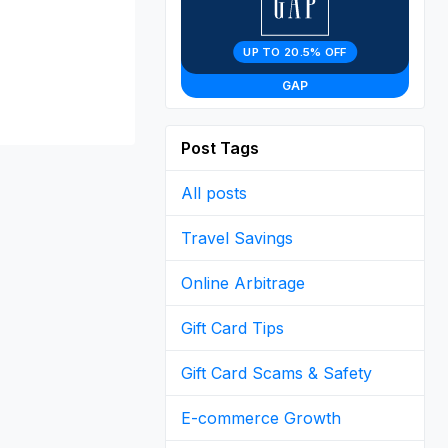
UP TO 20.5% OFF
GAP
Post Tags
All posts
Travel Savings
Online Arbitrage
Gift Card Tips
Gift Card Scams & Safety
E-commerce Growth