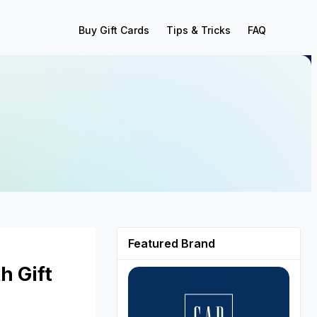
Buy Gift Cards
Tips & Tricks
FAQ
Featured Brand
h Gift