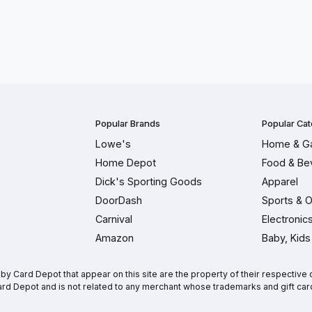
Popular Brands
Popular Cat
Lowe's
Home & G
Home Depot
Food & Be
Dick's Sporting Goods
Apparel
DoorDash
Sports & 
Carnival
Electronic
Amazon
Baby, Kids
 Card Depot that appear on this site are the property of their respective o
rd Depot and is not related to any merchant whose trademarks and gift car