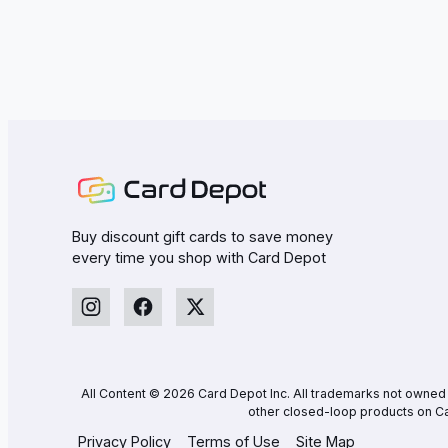
Buy discount gift cards to save money
every time you shop with Card Depot
All Content © 2026 Card Depot Inc. All trademarks not owned by
other closed-loop products on Ca
Privacy Policy
Terms of Use
Site Map