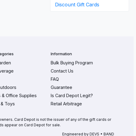
Discount Gift Cards
egories
Information
arden
Bulk Buying Program
verage
Contact Us
FAQ
Outdoors
Guarantee
s & Office Supplies
Is Card Depot Legit?
 & Toys
Retail Arbitrage
wners. Card Depot is not the issuer of any of the gift cards or
ds appear on Card Depot for sale.
Engineered by
DEVS • BAND