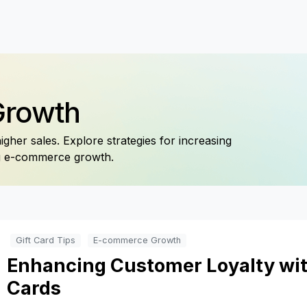
Growth
gher sales. Explore strategies for increasing
ng e-commerce growth.
Gift Card Tips
E-commerce Growth
Enhancing Customer Loyalty wit
Cards