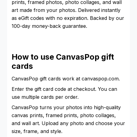
prints, framed photos, photo collages, and wall
art made from your photos. Delivered instantly
as eGift codes with no expiration. Backed by our
100-day money-back guarantee.
How to use CanvasPop gift
cards
CanvasPop gift cards work at canvaspop.com.
Enter the gift card code at checkout. You can
use multiple cards per order.
CanvasPop turns your photos into high-quality
canvas prints, framed prints, photo collages,
and wall art. Upload any photo and choose your
size, frame, and style.