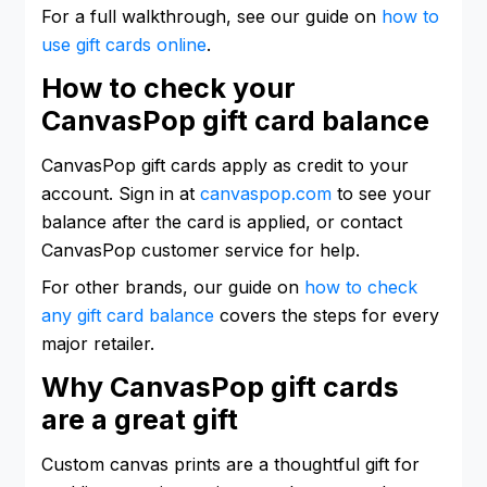
For a full walkthrough, see our guide on
how to
use gift cards online
.
How to check your
CanvasPop gift card balance
CanvasPop gift cards apply as credit to your
account. Sign in at
canvaspop.com
to see your
balance after the card is applied, or contact
CanvasPop customer service for help.
For other brands, our guide on
how to check
any gift card balance
covers the steps for every
major retailer.
Why CanvasPop gift cards
are a great gift
Custom canvas prints are a thoughtful gift for