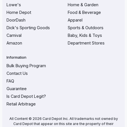
Lowe's
Home & Garden
Home Depot
Food & Beverage
DoorDash
Apparel
Dick's Sporting Goods
Sports & Outdoors
Carnival
Baby, Kids & Toys
Amazon
Department Stores
Information
Bulk Buying Program
Contact Us
FAQ
Guarantee
Is Card Depot Legit?
Retail Arbitrage
All Content © 2026 Card Depot Inc. All trademarks not owned by
Card Depot that appear on this site are the property of their