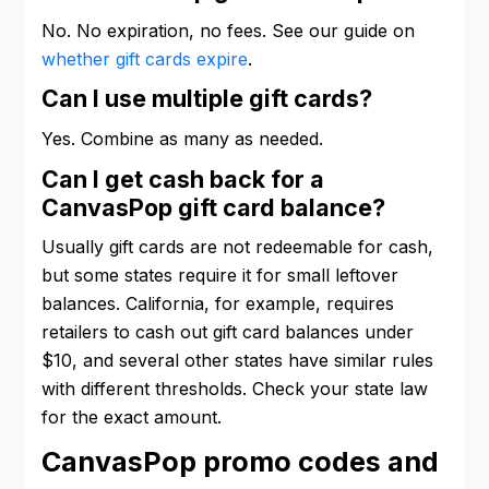
No. No expiration, no fees. See our guide on
whether gift cards expire
.
Can I use multiple gift cards?
Yes. Combine as many as needed.
Can I get cash back for a
CanvasPop gift card balance?
Usually gift cards are not redeemable for cash,
but some states require it for small leftover
balances. California, for example, requires
retailers to cash out gift card balances under
$10, and several other states have similar rules
with different thresholds. Check your state law
for the exact amount.
CanvasPop promo codes and