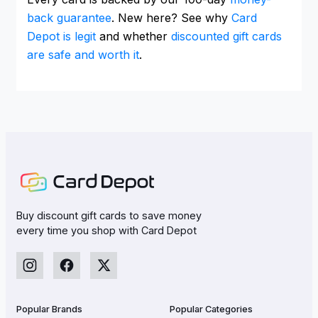
back guarantee
. New here? See why
Card
Depot is legit
and whether
discounted gift cards
are safe and worth it
.
Buy discount gift cards to save money
every time you shop with Card Depot
Popular Brands
Popular Categories