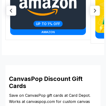
UP TO 1% OFF
AMAZON
CanvasPop Discount Gift
Cards
Save on CanvasPop gift cards at Card Depot.
Works at canvaspop.com for custom canvas