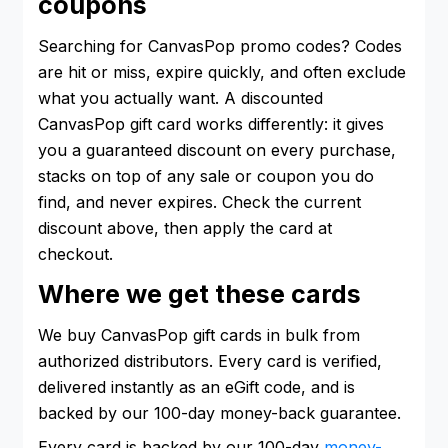
coupons
Searching for CanvasPop promo codes? Codes
are hit or miss, expire quickly, and often exclude
what you actually want. A discounted
CanvasPop gift card works differently: it gives
you a guaranteed discount on every purchase,
stacks on top of any sale or coupon you do
find, and never expires. Check the current
discount above, then apply the card at
checkout.
Where we get these cards
We buy CanvasPop gift cards in bulk from
authorized distributors. Every card is verified,
delivered instantly as an eGift code, and is
backed by our 100-day money-back guarantee.
Every card is backed by our 100-day
money-