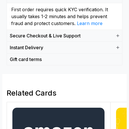
First order requires quick KYC verification. It
usually takes 1-2 minutes and helps prevent
fraud and protect customers.
Learn more
Secure Checkout & Live Support
Instant Delivery
Gift card terms
Related Cards