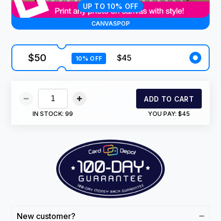
UP TO 10% OFF
CANVASPOP
$50
$45
10% OFF
ADD TO CART
IN STOCK:
99
YOU PAY:
$45
New customer?