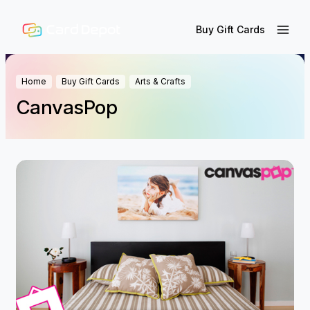
Buy Gift Cards
Home
Buy Gift Cards
Arts & Crafts
CanvasPop