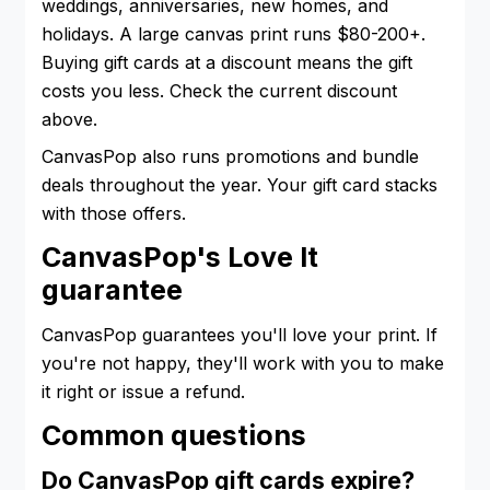
weddings, anniversaries, new homes, and
holidays. A large canvas print runs $80-200+.
Buying gift cards at a discount means the gift
costs you less. Check the current discount
above.
CanvasPop also runs promotions and bundle
deals throughout the year. Your gift card stacks
with those offers.
CanvasPop's Love It
guarantee
CanvasPop guarantees you'll love your print. If
you're not happy, they'll work with you to make
it right or issue a refund.
Common questions
Do CanvasPop gift cards expire?