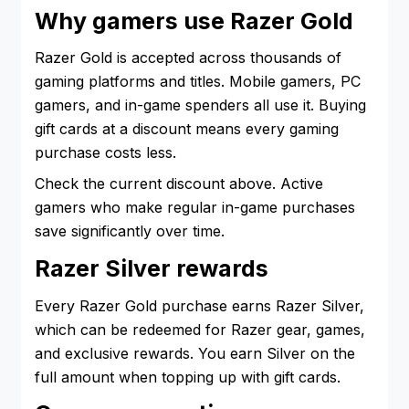
Why gamers use Razer Gold
Razer Gold is accepted across thousands of
gaming platforms and titles. Mobile gamers, PC
gamers, and in-game spenders all use it. Buying
gift cards at a discount means every gaming
purchase costs less.
Check the current discount above. Active
gamers who make regular in-game purchases
save significantly over time.
Razer Silver rewards
Every Razer Gold purchase earns Razer Silver,
which can be redeemed for Razer gear, games,
and exclusive rewards. You earn Silver on the
full amount when topping up with gift cards.