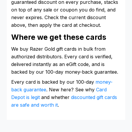
guaranteed discount on every purchase, stacks
on top of any sale or coupon you do find, and
never expires. Check the current discount
above, then apply the card at checkout.
Where we get these cards
We buy Razer Gold gift cards in bulk from
authorized distributors. Every card is verified,
delivered instantly as an eGift code, and is
backed by our 100-day money-back guarantee.
Every card is backed by our 100-day
money-
back guarantee
. New here? See why
Card
Depot is legit
and whether
discounted gift cards
are safe and worth it
.