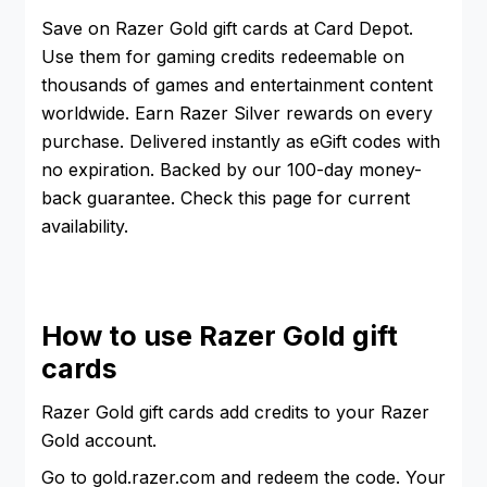
Save on Razer Gold gift cards at Card Depot.
Use them for gaming credits redeemable on
thousands of games and entertainment content
worldwide. Earn Razer Silver rewards on every
purchase. Delivered instantly as eGift codes with
no expiration. Backed by our 100-day money-
back guarantee. Check this page for current
availability.
How to use Razer Gold gift
cards
Razer Gold gift cards add credits to your Razer
Gold account.
Go to gold.razer.com and redeem the code. Your