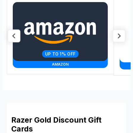
UP TO 1% OFF
AMAZON
Razer Gold Discount Gift
Cards