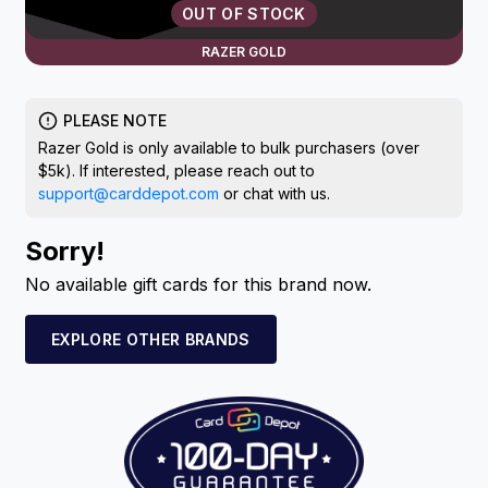
OUT OF STOCK
RAZER GOLD
PLEASE NOTE
Razer Gold is only available to bulk purchasers (over
$5k). If interested, please reach out to
support@carddepot.com
or chat with us.
Sorry!
No available gift cards for this brand now.
EXPLORE OTHER BRANDS