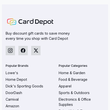
Buy discount gift cards to save money
every time you shop with Card Depot
Popular Brands
Popular Categories
Lowe's
Home & Garden
Home Depot
Food & Beverage
Dick's Sporting Goods
Apparel
DoorDash
Sports & Outdoors
Carnival
Electronics & Office
Supplies
Amazon