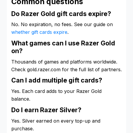
Common questions
Do Razer Gold gift cards expire?
No. No expiration, no fees. See our guide on
whether gift cards expire
.
What games can I use Razer Gold
on?
Thousands of games and platforms worldwide.
Check gold.razer.com for the full list of partners.
Can I add multiple gift cards?
Yes. Each card adds to your Razer Gold
balance.
Do I earn Razer Silver?
Yes. Silver earned on every top-up and
purchase.