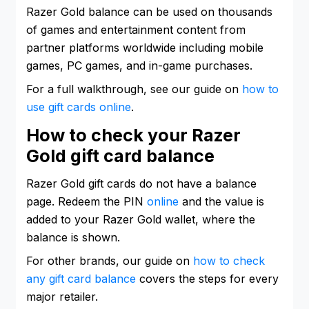
Razer Gold balance can be used on thousands
of games and entertainment content from
partner platforms worldwide including mobile
games, PC games, and in-game purchases.
For a full walkthrough, see our guide on
how to
use gift cards online
.
How to check your Razer
Gold gift card balance
Razer Gold gift cards do not have a balance
page. Redeem the PIN
online
and the value is
added to your Razer Gold wallet, where the
balance is shown.
For other brands, our guide on
how to check
any gift card balance
covers the steps for every
major retailer.