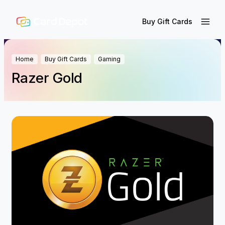
Buy Gift Cards
Home
Buy Gift Cards
Gaming
Razer Gold