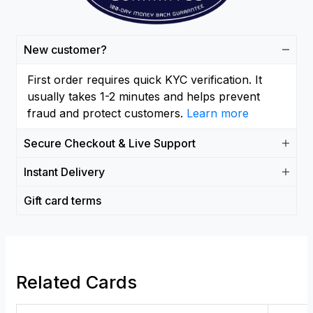
New customer?
First order requires quick KYC verification. It
usually takes 1-2 minutes and helps prevent
fraud and protect customers.
Learn more
Secure Checkout & Live Support
Instant Delivery
Gift card terms
Related Cards