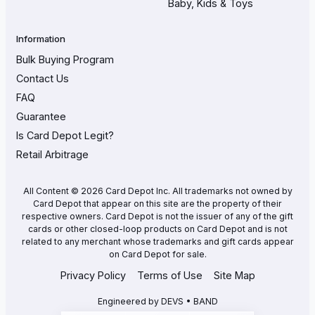
Baby, Kids & Toys
Information
Bulk Buying Program
Contact Us
FAQ
Guarantee
Is Card Depot Legit?
Retail Arbitrage
All Content © 2026 Card Depot Inc. All trademarks not owned by
Card Depot that appear on this site are the property of their
respective owners. Card Depot is not the issuer of any of the gift
cards or other closed-loop products on Card Depot and is not
related to any merchant whose trademarks and gift cards appear
on Card Depot for sale.
Privacy Policy
Terms of Use
Site Map
Engineered by
DEVS • BAND