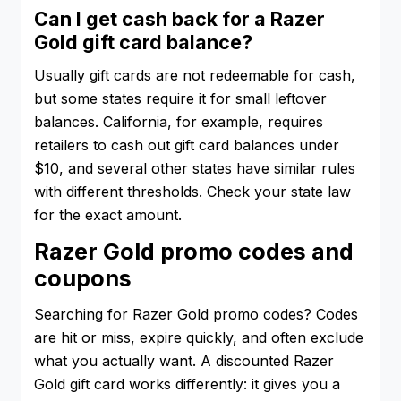
Can I get cash back for a Razer
Gold gift card balance?
Usually gift cards are not redeemable for cash,
but some states require it for small leftover
balances. California, for example, requires
retailers to cash out gift card balances under
$10, and several other states have similar rules
with different thresholds. Check your state law
for the exact amount.
Razer Gold promo codes and
coupons
Searching for Razer Gold promo codes? Codes
are hit or miss, expire quickly, and often exclude
what you actually want. A discounted Razer
Gold gift card works differently: it gives you a